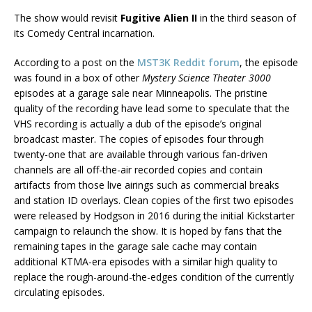
The show would revisit
Fugitive Alien II
in the third season of
its Comedy Central incarnation.
According to a post on the
MST3K Reddit forum
, the episode
was found in a box of other
Mystery Science Theater 3000
episodes at a garage sale near Minneapolis. The pristine
quality of the recording have lead some to speculate that the
VHS recording is actually a dub of the episode’s original
broadcast master. The copies of episodes four through
twenty-one that are available through various fan-driven
channels are all off-the-air recorded copies and contain
artifacts from those live airings such as commercial breaks
and station ID overlays. Clean copies of the first two episodes
were released by Hodgson in 2016 during the initial Kickstarter
campaign to relaunch the show. It is hoped by fans that the
remaining tapes in the garage sale cache may contain
additional KTMA-era episodes with a similar high quality to
replace the rough-around-the-edges condition of the currently
circulating episodes.