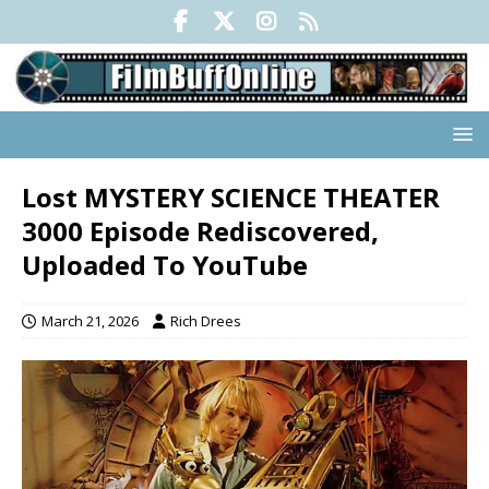
Lost MYSTERY SCIENCE THEATER
3000 Episode Rediscovered,
Uploaded To YouTube
March 21, 2026
Rich Drees