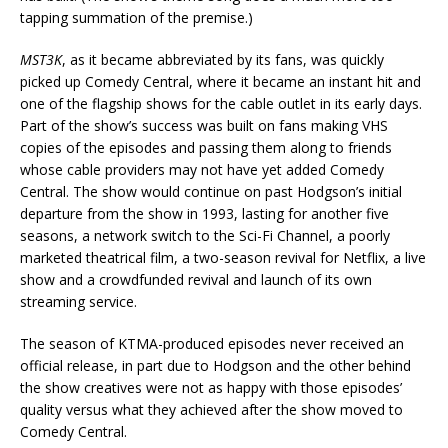
tapping summation of the premise.)
MST3K
, as it became abbreviated by its fans, was quickly
picked up Comedy Central, where it became an instant hit and
one of the flagship shows for the cable outlet in its early days.
Part of the show’s success was built on fans making VHS
copies of the episodes and passing them along to friends
whose cable providers may not have yet added Comedy
Central. The show would continue on past Hodgson’s initial
departure from the show in 1993, lasting for another five
seasons, a network switch to the Sci-Fi Channel, a poorly
marketed theatrical film, a two-season revival for Netflix, a live
show and a crowdfunded revival and launch of its own
streaming service.
The season of KTMA-produced episodes never received an
official release, in part due to Hodgson and the other behind
the show creatives were not as happy with those episodes’
quality versus what they achieved after the show moved to
Comedy Central.