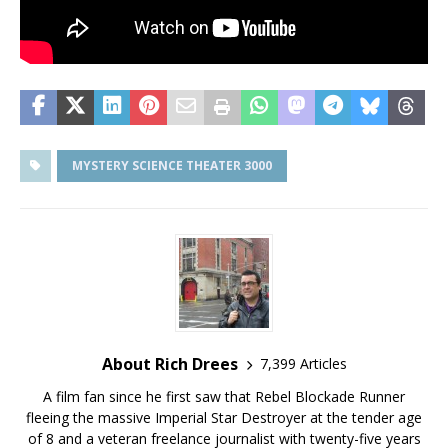
MYSTERY SCIENCE THEATER 3000
About Rich Drees
7,399 Articles
A film fan since he first saw that Rebel Blockade Runner
fleeing the massive Imperial Star Destroyer at the tender age
of 8 and a veteran freelance journalist with twenty-five years