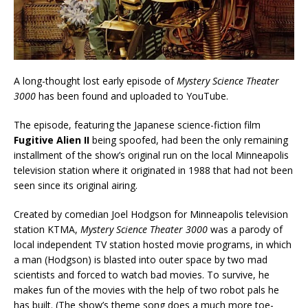
A long-thought lost early episode of
Mystery Science Theater
3000
has been found and uploaded to YouTube.
The episode, featuring the Japanese science-fiction film
Fugitive Alien II
being spoofed, had been the only remaining
installment of the show’s original run on the local Minneapolis
television station where it originated in 1988 that had not been
seen since its original airing.
Created by comedian Joel Hodgson for Minneapolis television
station KTMA,
Mystery Science Theater 3000
was a parody of
local independent TV station hosted movie programs, in which
a man (Hodgson) is blasted into outer space by two mad
scientists and forced to watch bad movies. To survive, he
makes fun of the movies with the help of two robot pals he
has built. (The show’s theme song does a much more toe-