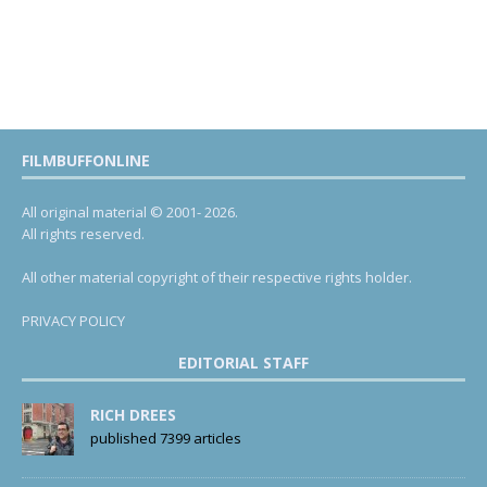
FILMBUFFONLINE
All original material © 2001- 2026.
All rights reserved.
All other material copyright of their respective rights holder.
PRIVACY POLICY
EDITORIAL STAFF
RICH DREES
published 7399 articles