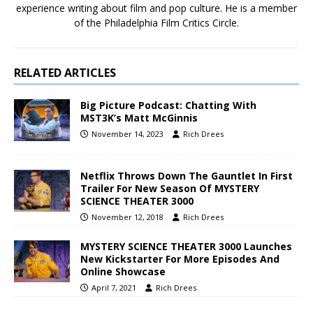
experience writing about film and pop culture. He is a member
of the Philadelphia Film Critics Circle.
RELATED ARTICLES
Big Picture Podcast: Chatting With
MST3K’s Matt McGinnis
November 14, 2023
Rich Drees
Netflix Throws Down The Gauntlet In First
Trailer For New Season Of MYSTERY
SCIENCE THEATER 3000
November 12, 2018
Rich Drees
MYSTERY SCIENCE THEATER 3000 Launches
New Kickstarter For More Episodes And
Online Showcase
April 7, 2021
Rich Drees