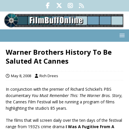
Warner Brothers History To Be
Saluted At Cannes
May 8, 2008
Rich Drees
In conjunction with the premier of Richard Schickel’s PBS
documentary
You Must Remember This: The Warner Bros. Story
,
the Cannes Film Festival will be running a program of films
highlighting the studio’s 85 years.
The films that will screen daily over the ten days of the festival
range from 1932’s crime drama
I Was A Fugitive From A