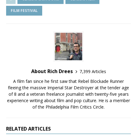
FILM FESTIVAL
About Rich Drees
7,399 Articles
A film fan since he first saw that Rebel Blockade Runner
fleeing the massive Imperial Star Destroyer at the tender age
of 8 and a veteran freelance journalist with twenty-five years
experience writing about film and pop culture. He is a member
of the Philadelphia Film Critics Circle.
RELATED ARTICLES