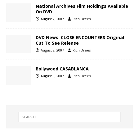
National Archives Film Holdings Available
On DVD
August 2, 2007
Rich Drees
DVD News: CLOSE ENCOUNTERS Original
Cut To See Release
August 2, 2007
Rich Drees
Bollywood CASABLANCA
August 9, 2007
Rich Drees