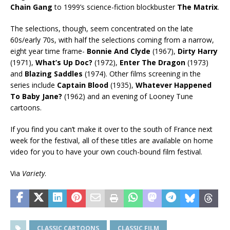
Chain Gang
to 1999’s science-fiction blockbuster
The Matrix
.
The selections, though, seem concentrated on the late
60s/early 70s, with half the selections coming from a narrow,
eight year time frame-
Bonnie And Clyde
(1967),
Dirty Harry
(1971),
What’s Up Doc?
(1972),
Enter The Dragon
(1973)
and
Blazing Saddles
(1974). Other films screening in the
series include
Captain Blood
(1935),
Whatever Happened
To Baby Jane?
(1962) and an evening of Looney Tune
cartoons.
If you find you can’t make it over to the south of France next
week for the festival, all of these titles are available on home
video for you to have your own couch-bound film festival.
Via
Variety
.
CLASSIC CARTOONS
CLASSIC FILM