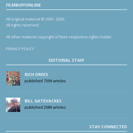
FILMBUFFONLINE
All original material © 2001- 2026.
All rights reserved.
All other material copyright of their respective rights holder.
PRIVACY POLICY
EDITORIAL STAFF
RICH DREES
published 7399 articles
BILL GATEVACKES
published 2089 articles
STAY CONNECTED