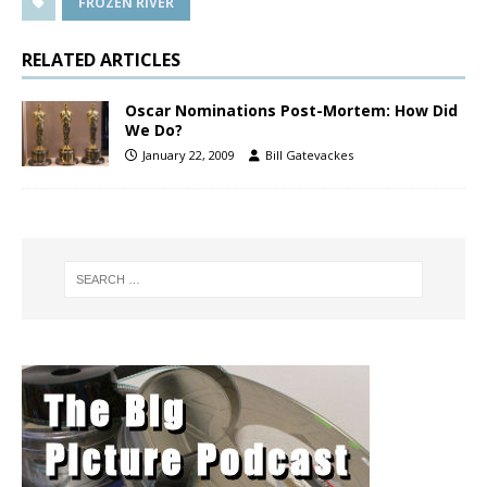
FROZEN RIVER
RELATED ARTICLES
Oscar Nominations Post-Mortem: How Did
We Do?
January 22, 2009
Bill Gatevackes