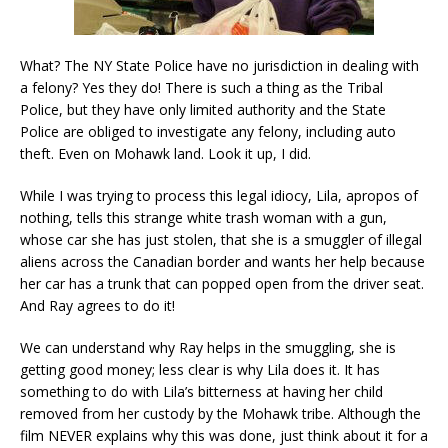
What? The NY State Police have no jurisdiction in dealing with
a felony? Yes they do! There is such a thing as the Tribal
Police, but they have only limited authority and the State
Police are obliged to investigate any felony, including auto
theft. Even on Mohawk land. Look it up, I did.
While I was trying to process this legal idiocy, Lila, apropos of
nothing, tells this strange white trash woman with a gun,
whose car she has just stolen, that she is a smuggler of illegal
aliens across the Canadian border and wants her help because
her car has a trunk that can popped open from the driver seat.
And Ray agrees to do it!
We can understand why Ray helps in the smuggling, she is
getting good money; less clear is why Lila does it. It has
something to do with Lila’s bitterness at having her child
removed from her custody by the Mohawk tribe. Although the
film NEVER explains why this was done, just think about it for a