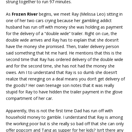
strung together to run 97 minutes.
As
Frozen River
begins, we meet Ray (Melissa Leo) sitting in
one of her two cars crying because her gambling addict
husband has run off with money she was holding as payment
for the delivery of a “double wide” trailer. Right on cue, the
double wide arrives and Ray has to explain that she doesn’t
have the money she promised. Then, trailer delivery person
said something that hit me hard. He mentions that this is the
second time that Ray has ordered delivery of the double wide
and for the second time, she has not had the money she
owes. Am I to understand that Ray is so dumb she doesn’t
realize that reneging on a deal means you don’t get delivery of
the goods? Her own teenage son notes that it was really
stupid for Ray to have hidden the trailer payment in the glove
compartment of her car.
Apparently, this is not the first time Dad has run off with
household money to gamble. I understand that Ray is among
the working poor but is she really so bad off that she can only
offer popcorn and Tang as supper for her kids? Isn’t there any