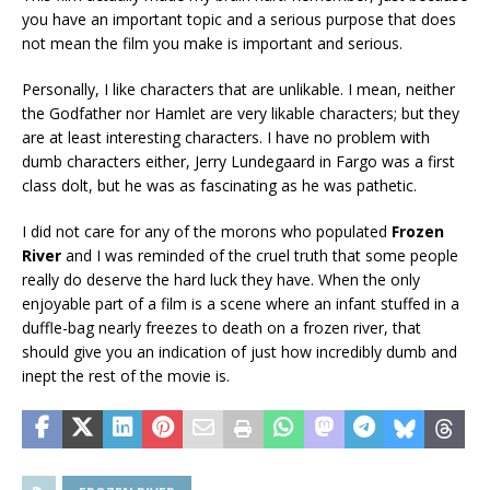
you have an important topic and a serious purpose that does
not mean the film you make is important and serious.
Personally, I like characters that are unlikable. I mean, neither
the Godfather nor Hamlet are very likable characters; but they
are at least interesting characters. I have no problem with
dumb characters either, Jerry Lundegaard in Fargo was a first
class dolt, but he was as fascinating as he was pathetic.
I did not care for any of the morons who populated
Frozen
River
and I was reminded of the cruel truth that some people
really do deserve the hard luck they have. When the only
enjoyable part of a film is a scene where an infant stuffed in a
duffle-bag nearly freezes to death on a frozen river, that
should give you an indication of just how incredibly dumb and
inept the rest of the movie is.