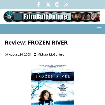
Review: FROZEN RIVER
August 24, 2008
Michael McGonigle