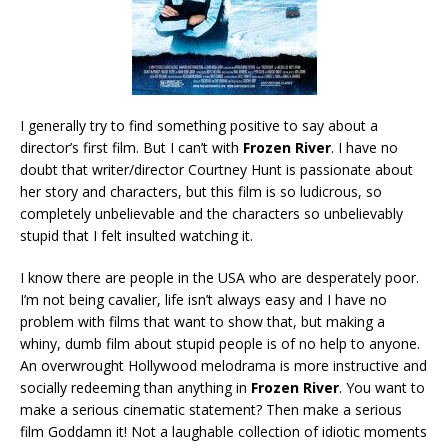
I generally try to find something positive to say about a
director’s first film. But I can’t with
Frozen River
. I have no
doubt that writer/director Courtney Hunt is passionate about
her story and characters, but this film is so ludicrous, so
completely unbelievable and the characters so unbelievably
stupid that I felt insulted watching it.
I know there are people in the USA who are desperately poor.
I’m not being cavalier, life isn’t always easy and I have no
problem with films that want to show that, but making a
whiny, dumb film about stupid people is of no help to anyone.
An overwrought Hollywood melodrama is more instructive and
socially redeeming than anything in
Frozen River
. You want to
make a serious cinematic statement? Then make a serious
film Goddamn it! Not a laughable collection of idiotic moments