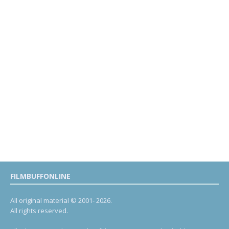
FILMBUFFONLINE
All original material © 2001- 2026.
All rights reserved.