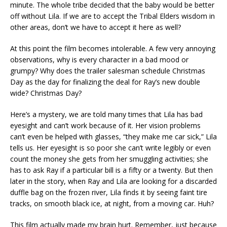
minute. The whole tribe decided that the baby would be better
off without Lila. If we are to accept the Tribal Elders wisdom in
other areas, don’t we have to accept it here as well?
At this point the film becomes intolerable. A few very annoying
observations, why is every character in a bad mood or
grumpy? Why does the trailer salesman schedule Christmas
Day as the day for finalizing the deal for Ray’s new double
wide? Christmas Day?
Here’s a mystery, we are told many times that Lila has bad
eyesight and can’t work because of it. Her vision problems
can’t even be helped with glasses, “they make me car sick,” Lila
tells us. Her eyesight is so poor she can’t write legibly or even
count the money she gets from her smuggling activities; she
has to ask Ray if a particular bill is a fifty or a twenty. But then
later in the story, when Ray and Lila are looking for a discarded
duffle bag on the frozen river, Lila finds it by seeing faint tire
tracks, on smooth black ice, at night, from a moving car. Huh?
This film actually made my brain hurt. Remember, just because