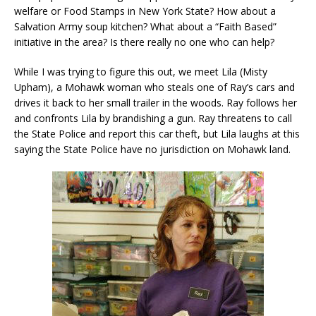
welfare or Food Stamps in New York State? How about a
Salvation Army soup kitchen? What about a “Faith Based”
initiative in the area? Is there really no one who can help?
While I was trying to figure this out, we meet Lila (Misty
Upham), a Mohawk woman who steals one of Ray’s cars and
drives it back to her small trailer in the woods. Ray follows her
and confronts Lila by brandishing a gun. Ray threatens to call
the State Police and report this car theft, but Lila laughs at this
saying the State Police have no jurisdiction on Mohawk land.