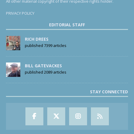
All other material copyright of their respective rights holder.
PRIVACY POLICY
EDITORIAL STAFF
RICH DREES
published 7399 articles
BILL GATEVACKES
published 2089 articles
STAY CONNECTED