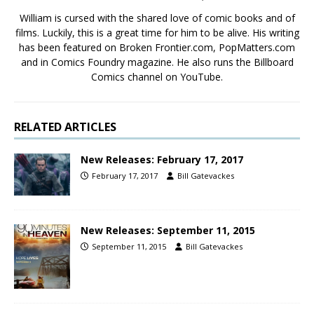
William is cursed with the shared love of comic books and of
films. Luckily, this is a great time for him to be alive. His writing
has been featured on Broken Frontier.com, PopMatters.com
and in Comics Foundry magazine. He also runs the Billboard
Comics channel on YouTube.
RELATED ARTICLES
New Releases: February 17, 2017
February 17, 2017
Bill Gatevackes
New Releases: September 11, 2015
September 11, 2015
Bill Gatevackes