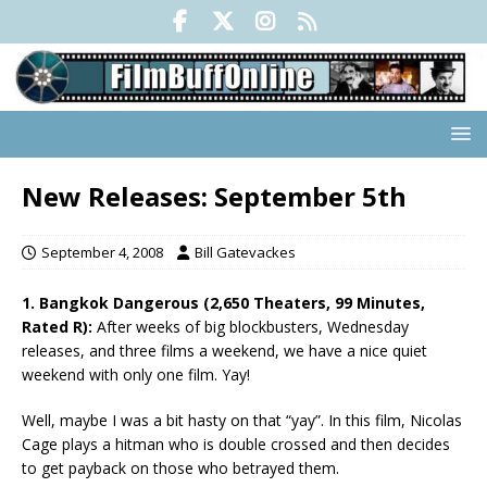
New Releases: September 5th
September 4, 2008
Bill Gatevackes
1. Bangkok Dangerous (2,650 Theaters, 99 Minutes,
Rated R):
After weeks of big blockbusters, Wednesday
releases, and three films a weekend, we have a nice quiet
weekend with only one film. Yay!
Well, maybe I was a bit hasty on that “yay”. In this film, Nicolas
Cage plays a hitman who is double crossed and then decides
to get payback on those who betrayed them.