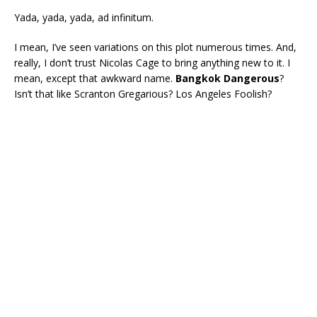
Yada, yada, yada, ad infinitum.
I mean, I’ve seen variations on this plot numerous times. And,
really, I don’t trust Nicolas Cage to bring anything new to it. I
mean, except that awkward name.
Bangkok Dangerous
?
Isn’t that like Scranton Gregarious? Los Angeles Foolish?