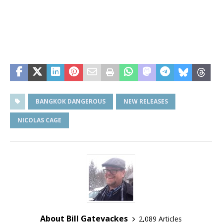
BANGKOK DANGEROUS
NEW RELEASES
NICOLAS CAGE
About Bill Gatevackes
2,089 Articles