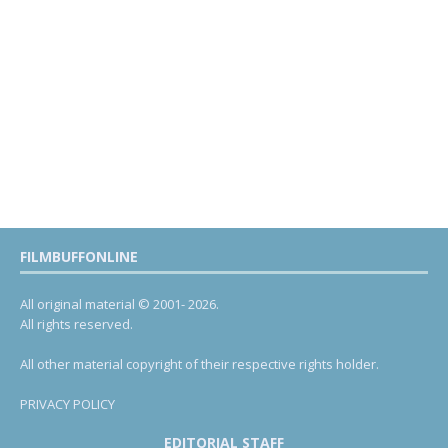
FILMBUFFONLINE
All original material © 2001- 2026.
All rights reserved.
All other material copyright of their respective rights holder.
PRIVACY POLICY
EDITORIAL STAFF