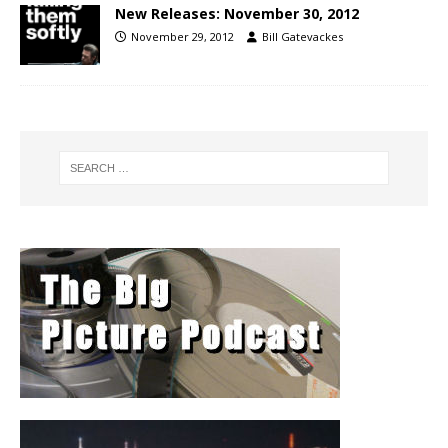
New Releases: November 30, 2012
November 29, 2012
Bill Gatevackes