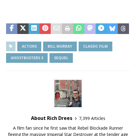
ACTORS
BILL MURRAY
CLASSIC FILM
GHOSTBUSTERS 3
SEQUEL
About Rich Drees
7,399 Articles
A film fan since he first saw that Rebel Blockade Runner
fleeing the massive Imperial Star Destroyer at the tender age