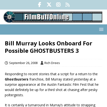
Bill Murray Looks Onboard For
Possible GHOSTBUSTERS 3
September 26, 2008
Rich Drees
Responding to recent stories that a script for a return to the
Ghostbusters
franchise, Bill Murray stated yesterday at a
surprise appearance at the Austin Fantastic Film Fest that he
would definitely be up for a third shot at chasing after pesky
poltergeists.
It is certainly a turnaround in Murray’s attitude to strapping