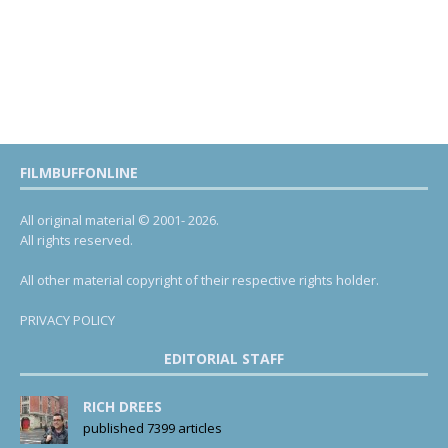
FILMBUFFONLINE
All original material © 2001- 2026.
All rights reserved.
All other material copyright of their respective rights holder.
PRIVACY POLICY
EDITORIAL STAFF
RICH DREES
published 7399 articles