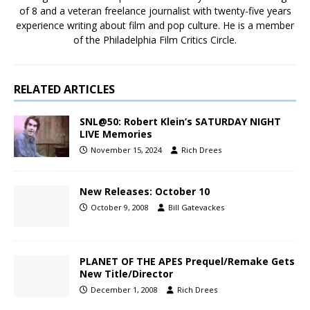
of 8 and a veteran freelance journalist with twenty-five years
experience writing about film and pop culture. He is a member
of the Philadelphia Film Critics Circle.
RELATED ARTICLES
SNL@50: Robert Klein’s SATURDAY NIGHT
LIVE Memories
November 15, 2024
Rich Drees
New Releases: October 10
October 9, 2008
Bill Gatevackes
PLANET OF THE APES Prequel/Remake Gets
New Title/Director
December 1, 2008
Rich Drees