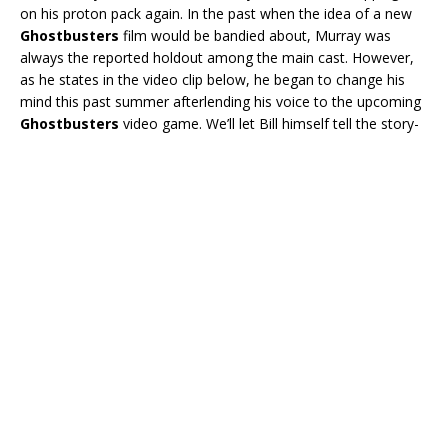
on his proton pack again. In the past when the idea of a new
Ghostbusters
film would be bandied about, Murray was
always the reported holdout among the main cast. However,
as he states in the video clip below, he began to change his
mind this past summer afterlending his voice to the upcoming
Ghostbusters
video game. We’ll let Bill himself tell the story-