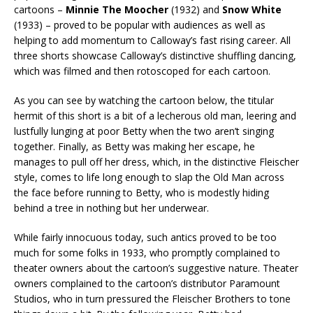
cartoons –
Minnie The Moocher
(1932) and
Snow White
(1933) – proved to be popular with audiences as well as
helping to add momentum to Calloway’s fast rising career. All
three shorts showcase Calloway’s distinctive shuffling dancing,
which was filmed and then rotoscoped for each cartoon.
As you can see by watching the cartoon below, the titular
hermit of this short is a bit of a lecherous old man, leering and
lustfully lunging at poor Betty when the two aren’t singing
together. Finally, as Betty was making her escape, he
manages to pull off her dress, which, in the distinctive Fleischer
style, comes to life long enough to slap the Old Man across
the face before running to Betty, who is modestly hiding
behind a tree in nothing but her underwear.
While fairly innocuous today, such antics proved to be too
much for some folks in 1933, who promptly complained to
theater owners about the cartoon’s suggestive nature. Theater
owners complained to the cartoon’s distributor Paramount
Studios, who in turn pressured the Fleischer Brothers to tone