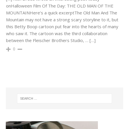
onHalloween Film Of The Day: THE OLD MAN OF THE
MOUNTAINHere’s a quick excerptThe Old Man And The
Mountain may not have a strong scary storyline to it, but
this Betty Boop cartoon put fear into the hearts of many
who saw it. The cartoon was the third collaboration
between the Fleischer Brothers Studio, … […]
0