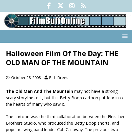
Halloween Film Of The Day: THE
OLD MAN OF THE MOUNTAIN
October 28, 2008
Rich Drees
The Old Man And The Mountain
may not have a strong
scary storyline to it, but this Betty Boop cartoon put fear into
the hearts of many who saw it.
The cartoon was the third collaboration between the Fleischer
Brothers Studio, who produced the Betty Boop shorts, and
popular swing band leader Cab Calloway. The previous two