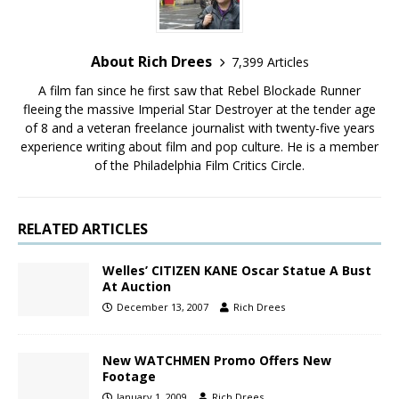
About Rich Drees
7,399 Articles
A film fan since he first saw that Rebel Blockade Runner
fleeing the massive Imperial Star Destroyer at the tender age
of 8 and a veteran freelance journalist with twenty-five years
experience writing about film and pop culture. He is a member
of the Philadelphia Film Critics Circle.
RELATED ARTICLES
Welles’ CITIZEN KANE Oscar Statue A Bust
At Auction
December 13, 2007
Rich Drees
New WATCHMEN Promo Offers New
Footage
January 1, 2009
Rich Drees