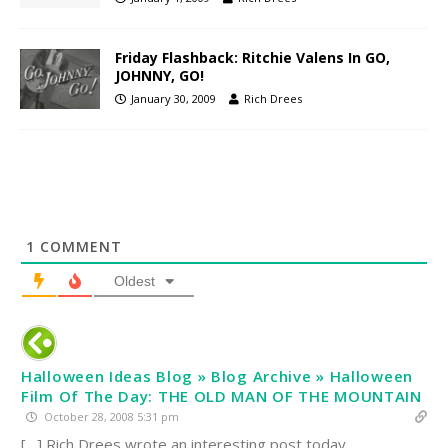
Friday Flashback: Ritchie Valens In GO,
JOHNNY, GO!
January 30, 2009
Rich Drees
1
COMMENT
Oldest
Halloween Ideas Blog » Blog Archive » Halloween
Film Of The Day: THE OLD MAN OF THE MOUNTAIN
October 28, 2008 5:31 pm
[…] Rich Drees wrote an interesting post today