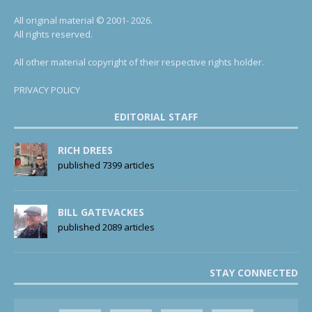
All original material © 2001- 2026.
All rights reserved.
All other material copyright of their respective rights holder.
PRIVACY POLICY
EDITORIAL STAFF
RICH DREES
published 7399 articles
BILL GATEVACKES
published 2089 articles
STAY CONNECTED