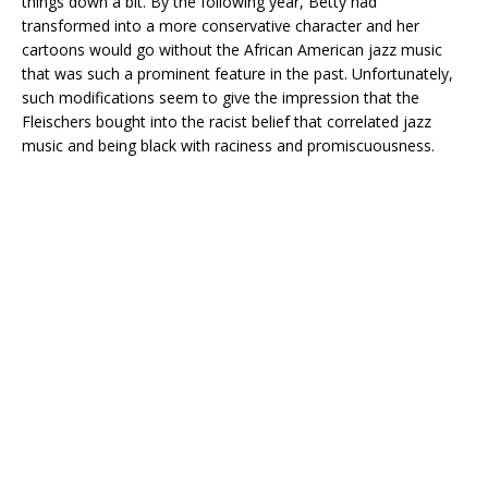
things down a bit. By the following year, Betty had
transformed into a more conservative character and her
cartoons would go without the African American jazz music
that was such a prominent feature in the past. Unfortunately,
such modifications seem to give the impression that the
Fleischers bought into the racist belief that correlated jazz
music and being black with raciness and promiscuousness.