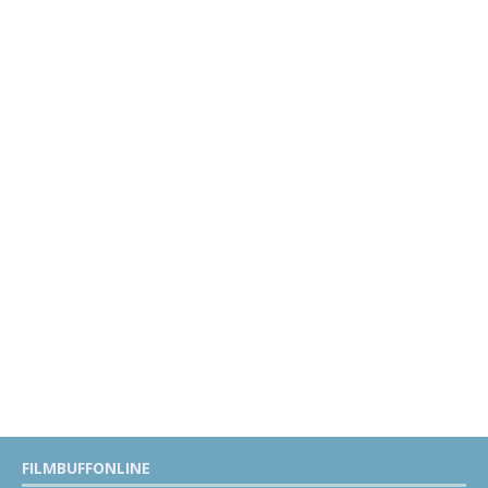
FILMBUFFONLINE