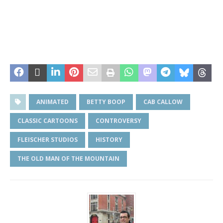
ANIMATED
BETTY BOOP
CAB CALLOW
CLASSIC CARTOONS
CONTROVERSY
FLEISCHER STUDIOS
HISTORY
THE OLD MAN OF THE MOUNTAIN