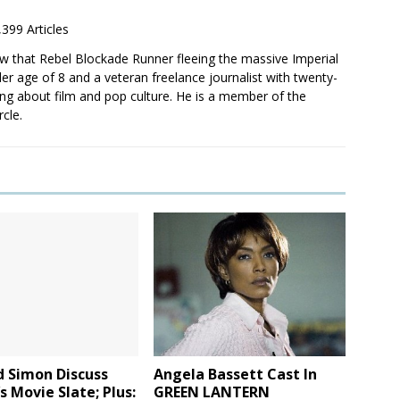
,399 Articles
saw that Rebel Blockade Runner fleeing the massive Imperial
er age of 8 and a veteran freelance journalist with twenty-
ting about film and pop culture. He is a member of the
rcle.
d Simon Discuss
Angela Bassett Cast In
s Movie Slate; Plus:
GREEN LANTERN