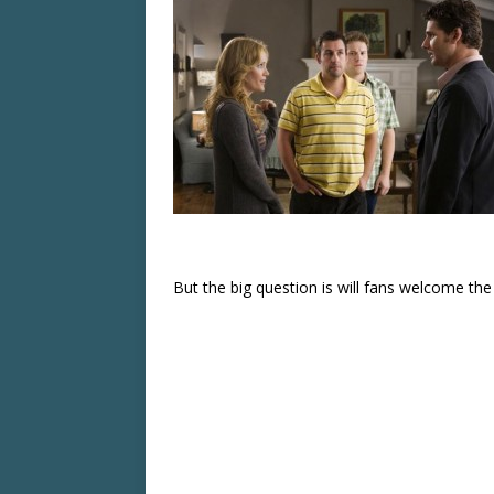
But the big question is will fans welcome the