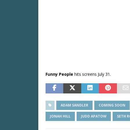
Funny People
hits screens July 31.
ADAM SANDLER
COMING SOON
JONAH HILL
JUDD APATOW
SETH 