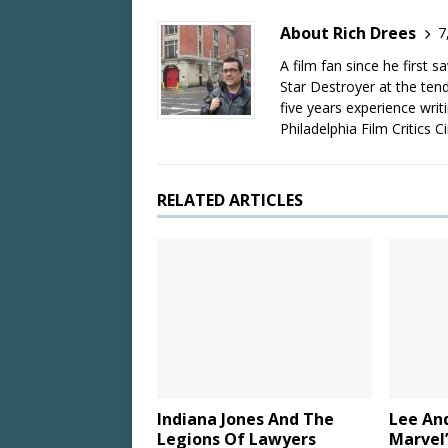
About Rich Drees
7
A film fan since he first 
Star Destroyer at the tend
five years experience wri
Philadelphia Film Critics Ci
RELATED ARTICLES
Indiana Jones And The
Lee An
Legions Of Lawyers
Marvel’