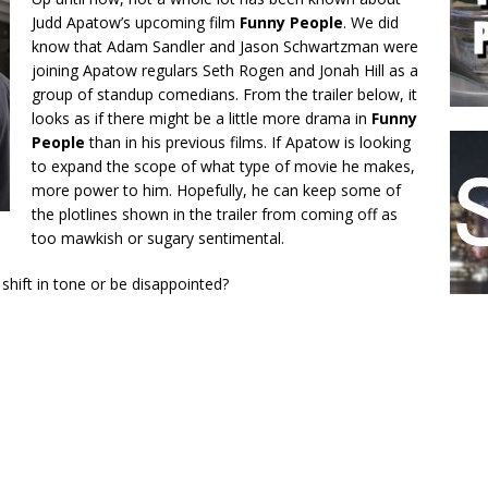
Judd Apatow’s upcoming film
Funny People
. We did
know that Adam Sandler and Jason Schwartzman were
joining Apatow regulars Seth Rogen and Jonah Hill as a
group of standup comedians. From the trailer below, it
looks as if there might be a little more drama in
Funny
People
than in his previous films. If Apatow is looking
to expand the scope of what type of movie he makes,
more power to him. Hopefully, he can keep some of
the plotlines shown in the trailer from coming off as
too mawkish or sugary sentimental.
 shift in tone or be disappointed?