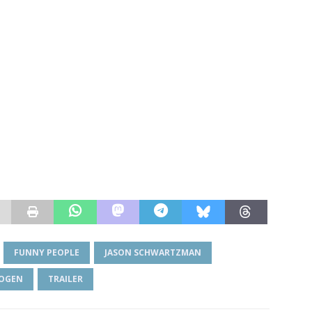
FUNNY PEOPLE
JASON SCHWARTZMAN
ROGEN
TRAILER