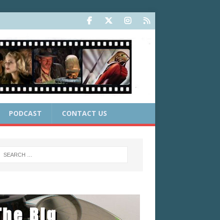
PODCAST
CONTACT US