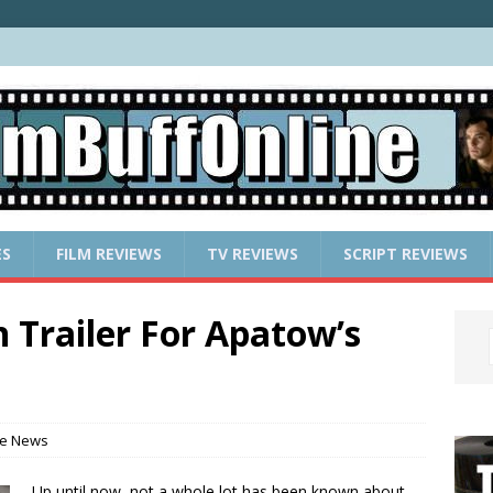
ES
FILM REVIEWS
TV REVIEWS
SCRIPT REVIEWS
 Trailer For Apatow’s
e News
Up until now, not a whole lot has been known about