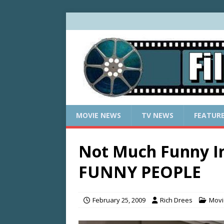
MOVIE NEWS
TV NEWS
FEATUR
Not Much Funny In
FUNNY PEOPLE
February 25, 2009
Rich Drees
Movi