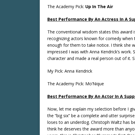
The Academy Pick:
Up In The Air
Best Performance By An Actress In A Su
The conventional wisdom states this award i
recognizing actors known for comedy when 
enough for them to take notice. I think she w
impressed I was with Anna Kendrick’s work. 
character and made a real person out of it. S
My Pick: Anna Kendrick
The Academy Pick: Mo’Nique
Best Performance By An Actor In A Supp
Now, let me explain my selection before I giv
the “big six” be a complete and utter surpri
loses to an underdog. Christoph Waltz has b
think he deserves the award more than anyon