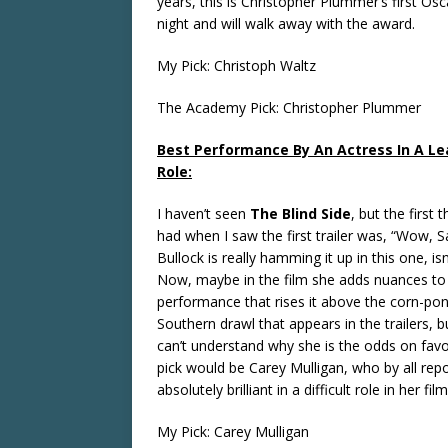
years, this is Christopher Plummer’s first Osca
night and will walk away with the award.
My Pick: Christoph Waltz
The Academy Pick: Christopher Plummer
Best Performance By An Actress In A Le
Role:
I haven’t seen
The Blind Side
, but the first 
had when I saw the first trailer was, “Wow, 
Bullock is really hamming it up in this one, isn
Now, maybe in the film she adds nuances to
performance that rises it above the corn-pon
Southern drawl that appears in the trailers, but
can’t understand why she is the odds on favo
pick would be Carey Mulligan, who by all rep
absolutely brilliant in a difficult role in her film
My Pick: Carey Mulligan