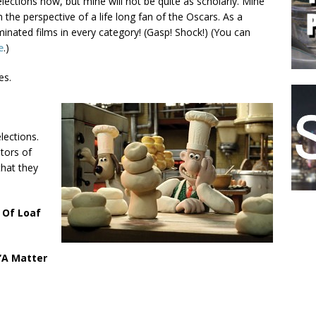
elections now, but mine will not be quite as scholarly. Mine
 the perspective of a life long fan of the Oscars. As a
ominated films in every category! (Gasp! Shock!) (You can
e
.)
es.
lections.
tors of
that they
 Of Loaf
‘A Matter