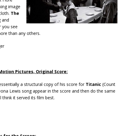
riking image
cloth.
The
ng and
r you see
ore than any others.
ger
otion Pictures, Original Score:
ssentially a structural copy of his score for
Titanic
(Count
eona Lewis song appear in the score and then do the same
ill think it served its film best.
y for the Screen: