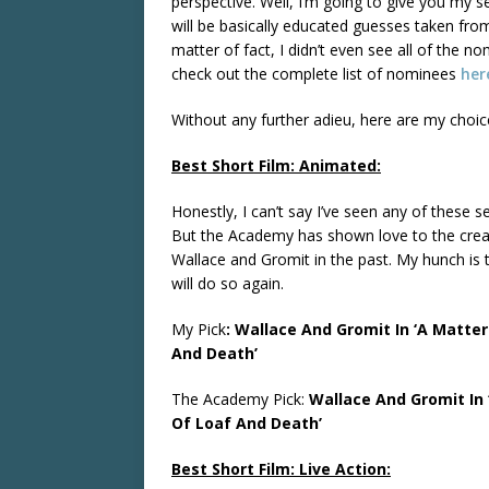
perspective. Well, I’m going to give you my s
will be basically educated guesses taken from
matter of fact, I didn’t even see all of the n
check out the complete list of nominees
her
Without any further adieu, here are my choic
Best Short Film: Animated:
Honestly, I can’t say I’ve seen any of these se
But the Academy has shown love to the crea
Wallace and Gromit in the past. My hunch is 
will do so again.
My Pick
: Wallace And Gromit In ‘A Matter
And Death’
The Academy Pick:
Wallace And Gromit In 
Of Loaf And Death’
Best Short Film: Live Action: