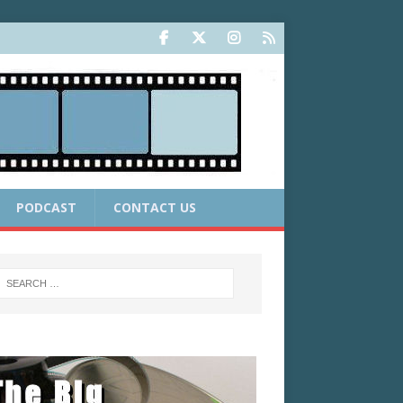
PODCAST
CONTACT US