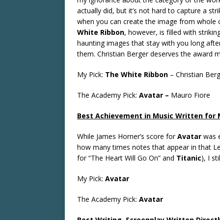
actually did, but it’s not hard to capture a st
when you can create the image from whole 
White Ribbon
, however, is filled with striki
haunting images that stay with you long afte
them. Christian Berger deserves the award m
My Pick:
The White Ribbon
–
Christian Ber
The Academy Pick:
Avatar –
Mauro Fiore
Best Achievement in Music Written for M
While James Horner’s score for
Avatar
was e
how many times notes that appear in that L
for “The Heart Will Go On” and
Titanic
), I st
My Pick:
Avatar
The Academy Pick:
Avatar
Best Writing, Screenplay Written Directl