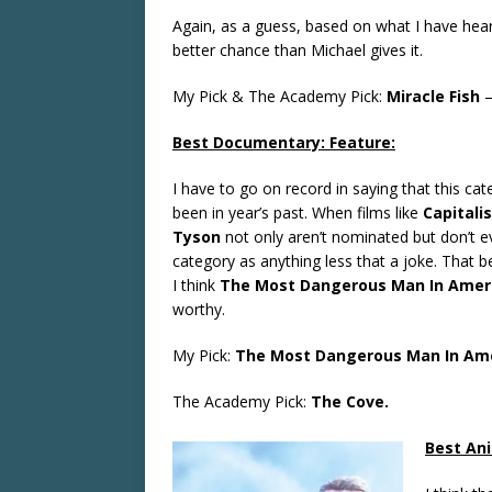
Again, as a guess, based on what I have hear
better chance than Michael gives it.
My Pick & The Academy Pick:
Miracle Fish
Best Documentary: Feature:
I have to go on record in saying that this cate
been in year’s past. When films like
Capitali
Tyson
not only aren’t nominated but don’t eve
category as anything less that a joke. That bei
I think
The Most Dangerous Man In Ameri
worthy.
My Pick:
The Most Dangerous Man In Amer
The Academy Pick:
The Cove.
Best Ani