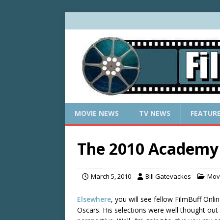
MOVIE NEWS
TV NEWS
FEATUR
The 2010 Academy 
March 5, 2010
Bill Gatevackes
Mov
Elsewhere
, you will see fellow FilmBuff Onli
Oscars. His selections were well thought out