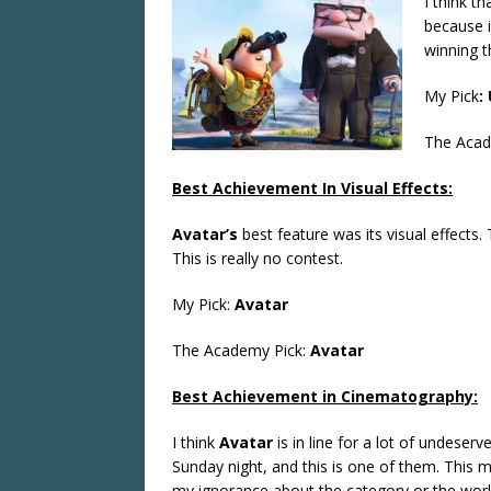
I think th
because i
winning t
My Pick
:
The Acad
Best Achievement In Visual Effects:
Avatar’s
best feature was its visual effects.
This is really no contest.
My Pick:
Avatar
The Academy Pick:
Avatar
Best Achievement in Cinematography:
I think
Avatar
is in line for a lot of undeser
Sunday night, and this is one of them. This 
my ignorance about the category or the wor