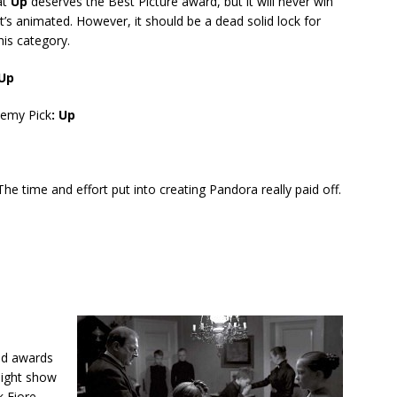
at
Up
deserves the Best Picture award, but it will never win
t’s animated. However, it should be a dead solid lock for
his category.
 Up
emy Pick
: Up
 The time and effort put into creating Pandora really paid off.
ved awards
might show
k Fiore