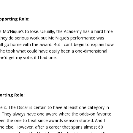
pporting Role:
s Mo’Nique’s to lose. Usually, the Academy has a hard time
they do serious work but Mo’Nique’s performance was
ill go home with the award. But I can’t begin to explain how
She took what could have easily been a one-dimensional
he’d get my vote, if I had one.
orting Role:
e it. The Oscar is certain to have at least one category in
se. They always have one award where the odds-on favorite
een the one to beat since awards season started. And I
e else. However, after a career that spans almost 60