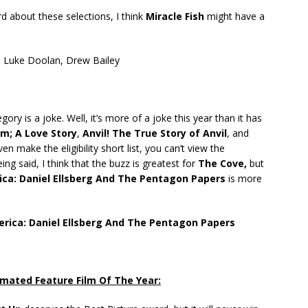
d about these selections, I think
Miracle Fish
might have a
–
Luke Doolan, Drew Bailey
gory is a joke. Well, it’s more of a joke this year than it has
sm; A Love Story
,
Anvil! The True Story of Anvil
, and
n make the eligibility short list, you can’t view the
ng said, I think that the buzz is greatest for
The Cove,
but
ca: Daniel Ellsberg And The Pentagon Papers
is more
ica: Daniel Ellsberg And The Pentagon Papers
mated Feature Film Of The Year: