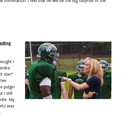
r nomination. I feel that he will be the big surprise of the
ading
thought I
Sandra
’t she?”
 her
e pidgin
 I still
rite. My
orts was
.