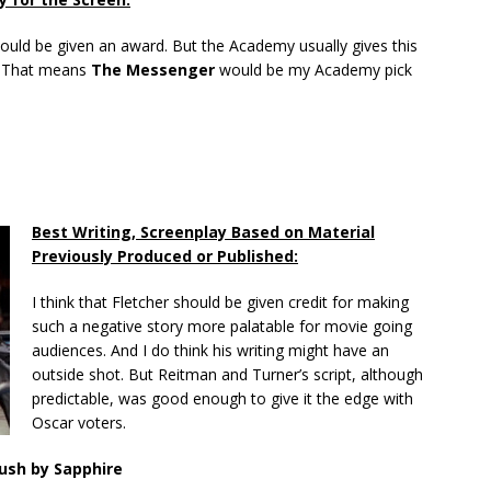
hould be given an award. But the Academy usually gives this
d. That means
The Messenger
would be my Academy pick
Best Writing, Screenplay Based on Material
Previously Produced or Published:
I think that Fletcher should be given credit for making
such a negative story more palatable for movie going
audiences. And I do think his writing might have an
outside shot. But Reitman and Turner’s script, although
predictable, was good enough to give it the edge with
Oscar voters.
ush by Sapphire