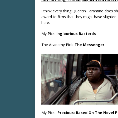
I think every thing Quentin Tarantino does s
award to films that they might have slighte
here.
My Pick:
Inglourious Basterds
The Academy Pick:
The Messenger
My Pick:
Precious: Based On The Novel P