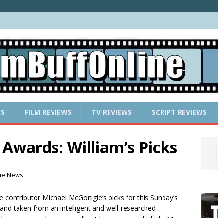
ES
FILM REVIEWS
TV REVIEWS
SCRIPT REVIEWS
Awards: William’s Picks
ie News
ne contributor Michael McGonigle’s picks for this Sunday’s
 and taken from an intelligent and well-researched