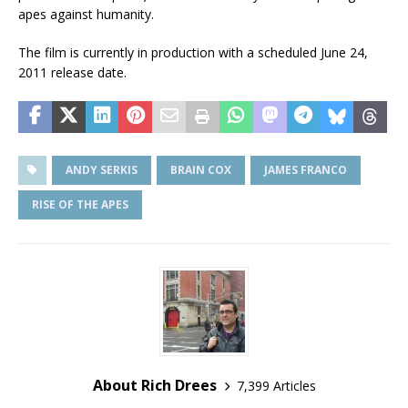
apes against humanity.
The film is currently in production with a scheduled June 24,
2011 release date.
ANDY SERKIS
BRAIN COX
JAMES FRANCO
RISE OF THE APES
About Rich Drees
7,399 Articles