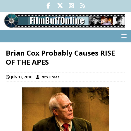
Brian Cox Probably Causes RISE
OF THE APES
July 13, 2010
Rich Drees