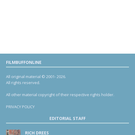
FILMBUFFONLINE
All original material © 2001- 2026.
All rights reserved.
All other material copyright of their respective rights holder.
PRIVACY POLICY
EDITORIAL STAFF
RICH DREES