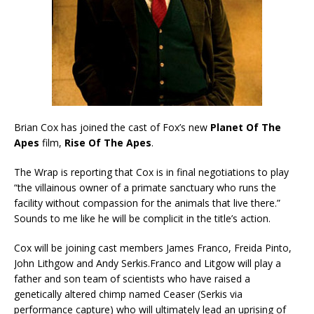
Brian Cox has joined the cast of Fox’s new
Planet Of The
Apes
film,
Rise Of The Apes
.
The Wrap is reporting that Cox is in final negotiations to play
“the villainous owner of a primate sanctuary who runs the
facility without compassion for the animals that live there.”
Sounds to me like he will be complicit in the title’s action.
Cox will be joining cast members James Franco, Freida Pinto,
John Lithgow and Andy Serkis.Franco and Litgow will play a
father and son team of scientists who have raised a
genetically altered chimp named Ceaser (Serkis via
performance capture) who will ultimately lead an uprising of