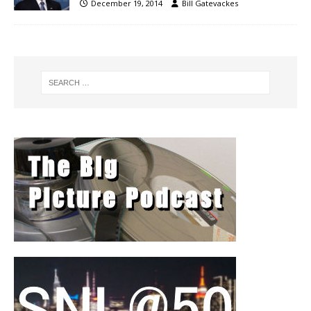
December 19, 2014
Bill Gatevackes