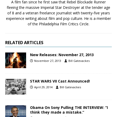
A film fan since he first saw that Rebel Blockade Runner
fleeing the massive Imperial Star Destroyer at the tender age
of 8 and a veteran freelance journalist with twenty-five years
experience writing about film and pop culture. He is a member
of the Philadelphia Film Critics Circle.
RELATED ARTICLES
New Releases: November 27, 2013
November 27, 2013
Bill Gatevackes
STAR WARS VII Cast Announced!
April 29, 2014
Bill Gatevackes
Obama On Sony Pulling THE INTERVIEW: “I
think they made a mistake.”