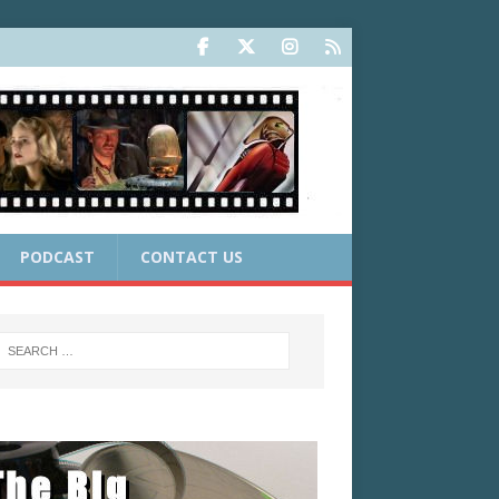
PODCAST
CONTACT US