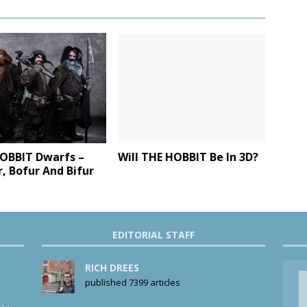
OBBIT Dwarfs –
Will THE HOBBIT Be In 3D?
, Bofur And Bifur
EDITORIAL STAFF
RICH DREES
published 7399 articles