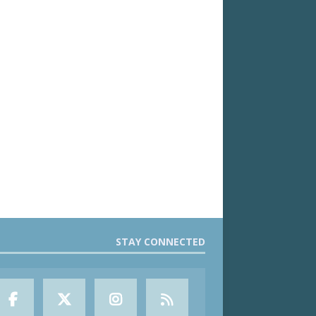
STAY CONNECTED