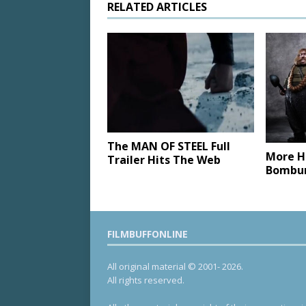
RELATED ARTICLES
The MAN OF STEEL Full
More H
Trailer Hits The Web
Bombur
FILMBUFFONLINE
All original material © 2001- 2026.
All rights reserved.