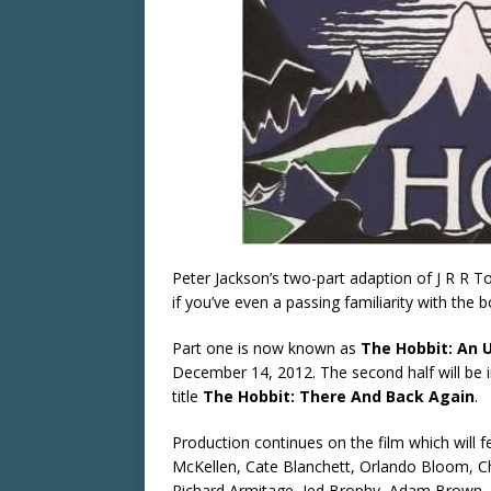
Peter Jackson’s two-part adaption of J R R To
if you’ve even a passing familiarity with the 
Part one is now known as
The Hobbit: An 
December 14, 2012. The second half will be 
title
The Hobbit: There And Back Again
.
Production continues on the film which will 
McKellen, Cate Blanchett, Orlando Bloom, Ch
Richard Armitage, Jed Brophy, Adam Brown, 