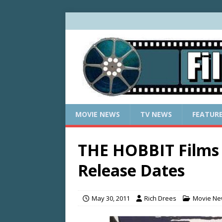
MOVIE NEWS
TV NEWS
FEATUR
THE HOBBIT Films 
Release Dates
May 30, 2011
Rich Drees
Movie N