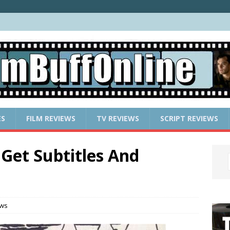
ES
FILM REVIEWS
TV REVIEWS
SCRIPT REVIEWS
Get Subtitles And
ews