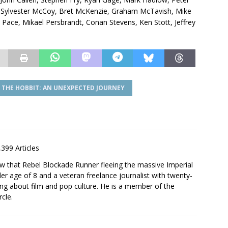
, Sylvester McCoy, Bret McKenzie, Graham McTavish, Mike
Pace, Mikael Persbrandt, Conan Stevens, Ken Stott, Jeffrey
THE HOBBIT: AN UNEXPECTED JOURNEY
,399 Articles
saw that Rebel Blockade Runner fleeing the massive Imperial
er age of 8 and a veteran freelance journalist with twenty-
ting about film and pop culture. He is a member of the
rcle.