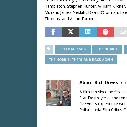
Hambleton, Stephen Hunter, William Kircher
Mizrahi, James Nesbitt, Dean O’Gorman, Lee 
Thomas, and Aidan Turner.
PETER JACKSON
THE HOBBIT
THE HOBBIT: THERE AND BACK AGAIN
About Rich Drees
7
A film fan since he first 
Star Destroyer at the tend
five years experience wri
Philadelphia Film Critics Ci