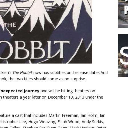
lkien’s
The Hobbit
now has subtitles and release dates.And
book, the two titles should come as no surprise.
Unexpected Journey
and will be hitting theaters on
in theaters a year later on December 13, 2013 under the
feature a cast that includes Martin Freeman, Ian Holm, Ian
ristopher Lee, Hugo Weaving, Elijah Wood, Andy Serkis,
John Callen, Stephen Fry, Ryan Gage, Mark Hadlow, Peter