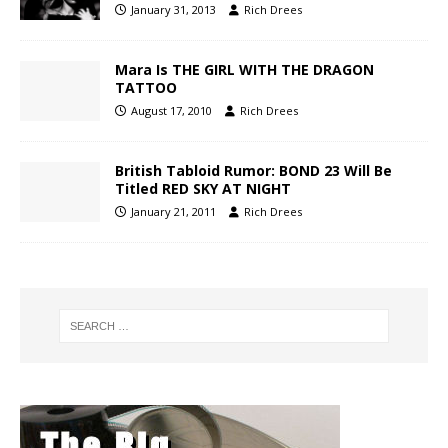
January 31, 2013
Rich Drees
Mara Is THE GIRL WITH THE DRAGON
TATTOO
August 17, 2010
Rich Drees
British Tabloid Rumor: BOND 23 Will Be
Titled RED SKY AT NIGHT
January 21, 2011
Rich Drees