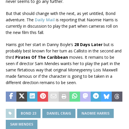
never seems to go any further.
But that should change with the next, as yet untitled, Bond
adventure. The
Daily Mail
is reporting that Naomie Harris is
currently in discussion to play the part when cameras roll on
the new film this fall.
Harris got her start in Danny Boyle’s
28 Days Later
but is
probably best known for her turn as Callisto in the second and
third
Pirates Of The Caribbean
movies. It remains to be
seen if director Sam Mendes wants her to play the part in the
same flirtatious way that original Moneypenny Lois Maxwell
made famous or if the character is going to be taken in a
different direction remains to be seen.
BOND 23
DANIEL CRAIG
NAOMIE HARRIS
SAM MENDES