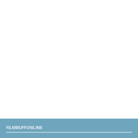
FILMBUFFONLINE