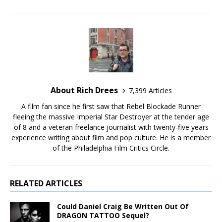
About Rich Drees
7,399 Articles
A film fan since he first saw that Rebel Blockade Runner
fleeing the massive Imperial Star Destroyer at the tender age
of 8 and a veteran freelance journalist with twenty-five years
experience writing about film and pop culture. He is a member
of the Philadelphia Film Critics Circle.
RELATED ARTICLES
Could Daniel Craig Be Written Out Of
DRAGON TATTOO Sequel?