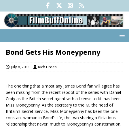
Bond Gets His Moneypenny
July 8, 2011
Rich Drees
The one thing that almost any James Bond fan will agree has
been missing from the recent reboot of the series with Daniel
Craig as the British secret agent with a license to kill has been
Miss Moneypenny. As the secretary to the M, the head of
Britain’s Secret Service, Miss Moneypenny has been the one
constant woman in Bond’s life, the two sharing a flirtatious
relationship that never, much to Moneypenny’s consternation,