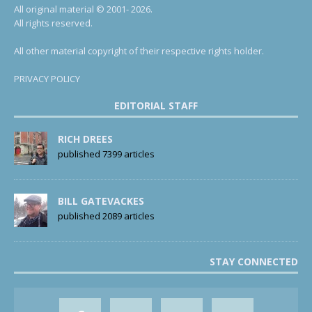
All original material © 2001- 2026.
All rights reserved.
All other material copyright of their respective rights holder.
PRIVACY POLICY
EDITORIAL STAFF
RICH DREES
published 7399 articles
BILL GATEVACKES
published 2089 articles
STAY CONNECTED