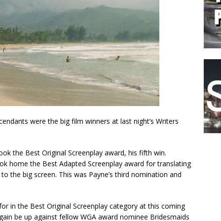
ndants were the big film winners at last night’s Writers
ok the Best Original Screenplay award, his fifth win.
ok home the Best Adapted Screenplay award for translating
to the big screen. This was Payne’s third nomination and
or in the Best Original Screenplay category at this coming
again be up against fellow WGA award nominee Bridesmaids