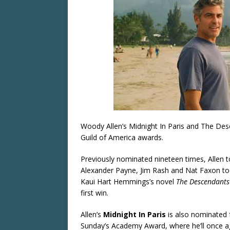
Woody Allen’s Midnight In Paris and The Desce
Guild of America awards.
Previously nominated nineteen times, Allen to
Alexander Payne, Jim Rash and Nat Faxon to
Kaui Hart Hemmings’s novel
The Descendants
first win.
Allen’s
Midnight In Paris
is also nominated f
Sunday’s Academy Award, where he’ll once 