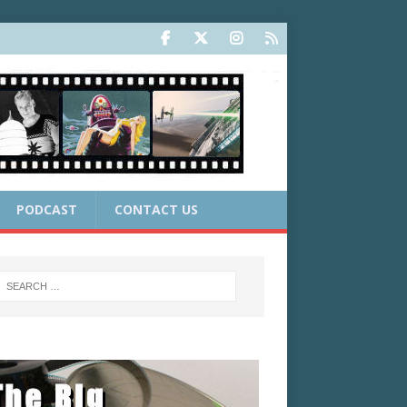
PODCAST
CONTACT US