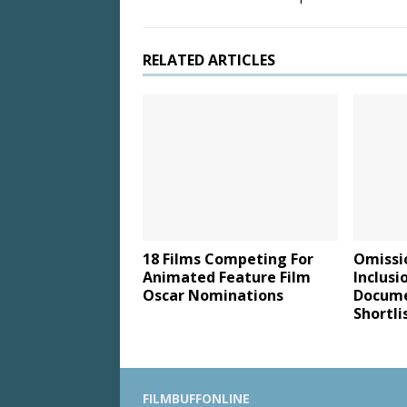
RELATED ARTICLES
18 Films Competing For
Omissi
Animated Feature Film
Inclusi
Oscar Nominations
Docume
Shortli
FILMBUFFONLINE