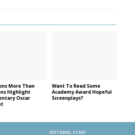
ons More Than
Want To Read Some
ons Highlight
Academy Award Hopeful
ntary Oscar
Screenplays?
st
EDITORIAL STAFF