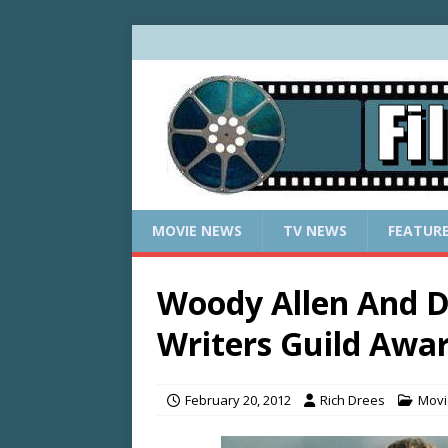
MOVIE NEWS
TV NEWS
FEATUR
Woody Allen And
Writers Guild Awa
February 20, 2012
Rich Drees
Movi