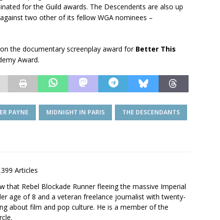
minated for the Guild awards. The Descendents are also up
 against two other of its fellow WGA nominees –
won the documentary screenplay award for
Better This
ademy Award.
ER PAYNE
MIDNIGHT IN PARIS
THE DESCENDANTS
,399 Articles
saw that Rebel Blockade Runner fleeing the massive Imperial
er age of 8 and a veteran freelance journalist with twenty-
ting about film and pop culture. He is a member of the
rcle.