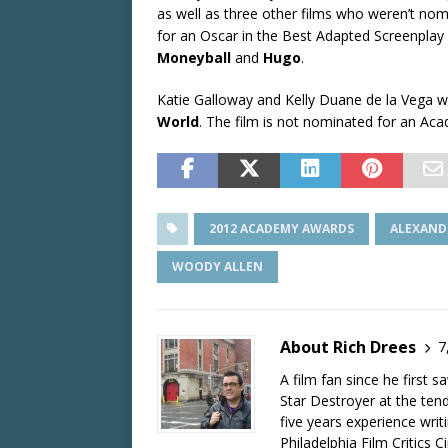
as well as three other films who weren’t no
for an Oscar in the Best Adapted Screenplay
Moneyball
and
Hugo
.
Katie Galloway and Kelly Duane de la Vega 
World
. The film is not nominated for an Ac
2012 ACADEMY AWARDS
ALEXAND
WOODY ALLEN
About Rich Drees
7
A film fan since he first 
Star Destroyer at the tend
five years experience wri
Philadelphia Film Critics Ci