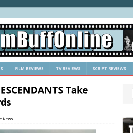
ES
FILM REVIEWS
TV REVIEWS
SCRIPT REVIEWS
 DESCENDANTS Take
rds
e News