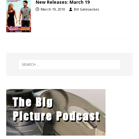
New Releases: March 19
March 19, 2010
Bill Gatevackes