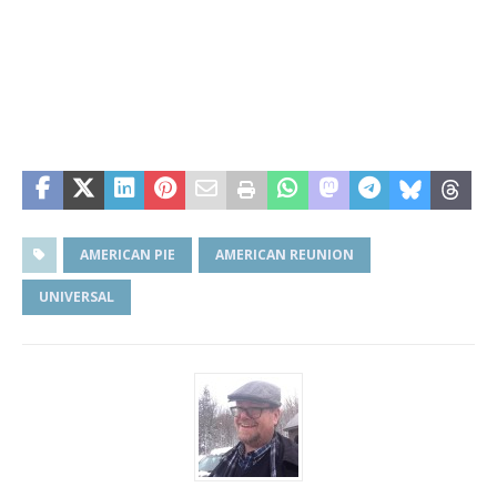
AMERICAN PIE
AMERICAN REUNION
UNIVERSAL