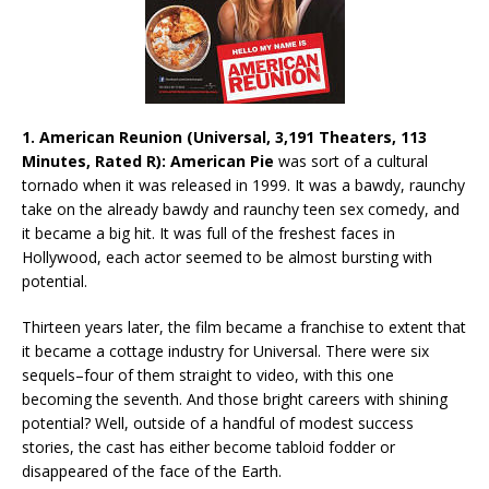
1. American Reunion (Universal, 3,191 Theaters, 113
Minutes, Rated R): American Pie
was sort of a cultural
tornado when it was released in 1999. It was a bawdy, raunchy
take on the already bawdy and raunchy teen sex comedy, and
it became a big hit. It was full of the freshest faces in
Hollywood, each actor seemed to be almost bursting with
potential.
Thirteen years later, the film became a franchise to extent that
it became a cottage industry for Universal. There were six
sequels–four of them straight to video, with this one
becoming the seventh. And those bright careers with shining
potential? Well, outside of a handful of modest success
stories, the cast has either become tabloid fodder or
disappeared of the face of the Earth.