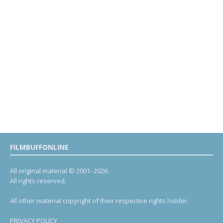
FILMBUFFONLINE
All original material © 2001- 2026.
All rights reserved.
All other material copyright of their respective rights holder.
PRIVACY POLICY