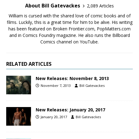
About Bill Gatevackes
2,089 Articles
William is cursed with the shared love of comic books and of
films. Luckily, this is a great time for him to be alive. His writing
has been featured on Broken Frontier.com, PopMatters.com
and in Comics Foundry magazine. He also runs the Billboard
Comics channel on YouTube.
RELATED ARTICLES
New Releases: November 8, 2013
November 7, 2013
Bill Gatevackes
New Releases: January 20, 2017
January 20, 2017
Bill Gatevackes