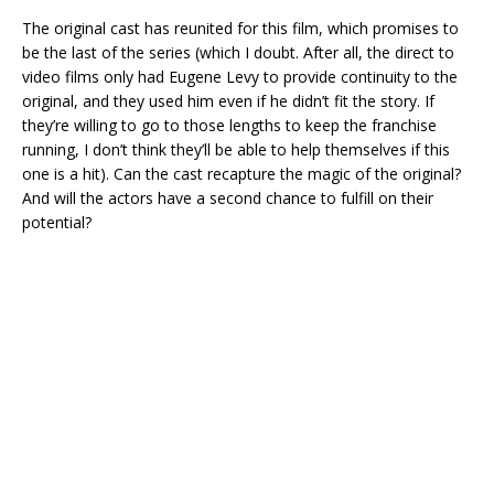
The original cast has reunited for this film, which promises to
be the last of the series (which I doubt. After all, the direct to
video films only had Eugene Levy to provide continuity to the
original, and they used him even if he didn’t fit the story. If
they’re willing to go to those lengths to keep the franchise
running, I don’t think they’ll be able to help themselves if this
one is a hit). Can the cast recapture the magic of the original?
And will the actors have a second chance to fulfill on their
potential?