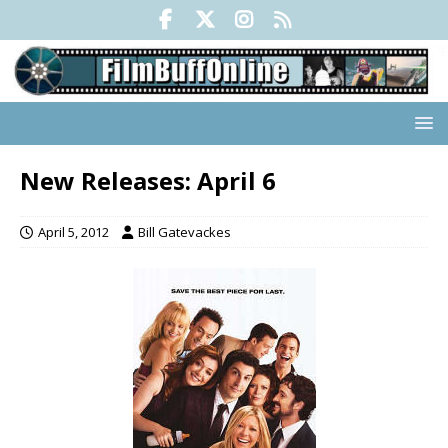
New Releases: April 6
April 5, 2012
Bill Gatevackes