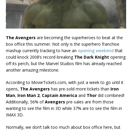
The Avengers
are becoming the superheroes to beat at the
box office this summer. Not only is the superhero franchise
mashup currently tracking to have an
opening weekend
that
could knock 2008’s record-breaking
The Dark Knight
opening
off its perch, but the Marvel Studios film has already reached
another amazing milestone.
According to MovieTickets.com, with just a week to go until it
opens,
The Avengers
has pre-sold more tickets than
Iron
Man
,
Iron Man 2
,
Captain America
and
Thor
did combined!
Additionally, 56% of
Avengers
pre-sales are from those
wanting to see the film in 3D while 37% are to see the film in
IMAX 3D.
Normally, we don’t talk too much about box office here, but