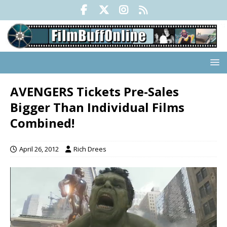
AVENGERS Tickets Pre-Sales
Bigger Than Individual Films
Combined!
April 26, 2012
Rich Drees