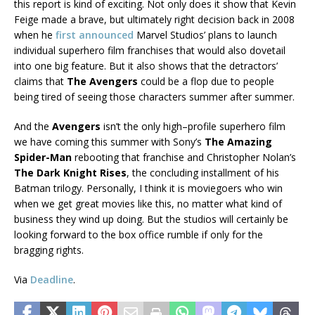
this report is kind of exciting. Not only does it show that Kevin
Feige made a brave, but ultimately right decision back in 2008
when he
first announced
Marvel Studios’ plans to launch
individual superhero film franchises that would also dovetail
into one big feature. But it also shows that the detractors’
claims that
The Avengers
could be a flop due to people
being tired of seeing those characters summer after summer.
And the
Avengers
isn’t the only high–profile superhero film
we have coming this summer with Sony’s
The Amazing
Spider-Man
rebooting that franchise and Christopher Nolan’s
The Dark Knight Rises
, the concluding installment of his
Batman trilogy. Personally, I think it is moviegoers who win
when we get great movies like this, no matter what kind of
business they wind up doing. But the studios will certainly be
looking forward to the box office rumble if only for the
bragging rights.
Via
Deadline
.