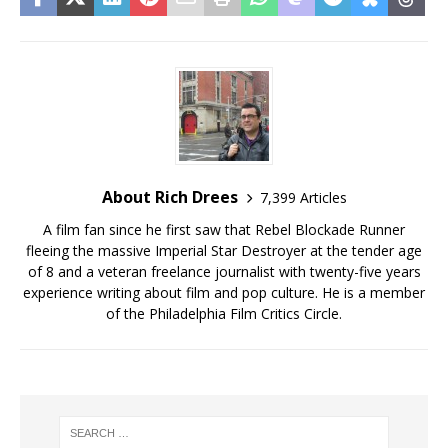
About Rich Drees
7,399 Articles
A film fan since he first saw that Rebel Blockade Runner
fleeing the massive Imperial Star Destroyer at the tender age
of 8 and a veteran freelance journalist with twenty-five years
experience writing about film and pop culture. He is a member
of the Philadelphia Film Critics Circle.