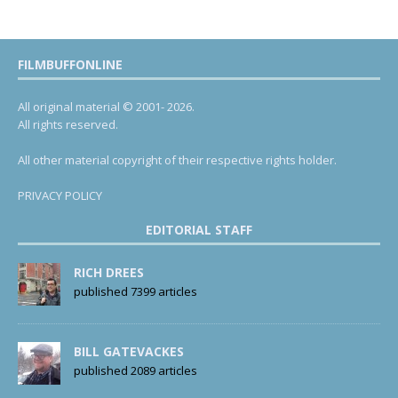
FILMBUFFONLINE
All original material © 2001- 2026.
All rights reserved.
All other material copyright of their respective rights holder.
PRIVACY POLICY
EDITORIAL STAFF
RICH DREES
published 7399 articles
BILL GATEVACKES
published 2089 articles