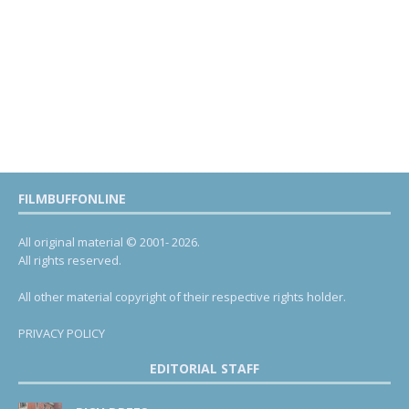
FILMBUFFONLINE
All original material © 2001- 2026.
All rights reserved.
All other material copyright of their respective rights holder.
PRIVACY POLICY
EDITORIAL STAFF