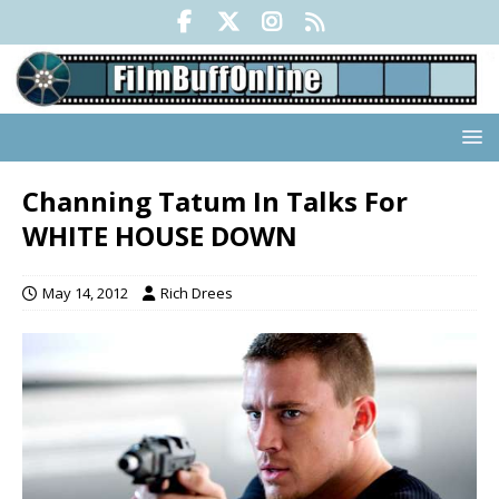
Channing Tatum In Talks For
WHITE HOUSE DOWN
May 14, 2012
Rich Drees