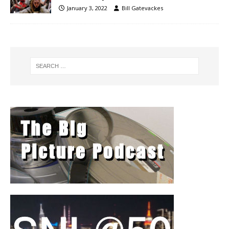
January 3, 2022
Bill Gatevackes