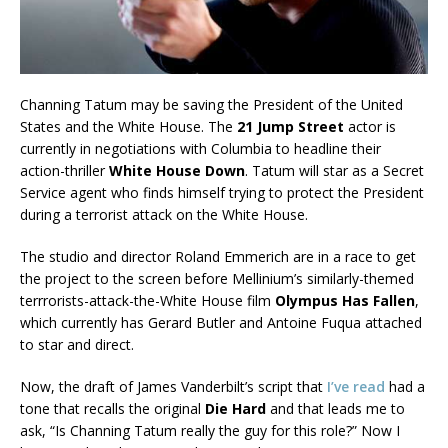
Channing Tatum may be saving the President of the United
States and the White House. The
21 Jump Street
actor is
currently in negotiations with Columbia to headline their
action-thriller
White House Down
. Tatum will star as a Secret
Service agent who finds himself trying to protect the President
during a terrorist attack on the White House.
The studio and director Roland Emmerich are in a race to get
the project to the screen before Mellinium’s similarly-themed
terrrorists-attack-the-White House film
Olympus Has Fallen
,
which currently has Gerard Butler and Antoine Fuqua attached
to star and direct.
Now, the draft of James Vanderbilt’s script that
I’ve read
had a
tone that recalls the original
Die Hard
and that leads me to
ask, “Is Channing Tatum really the guy for this role?” Now I