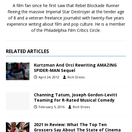
A film fan since he first saw that Rebel Blockade Runner
fleeing the massive Imperial Star Destroyer at the tender age
of 8 and a veteran freelance journalist with twenty-five years
experience writing about film and pop culture. He is a member
of the Philadelphia Film Critics Circle.
RELATED ARTICLES
Kurtzman And Orci Rewriting AMAZING
SPIDER-MAN Sequel
April 24, 2012
Rich Drees
Channing Tatum, Joseph Gordon-Levitt
Teaming For R-Rated Musical Comedy
February 5, 2016
Rich Drees
2021 In Review: What The Top Ten
Grossers Say About The State of Cinema