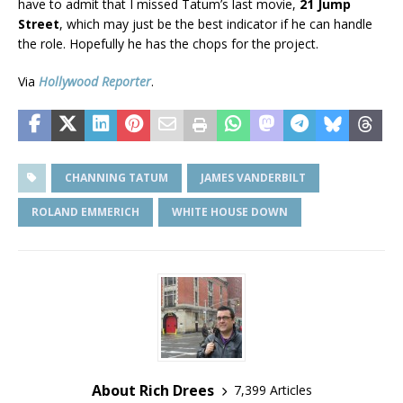
have to admit that I missed Tatum’s last movie,
21 Jump
Street
, which may just be the best indicator if he can handle
the role. Hopefully he has the chops for the project.
Via
Hollywood Reporter
.
CHANNING TATUM
JAMES VANDERBILT
ROLAND EMMERICH
WHITE HOUSE DOWN
About Rich Drees
7,399 Articles