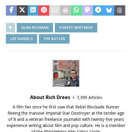
ALAN RICKMAN
FOREST WHITAKER
LEE DANIELS
THE BUTLER
About Rich Drees
7,399 Articles
A film fan since he first saw that Rebel Blockade Runner
fleeing the massive Imperial Star Destroyer at the tender age
of 8 and a veteran freelance journalist with twenty-five years
experience writing about film and pop culture. He is a member
of the Philadelphia Film Critics Circle.