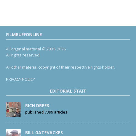
FILMBUFFONLINE
All original material © 2001- 2026.
All rights reserved.
All other material copyright of their respective rights holder.
PRIVACY POLICY
EDITORIAL STAFF
RICH DREES
published 7399 articles
BILL GATEVACKES