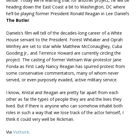
venue. Today we’re learning that for another project, he will be
heading down the East Coast a bit to Washington, DC where
he’ll be playing former President Ronald Reagan in Lee Daniel’s
The Butler
.
Daniels’s film will tell of the decades-long career of a White
House servant to the President. Forest Whitaker and Oprah
Winfrey are set to star while Matthew McConaughey, Cuba
Gooding Jr., and Terrence Howard are currently circling the
project. The casting of former Vietnam War-protestor Jane
Fonda as First Lady Nancy Reagan has spurred protest from
some conservative commentators, many of whom never
served, or even purposely evaded, active military service.
I know, Kristal and Reagan are pretty far apart from each
other as far the types of people they are and the lives they
lived. But if there is anyone who can somehow inhabit both
roles in such a way that we lose track of the actor himself, I
think it could very well be Rickman.
Via
Vulture
.