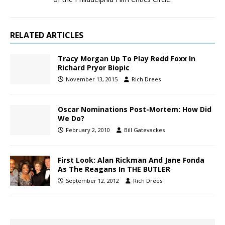
RELATED ARTICLES
Tracy Morgan Up To Play Redd Foxx In
Richard Pryor Biopic
November 13, 2015
Rich Drees
Oscar Nominations Post-Mortem: How Did
We Do?
February 2, 2010
Bill Gatevackes
First Look: Alan Rickman And Jane Fonda
As The Reagans In THE BUTLER
September 12, 2012
Rich Drees