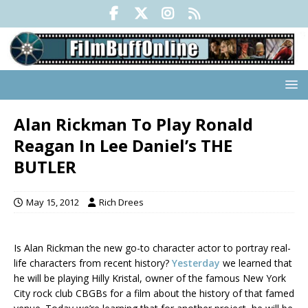
Alan Rickman To Play Ronald
Reagan In Lee Daniel’s THE
BUTLER
May 15, 2012
Rich Drees
Is Alan Rickman the new go-to character actor to portray real-
life characters from recent history?
Yesterday
we learned that
he will be playing Hilly Kristal, owner of the famous New York
City rock club CBGBs for a film about the history of that famed