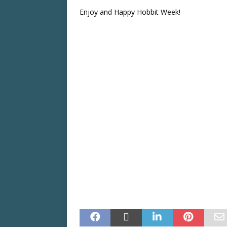
Enjoy and Happy Hobbit Week!