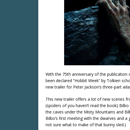
With the 75th anniversary of the publication o
been declared “Hobbit Week” by Tolkien scho
new trailer for Peter Jackson’s three-part a
This new trailer offers a lot of new scenes f
(spoilers of you haven’t read the book) Bilbo
the caves under the Misty Mountains and Bil
Bilbo’s first meeting with the dwarves and a
not sure what to make of that bunny sled.)