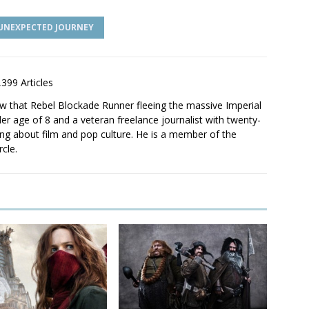
 UNEXPECTED JOURNEY
,399 Articles
saw that Rebel Blockade Runner fleeing the massive Imperial
er age of 8 and a veteran freelance journalist with twenty-
ting about film and pop culture. He is a member of the
rcle.