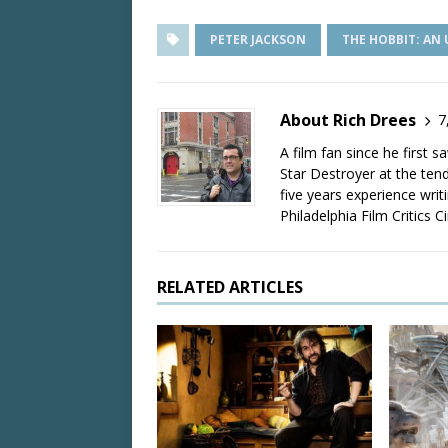
PETER JACKSON
THE HOBBIT: AN
About Rich Drees
7
A film fan since he first 
Star Destroyer at the tend
five years experience wri
Philadelphia Film Critics Ci
RELATED ARTICLES