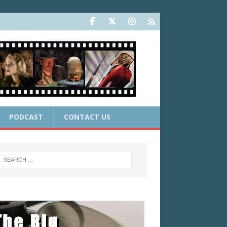
PODCAST
CONTACT US