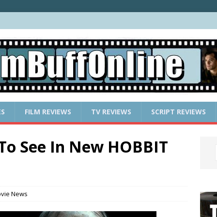
ES
FILM REVIEWS
TV REVIEWS
SCRIPT REVIEWS
To See In New HOBBIT
vie News