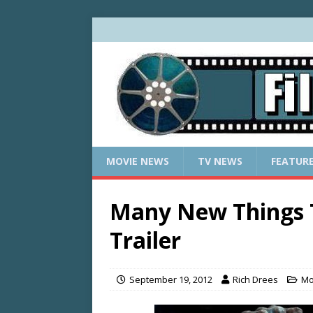
MOVIE NEWS
TV NEWS
FEATUR
Many New Things 
Trailer
September 19, 2012
Rich Drees
Mo