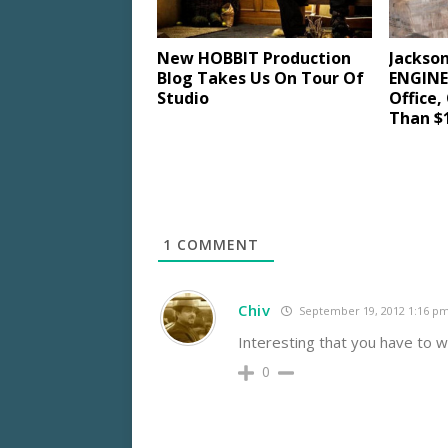
New HOBBIT Production
Jackso
Blog Takes Us On Tour Of
ENGINES
Studio
Office,
Than $1
1
COMMENT
Chiv
September 19, 2012 1:16 p
Interesting that you have to w
0