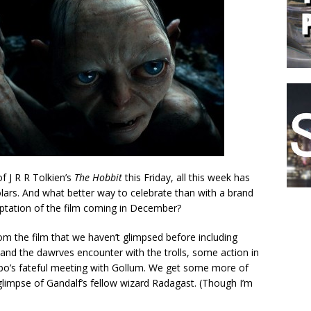
f J R R Tolkien’s
The Hobbit
this Friday, all this week has
lars. And what better way to celebrate than with a brand
daptation of the film coming in December?
rom the film that we haven’t glimpsed before including
 and the dawrves encounter with the trolls, some action in
bo’s fateful meeting with Gollum. We get some more of
 glimpse of Gandalf’s fellow wizard Radagast. (Though I’m