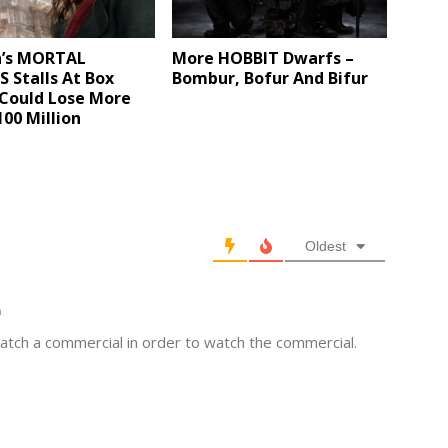
n’s MORTAL
More HOBBIT Dwarfs –
 Stalls At Box
Bombur, Bofur And Bifur
 Could Lose More
00 Million
Oldest
m
atch a commercial in order to watch the commercial.