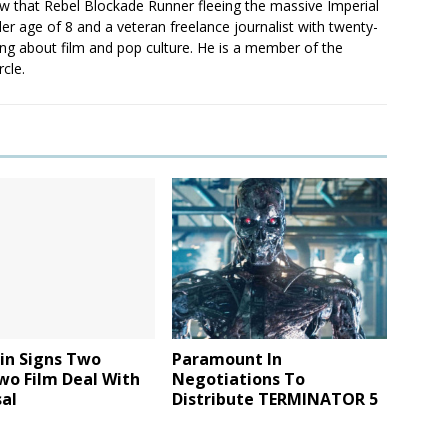
saw that Rebel Blockade Runner fleeing the massive Imperial
er age of 8 and a veteran freelance journalist with twenty-
ting about film and pop culture. He is a member of the
rcle.
Lin Signs Two
Paramount In
wo Film Deal With
Negotiations To
al
Distribute TERMINATOR 5