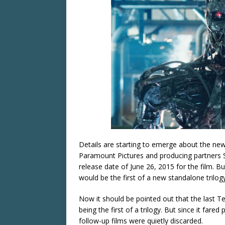
Details are starting to emerge about the ne
Paramount Pictures and producing partners
release date of June 26, 2015 for the film. 
would be the first of a new standalone trilog
Now it should be pointed out that the last T
being the first of a trilogy. But since it fared
follow-up films were quietly discarded.