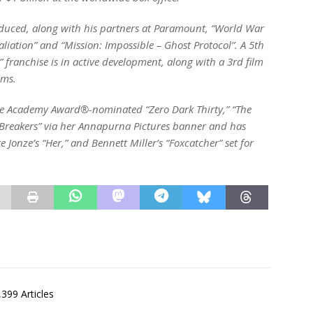
oduced, along with his partners at Paramount, “World War
etaliation” and “Mission: Impossible – Ghost Protocol”. A 5th
” franchise is in active development, along with a 3rd film
lms.
he Academy Award®-nominated “Zero Dark Thirty,” “The
Breakers” via her Annapurna Pictures banner and has
e Jonze’s “Her,” and Bennett Miller’s “Foxcatcher” set for
,399 Articles