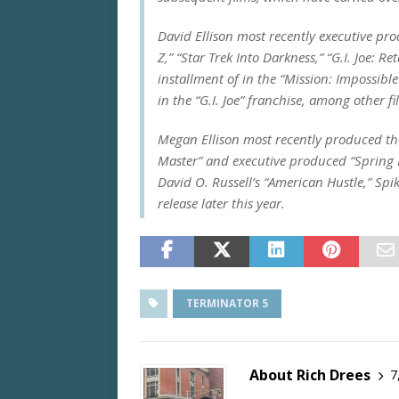
David Ellison most recently executive pr
Z,” “Star Trek Into Darkness,” “G.I. Joe: R
installment of in the “Mission: Impossible
in the “G.I. Joe” franchise, among other fi
Megan Ellison most recently produced t
Master” and executive produced “Spring 
David O. Russell’s “American Hustle,” Spik
release later this year.
TERMINATOR 5
About Rich Drees
7