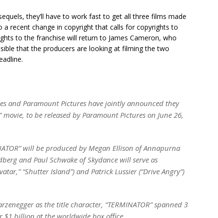
equels, they’ll have to work fast to get all three films made
 a recent change in copyright that calls for copyrights to
 rights to the franchise will return to James Cameron, who
ssible that the producers are looking at filming the two
eadline.
es and Paramount Pictures have jointly announced they
 movie, to be released by Paramount Pictures on June 26,
MINATOR” will be produced by Megan Ellison of Annapurna
dberg and Paul Schwake of Skydance will serve as
vatar,” “Shutter Island”) and Patrick Lussier (“Drive Angry”)
rzenegger as the title character, “TERMINATOR” spanned 3
$1 billion at the worldwide box office.