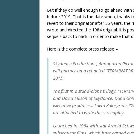
But if they do well enough to go ahead with s
before 2019. That is the date when, thanks to
revert to their originator after 35 years, the
wrote and directed the 1984 original. It is po
sequels back to back in order to make that d
Here is the complete press release –
Skydance Productions, Annapurna Pictur
will partner on a rebooted “TERMINATOR”
2015.
The first in a stand-alone trilogy, “TER
and David Ellison of Skydance. Dana Gol
executive producers. Laeta Kalorgridis (“A
are attached to write the screenplay.
Launched in 1984 with star Arnold Schwa
subsequent films, which have earned over 