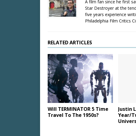
A film fan since he first 
Star Destroyer at the tend
five years experience wri
Philadelphia Film Critics Ci
RELATED ARTICLES
Will TERMINATOR 5 Time
Justin 
Travel To The 1950s?
Year/T
Univers