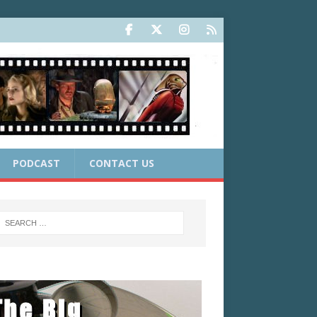
PODCAST
CONTACT US