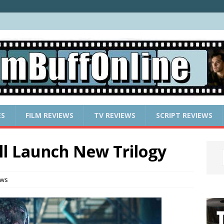
ES
FILM REVIEWS
TV REVIEWS
SCRIPT REVIEWS
l Launch New Trilogy
ews