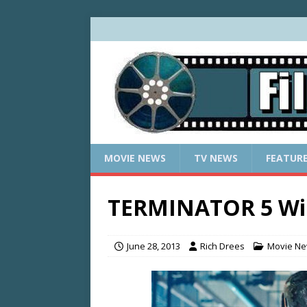
MOVIE NEWS
TV NEWS
FEATUR
TERMINATOR 5 Wil
June 28, 2013
Rich Drees
Movie N