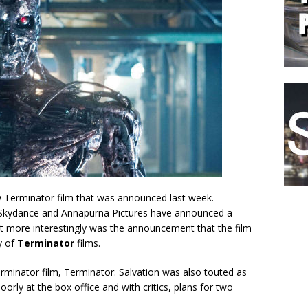
w Terminator film that was announced last week.
 Skydance and Annapurna Pictures have announced a
But more interestingly was the announcement that the film
y of
Terminator
films.
erminator film, Terminator: Salvation was also touted as
 poorly at the box office and with critics, plans for two