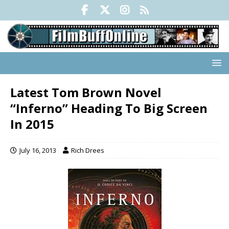
Latest Tom Brown Novel
“Inferno” Heading To Big Screen
In 2015
July 16, 2013
Rich Drees