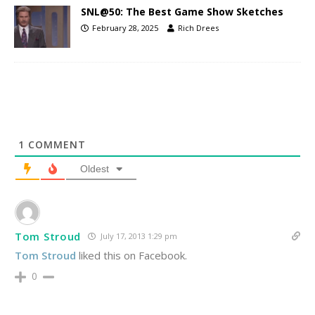
SNL@50: The Best Game Show Sketches
February 28, 2025
Rich Drees
1
COMMENT
Oldest
Tom Stroud
July 17, 2013 1:29 pm
Tom Stroud
liked this on Facebook.
0