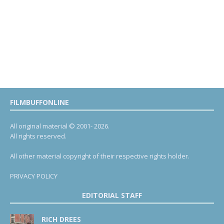
FILMBUFFONLINE
All original material © 2001- 2026.
All rights reserved.
All other material copyright of their respective rights holder.
PRIVACY POLICY
EDITORIAL STAFF
RICH DREES