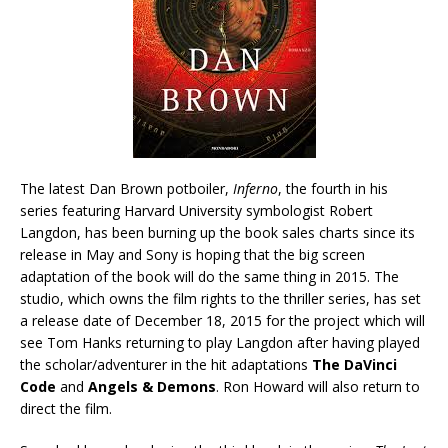
The latest Dan Brown potboiler,
Inferno
, the fourth in his
series featuring Harvard University symbologist Robert
Langdon, has been burning up the book sales charts since its
release in May and Sony is hoping that the big screen
adaptation of the book will do the same thing in 2015. The
studio, which owns the film rights to the thriller series, has set
a release date of December 18, 2015 for the project which will
see Tom Hanks returning to play Langdon after having played
the scholar/adventurer in the hit adaptations
The DaVinci
Code
and
Angels & Demons
. Ron Howard will also return to
direct the film.