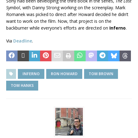
Sony had been developing the third book in the series,
The Lost
Symbol
, with Danny Strong working on the screenplay. Mark
Romanek was picked to direct after Howard decided he didn’t
want to work on the film. Now, that project is on the
backburner while everyone’s efforts are directed on
Inferno
.
Via
Deadline
.
INFERNO
RON HOWARD
TOM BROWN
TOM HANKS