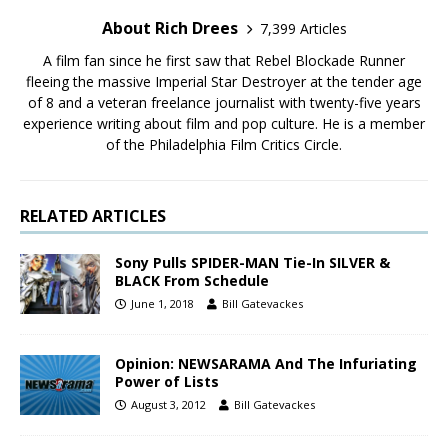
About Rich Drees
7,399 Articles
A film fan since he first saw that Rebel Blockade Runner
fleeing the massive Imperial Star Destroyer at the tender age
of 8 and a veteran freelance journalist with twenty-five years
experience writing about film and pop culture. He is a member
of the Philadelphia Film Critics Circle.
RELATED ARTICLES
Sony Pulls SPIDER-MAN Tie-In SILVER &
BLACK From Schedule
June 1, 2018
Bill Gatevackes
Opinion: NEWSARAMA And The Infuriating
Power of Lists
August 3, 2012
Bill Gatevackes