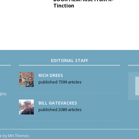
Tinction
EDITORIAL STAFF
RICH DREES
published 7399 articles
ghts
BILL GATEVACKES
published 2089 articles
me by
MH Themes