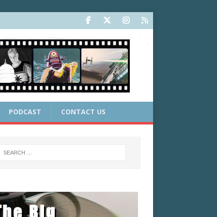
PODCAST
CONTACT US