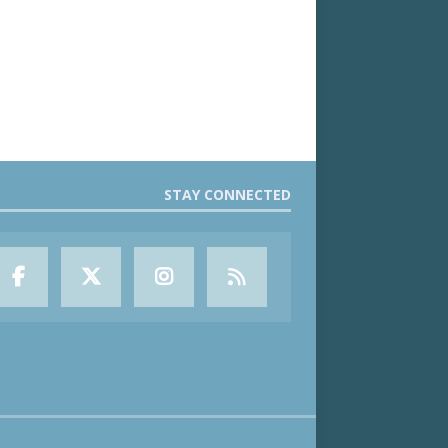
STAY CONNECTED