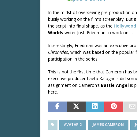
In the midst of overseeing pre-production 
busily working on the film’s screenplay. But i
the script into final shape, as the
Hollywood
Worlds
writer Josh Friedman to work on it.
Interestingly, Friedman was an executive pr
Chronicles
, which was based on the popular 
participation in the series.
This is not the first time that Cameron has bro
executive producer Laeta Kalogridis did some
assignment on Cameron’s
Battle Angel
is p
here.
AVATAR 2
JAMES CAMERON