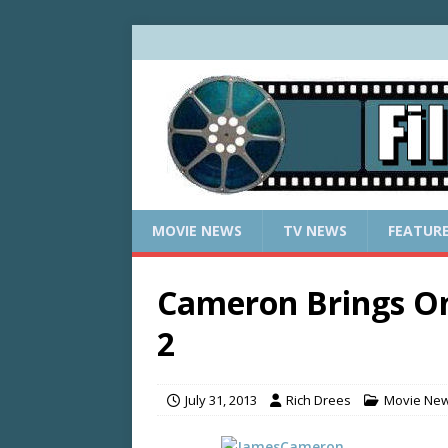
MOVIE NEWS
TV NEWS
FEATUR
Cameron Brings O
2
July 31, 2013
Rich Drees
Movie Ne