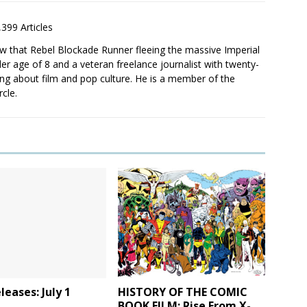
,399 Articles
saw that Rebel Blockade Runner fleeing the massive Imperial
er age of 8 and a veteran freelance journalist with twenty-
ting about film and pop culture. He is a member of the
rcle.
eases: July 1
HISTORY OF THE COMIC
BOOK FILM: Rise From X-