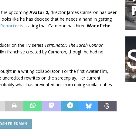
on the upcoming
Avatar 2
, director James Cameron has been
t looks like he has decided that he needs a hand in getting
 Reporter
is stating that Cameron has hired
War of the
oducer on the TV series
Terminator: The Sarah Connor
film franchise created by Cameron, though he had no
ught in a writing collaborator. For the first Avatar film,
 uncredited rewrites on the screenplay. Her current
robably what has prevented her from doing similar duties
JOSH FRIEDMAN