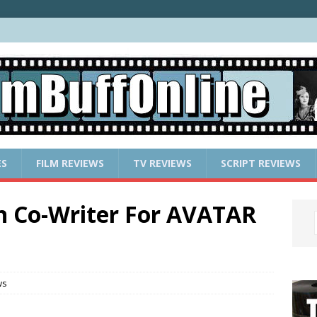
ES
FILM REVIEWS
TV REVIEWS
SCRIPT REVIEWS
n Co-Writer For AVATAR
ws