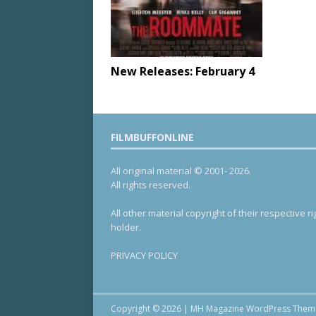
New Releases: February 4
FILMBUFFONLINE
All original material © 2001- 2026.
All rights reserved.
All other material copyright of their respective ri
holder.
PRIVACY POLICY
Copyright © 2026 | MH Magazine WordPress The