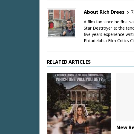
About Rich Drees
7
A film fan since he first 
Star Destroyer at the tend
five years experience wri
Philadelphia Film Critics Ci
RELATED ARTICLES
New Rel