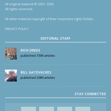
All original material © 2001- 2026.
All rights reserved.
All other material copyright of their respective rights holder.
PRIVACY POLICY
EDITORIAL STAFF
RICH DREES
published 7399 articles
BILL GATEVACKES
published 2089 articles
STAY CONNECTED