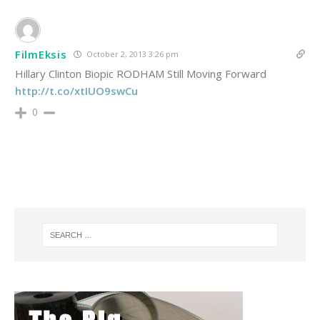
FilmEksis
October 2, 2013 3:26 pm
Hillary Clinton Biopic RODHAM Still Moving Forward
http://t.co/xtIUO9swCu
0