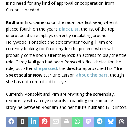
is no need for any kind of approval or cooperation from
Clinton is needed.
Rodham
first came up on the radar late last year, when it
placed fourth on the year’s
Black List
, the list of the top
unproduced screenplays currently circulating around
Hollywood. Ponsoldt and screenwriter Young Il Kim are
currently looking for financing for the project, which will
probably come soon after they lock an actress to play the title
role. Carey Mulligan had been Ponsoldt’s first choice for the
role, but after
she passed
, the director approached his
The
Spectacular Now
star Brie Larson
about the part
, though
she has not committed to it yet.
Currently Ponsoldt and Kim are rewriting the screenplay,
reportedly with an eye towards expanding the romance
storyline between Rodham and her future-husband Bill Clinton.