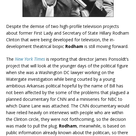
Despite the demise of two high-profile television projects
about former First Lady and Secretary of State Hillary Rodham
Clinton that were being developed for television, the in-
development theatrical biopic
Rodham
is still moving forward.
The
New York Times
is reporting that director James Ponsoldt’s
project that will look at the younger days of the political figure
when she was a Washington DC lawyer working on the
Watergate investigation while being courted by a young
ambitious Arkansas political hopeful by the name of Bill has
not been affected by the some of the problems that plagued a
planned documentary for CNN and a miniseries for NBC to
which Diane Lane was attached. The CNN documentary would
have relied heavily on interviews with people who are within
the Clinton circle, they were not forthcoming, so the decision
was made to pull the plug.
Rodham
, meanwhile, is based on
public information already known about the politican, so there