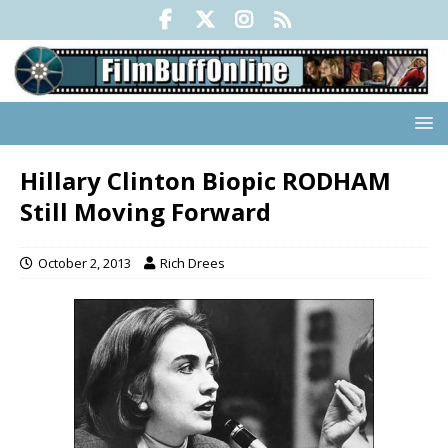
Hillary Clinton Biopic RODHAM
Still Moving Forward
October 2, 2013
Rich Drees