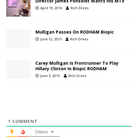
Director James Ponsoldt Wants His MTV
April 19, 2016
Rich Drees
Mulligan Passes On RODHAM Biopic
June 12, 2013
Rich Drees
Carey Mulligan Is Frontrunner To Play
Hillary Clinton In Biopic RODHAM
June 5, 2013
Rich Drees
1
COMMENT
Oldest