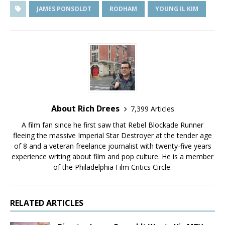
JAMES PONSOLDT
RODHAM
YOUNG IL KIM
About Rich Drees
7,399 Articles
A film fan since he first saw that Rebel Blockade Runner
fleeing the massive Imperial Star Destroyer at the tender age
of 8 and a veteran freelance journalist with twenty-five years
experience writing about film and pop culture. He is a member
of the Philadelphia Film Critics Circle.
RELATED ARTICLES