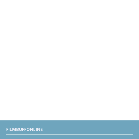
FILMBUFFONLINE