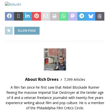
ELLEN PAGE
About Rich Drees
7,399 Articles
A film fan since he first saw that Rebel Blockade Runner
fleeing the massive Imperial Star Destroyer at the tender age
of 8 and a veteran freelance journalist with twenty-five years
experience writing about film and pop culture. He is a member
of the Philadelphia Film Critics Circle.