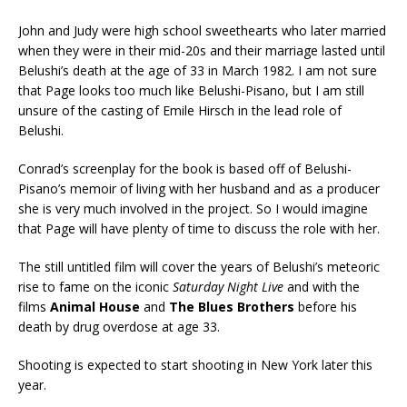
John and Judy were high school sweethearts who later married
when they were in their mid-20s and their marriage lasted until
Belushi’s death at the age of 33 in March 1982. I am not sure
that Page looks too much like Belushi-Pisano, but I am still
unsure of the casting of Emile Hirsch in the lead role of
Belushi.
Conrad’s screenplay for the book is based off of Belushi-
Pisano’s memoir of living with her husband and as a producer
she is very much involved in the project. So I would imagine
that Page will have plenty of time to discuss the role with her.
The still untitled film will cover the years of Belushi’s meteoric
rise to fame on the iconic
Saturday Night Live
and with the
films
Animal House
and
The Blues Brothers
before his
death by drug overdose at age 33.
Shooting is expected to start shooting in New York later this
year.