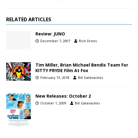
RELATED ARTICLES
Review: JUNO
December 7, 2007
Rich Drees
Tim Miller, Brian Michael Bendis Team For
KITTY PRYDE Film At Fox
February 13, 2018
Bill Gatevackes
New Releases: October 2
October 1, 2009
Bill Gatevackes