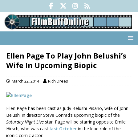
Ellen Page To Play John Belushi’s
Wife In Upcoming Biopic
March 22, 2014
Rich Drees
Ellen Page has been cast as Judy Belushi-Pisano, wife of John
Belushi in director Steve Conrad’s upcoming biopic of the
Saturday Night Live
star. Page will be starring opposite Emile
Hirsch, who was cast
last October
in the lead role of the
iconic comic actor.