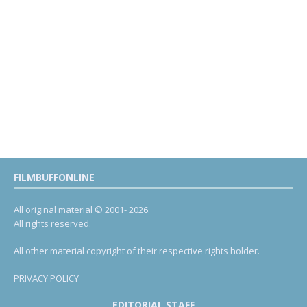
FILMBUFFONLINE
All original material © 2001- 2026.
All rights reserved.
All other material copyright of their respective rights holder.
PRIVACY POLICY
EDITORIAL STAFF