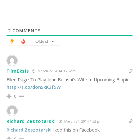
2
COMMENTS
Oldest
FilmEksis
March 22, 2014 8:25 am
Ellen Page To Play John Belushi’s Wife In Upcoming Biopic
http://t.co/donSkK3f5W
0
Richard Zeszotarski
March 24, 2014 1:32 pm
Richard Zeszotarski
liked this on Facebook.
0