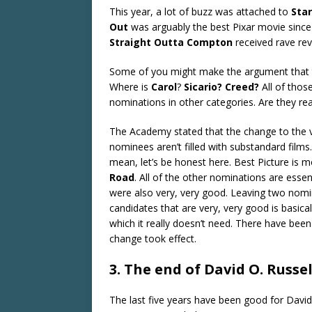
This year, a lot of buzz was attached to
Sta
Out
was arguably the best Pixar movie sinc
Straight Outta Compton
received rave rev
Some of you might make the argument that tho
Where is
Carol
?
Sicario?
Creed?
All of thos
nominations in other categories. Are they r
The Academy stated that the change to the v
nominees aren’t filled with substandard films.
mean, let’s be honest here. Best Picture is m
Road
. All of the other nominations are essen
were also very, very good. Leaving two nom
candidates that are very, very good is basica
which it really doesn’t need. There have been
change took effect.
3. The end of David O. Russel
The last five years have been good for David