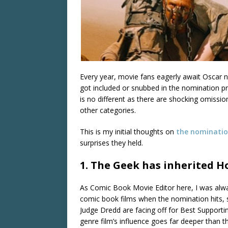
Every year, movie fans eagerly await Oscar n
got included or snubbed in the nomination pr
is no different as there are shocking omission
other categories.
This is my initial thoughts on
the nominati
surprises they held.
1. The Geek has inherited H
As Comic Book Movie Editor here, I was alwa
comic book films when the nomination hits, 
Judge Dredd are facing off for Best Supportin
genre film’s influence goes far deeper than th