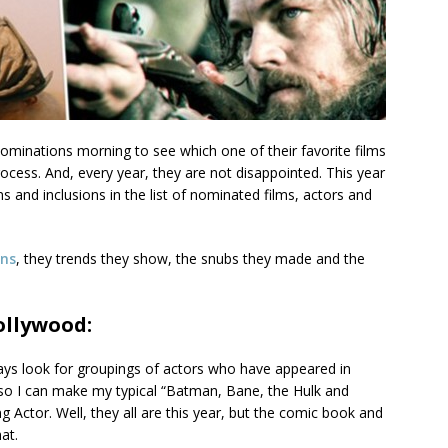
ominations morning to see which one of their favorite films
ocess. And, every year, they are not disappointed. This year
s and inclusions in the list of nominated films, actors and
ons
, they trends they show, the snubs they made and the
ollywood:
ys look for groupings of actors who have appeared in
so I can make my typical “Batman, Bane, the Hulk and
g Actor. Well, they all are this year, but the comic book and
at.