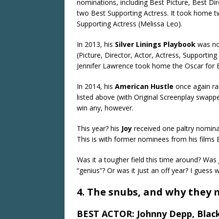
nominations, including Best Picture, Best Di
two Best Supporting Actress. It took home t
Supporting Actress (Melissa Leo).
In 2013, his
Silver Linings Playbook
was no
(Picture, Director, Actor, Actress, Supportin
Jennifer Lawrence took home the Oscar for B
In 2014, his
American Hustle
once again ra
listed above (with Original Screenplay swapped
win any, however.
This year? his
Joy
received one paltry nomina
This is with former nominees from his films 
Was it a tougher field this time around? Was
“genius”? Or was it just an off year? I guess 
4. The snubs, and why they
BEST ACTOR: Johnny Depp, Blac