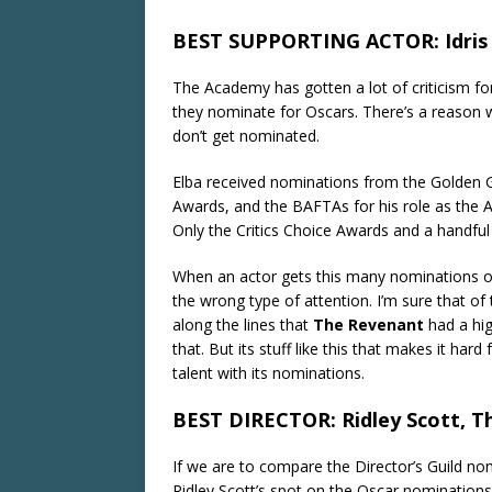
BEST SUPPORTING ACTOR: Idris E
The Academy has gotten a lot of criticism for
they nominate for Oscars. There’s a reason why
don’t get nominated.
Elba received nominations from the Golden G
Awards, and the BAFTAs for his role as the A
Only the Critics Choice Awards and a handful 
When an actor gets this many nominations ou
the wrong type of attention. I’m sure that of
along the lines that
The Revenant
had a hi
that. But its stuff like this that makes it har
talent with its nominations.
BEST DIRECTOR: Ridley Scott, T
If we are to compare the Director’s Guild no
Ridley Scott’s spot on the Oscar nominatio