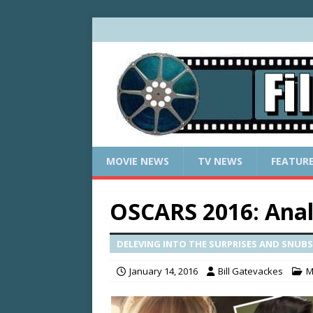
MOVIE NEWS
TV NEWS
FEATUR
OSCARS 2016: Ana
DELEVING INTO THE SURPRISES AND SNUBS.
January 14, 2016
Bill Gatevackes
M