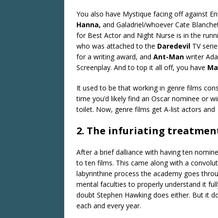
You also have Mystique facing off against 
Hanna,
and Galadriel/whoever Cate Blanchet
for Best Actor and Night Nurse is in the run
who was attached to the
Daredevil
TV seri
for a writing award, and
Ant-Man
writer Ad
Screenplay. And to top it all off, you have
Ma
It used to be that working in genre films con
time you’d likely find an Oscar nominee or wi
toilet. Now, genre films get A-list actors and
2. The infuriating treatment
After a brief dalliance with having ten nomin
to ten films. This came along with a convolu
labyrinthine process the academy goes throug
mental faculties to properly understand it full
doubt Stephen Hawking does either. But it do
each and every year.