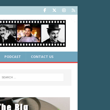
PODCAST
CONTACT US