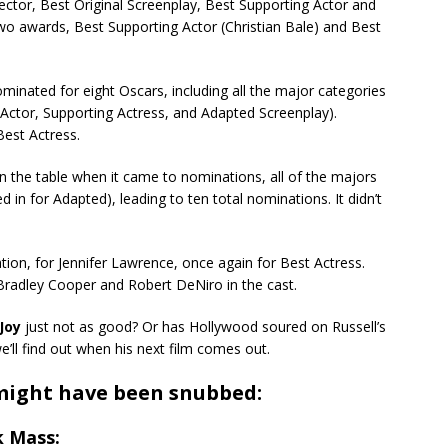
rector, Best Original Screenplay, Best Supporting Actor and
wo awards, Best Supporting Actor (Christian Bale) and Best
minated for eight Oscars, including all the major categories
g Actor, Supporting Actress, and Adapted Screenplay).
est Actress.
n the table when it came to nominations, all of the majors
 in for Adapted), leading to ten total nominations. It didn’t
tion, for Jennifer Lawrence, once again for Best Actress.
Bradley Cooper and Robert DeNiro in the cast.
Joy
just not as good? Or has Hollywood soured on Russell’s
we’ll find out when his next film comes out.
 might have been snubbed:
k Mass: