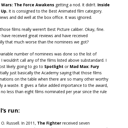
r Wars: The Force Awakens
getting a nod. It didn’t.
Inside
e
Up.
It is consigned to the Best Animated film category.
iews and did well at the box office. It was ignored.
se films really weren’t Best Picture caliber. Okay, fine.
e have received great reviews and have received
eally that much worse than the nominees we got?
ariable number of nominees was done so the list of
 I wouldn’t call any of the films listed above substandard. I
ost likely going to go to
Spotlight
or
Mad Max: Fury
tially just basically the Academy saying that those films
inations on the table when there are so many other worthy
lly a waste. It gives a false added importance to the award,
 no less than eight films nominated per year since the rule
l’s run:
 O. Russell. In 2011,
The Fighter
received seven