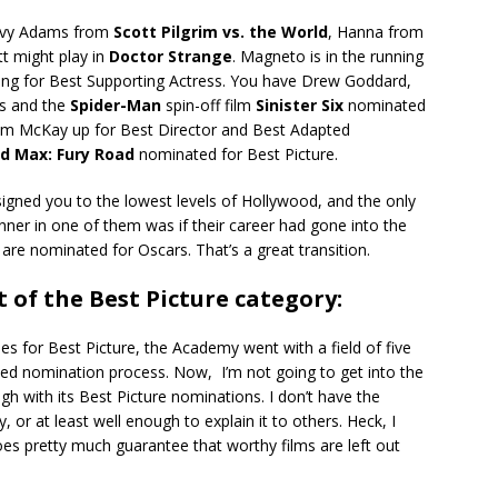
Envy Adams from
Scott Pilgrim vs. the World
, Hanna from
t might play in
Doctor Strange
. Magneto is in the running
ning for Best Supporting Actress. You have Drew Goddard,
es and the
Spider-Man
spin-off film
Sinister Six
nominated
am McKay up for Best Director and Best Adapted
d Max: Fury Road
nominated for Best Picture.
signed you to the lowest levels of Hollywood, and the only
nner in one of them was if their career had gone into the
 are nominated for Oscars. That’s a great transition.
 of the Best Picture category:
ees for Best Picture, the Academy went with a field of five
ted nomination process. Now, I’m not going to get into the
h with its Best Picture nominations. I don’t have the
y, or at least well enough to explain it to others. Heck, I
es pretty much guarantee that worthy films are left out