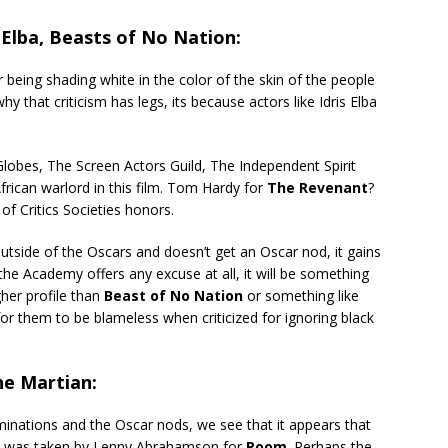
lba, Beasts of No Nation:
 being shading white in the color of the skin of the people
 that criticism has legs, its because actors like Idris Elba
lobes, The Screen Actors Guild, The Independent Spirit
frican warlord in this film. Tom Hardy for
The Revenant
?
of Critics Societies honors.
tside of the Oscars and doesn’t get an Oscar nod, it gains
 the Academy offers any excuse at all, it will be something
gher profile than
Beast of No Nation
or something like
d for them to be blameless when criticized for ignoring black
he Martian:
minations and the Oscar nods, we see that it appears that
ns was taken by Lenny Abrahamson for
Room
. Perhaps the