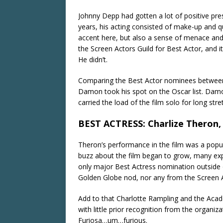
Johnny Depp had gotten a lot of positive pres
years, his acting consisted of make-up and qu
accent here, but also a sense of menace an
the Screen Actors Guild for Best Actor, and i
He didn’t.
Comparing the Best Actor nominees between 
Damon took his spot on the Oscar list. Damon
carried the load of the film solo for long str
BEST ACTRESS: Charlize Theron,
Theron’s performance in the film was a popul
buzz about the film began to grow, many ex
only major Best Actress nomination outside 
Golden Globe nod, nor any from the Screen A
Add to that Charlotte Rampling and the Acade
with little prior recognition from the organi
Furiosa…um…furious.