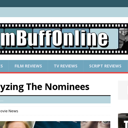
ES
FILM REVIEWS
TV REVIEWS
SCRIPT REVIEWS
lyzing The Nominees
..
ovie News