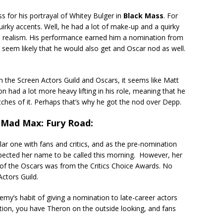
s for his portrayal of Whitey Bulger in
Black Mass
. For
irky accents. Well, he had a lot of make-up and a quirky
d realism. His performance earned him a nomination from
t seem likely that he would also get and Oscar nod as well.
the Screen Actors Guild and Oscars, it seems like Matt
 had a lot more heavy lifting in his role, meaning that he
etches of it. Perhaps that’s why he got the nod over Depp.
 Mad Max: Fury Road:
ar one with fans and critics, and as the pre-nomination
pected her name to be called this morning. However, her
of the Oscars was from the Critics Choice Awards. No
ctors Guild.
my’s habit of giving a nomination to late-career actors
zation, you have Theron on the outside looking, and fans