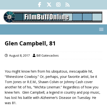
Glen Campbell, 81
August 8, 2017
Bill Gatevackes
You might know him from his ubiquitous, inescapable hit,
“Rhinestone Cowboy.” Or, perhaps, your favorite artist, be it
Tom Jones or R.E.M., Shawn Colvin or Johnny Cash cover
another hit of his, “Wichita Lineman.” Regardless of how you
knew him. Glen Campbell, a legend in country and pop music,
has lost his battle with Alzheimer’s Disease on Tuesday. He
was 81.