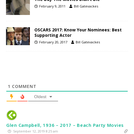
February 9, 2011
Bill Gatevackes
OSCARS 2017: Know Your Nominees: Best
Supporting Actor
February 20, 2017
Bill Gatevackes
1
COMMENT
Oldest
Glen Campbell, 1936 – 2017 – Beach Party Movies
September 12, 2019 8:25 am