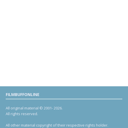
FILMBUFFONLINE
All original material © 2001- 2026.
All rights reserved.
All other material copyright of their respective rights holder.