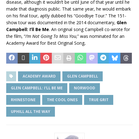
disease, although it wouldn’t be until June of that year until he
made that diagnosis public. That same year, he would embark
on his final tour, aptly dubbed his “Goodbye Tour.” The 151-
show tour was documented in the 2014 documentary,
Glen
Campbell: I’ll Be Me
. An original song Campbell co-wrote for
the film, “
I’m Not Going To Miss You,
” was nominated for an
Academy Award for Best Original Song
.
ACADEMY AWARD
GLEN CAMPBELL
GLEN CAMPBELL: I'LL BE ME
NORWOOD
RHINESTONE
THE COOL ONES
TRUE GRIT
UPHILL ALL THE WAY