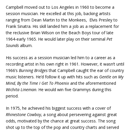
Campbell moved out to Los Angeles in 1960 to become a
session musician. He excelled at this job, backing artists
ranging from Dean Martin to the Monkees, Elvis Presley to
Frank Sinatra. His skill landed him a job as a replacement for
the reclusive Brian Wilson on the Beach Boys tour of late
1964-early 1965. He would later play on their seminal
Pet
Sounds
album.
His success as a session musician led him to a career as a
recording artist in his own right in 1961. However, it wasn’t until
1966’s
Burning Bridges
that Campbell caught the ear of country
music listeners. He’d follow it up with hits such as
Gentle on My
Mind, By the Time I Get To Phoenix
and the aforementioned
Wichita Lineman
. He would win five Grammys during this
period.
In 1975, he achieved his biggest success with a cover of
Rhinestone Cowboy
, a song about persevering against great
odds, motivated by the chance at great success. The song
shot up to the top of the pop and country charts and served