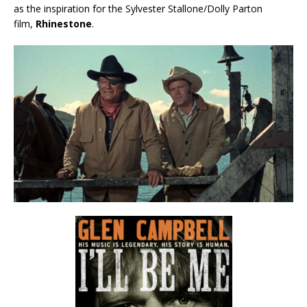
as the inspiration for the Sylvester Stallone/Dolly Parton
film,
Rhinestone
.