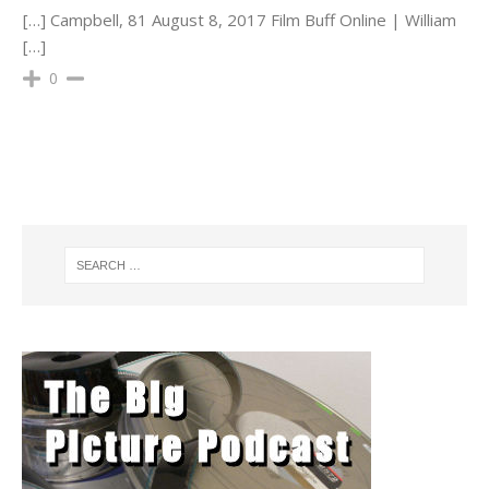
[…] Campbell, 81 August 8, 2017 Film Buff Online | William
[…]
0