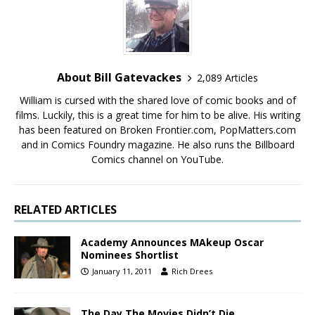
About Bill Gatevackes
2,089 Articles
William is cursed with the shared love of comic books and of
films. Luckily, this is a great time for him to be alive. His writing
has been featured on Broken Frontier.com, PopMatters.com
and in Comics Foundry magazine. He also runs the Billboard
Comics channel on YouTube.
RELATED ARTICLES
Academy Announces MAkeup Oscar
Nominees Shortlist
January 11, 2011
Rich Drees
The Day The Movies Didn’t Die