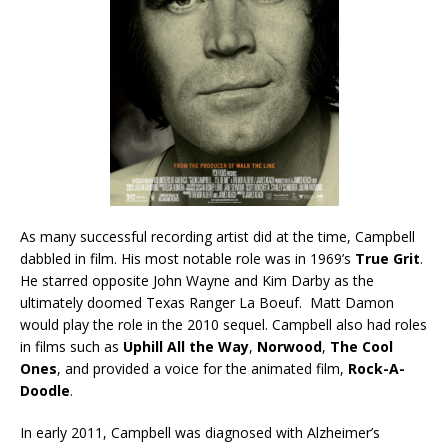
As many successful recording artist did at the time, Campbell
dabbled in film. His most notable role was in 1969’s
True Grit
.
He starred opposite John Wayne and Kim Darby as the
ultimately doomed Texas Ranger La Boeuf. Matt Damon
would play the role in the 2010 sequel. Campbell also had roles
in films such as
Uphill All the Way
,
Norwood
,
The Cool
Ones
, and provided a voice for the animated film,
Rock-A-
Doodle
.
In early 2011, Campbell was diagnosed with Alzheimer’s