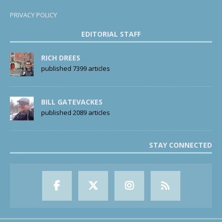
PRIVACY POLICY
EDITORIAL STAFF
RICH DREES
published 7399 articles
BILL GATEVACKES
published 2089 articles
STAY CONNECTED