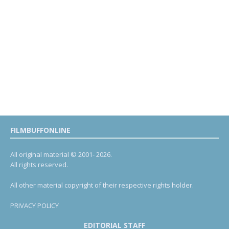
FILMBUFFONLINE
All original material © 2001- 2026.
All rights reserved.
All other material copyright of their respective rights holder.
PRIVACY POLICY
EDITORIAL STAFF