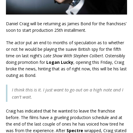
Daniel Craig will be returning as James Bond for the franchises’
soon to start production 25th installment.
The actor put an end to months of speculation as to whether
or not he would be playing the suave British spy for the fifth
time on last night’s
Late Show With Stephen Colbert
. Ostensibly
doing promotion for
Logan Lucky
, opening this Friday, Craig
broke the news, hinting that as of right now, this will be his last
outing as Bond.
I think this is it. I just want to go out on a high note and I
can’t wait.
Craig has indicated that he wanted to leave the franchise
before. The films have a grueling production schedule and at
the end of the last couple of ones he has voiced how tired he
was from the experience. After
Spectre
wrapped, Craig stated