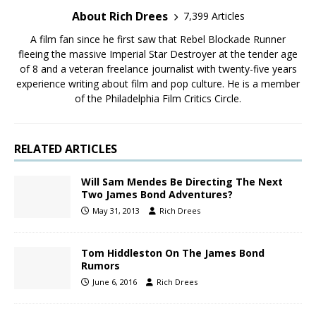
About Rich Drees
7,399 Articles
A film fan since he first saw that Rebel Blockade Runner
fleeing the massive Imperial Star Destroyer at the tender age
of 8 and a veteran freelance journalist with twenty-five years
experience writing about film and pop culture. He is a member
of the Philadelphia Film Critics Circle.
RELATED ARTICLES
Will Sam Mendes Be Directing The Next
Two James Bond Adventures?
May 31, 2013
Rich Drees
Tom Hiddleston On The James Bond
Rumors
June 6, 2016
Rich Drees