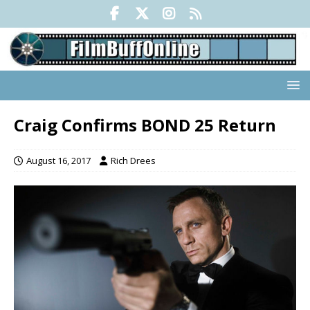
Craig Confirms BOND 25 Return
August 16, 2017
Rich Drees