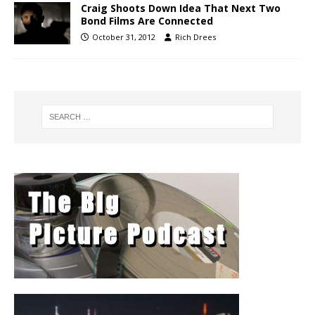
Craig Shoots Down Idea That Next Two
Bond Films Are Connected
October 31, 2012
Rich Drees