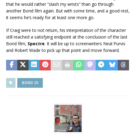
that he would rather “slash my wrists” than go through
another Bond film again. But with some time, and a good rest,
it seems he’s ready for at least one more go.
If Craig were to not return, his interpretation of the character
still reached a satisfying endpoint at the conclusion of the last
Bond film,
Spectre
. It will be up to screenwriters Neal Purvis
and Robert Wade to pick up that point and move forward.
BOND 25