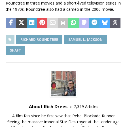
Roundtree in three movies and a short-lived television series in
the 1970s. Roundtree also had a cameo in the 2000 movie.
RICHARD ROUNDTREE
SAMUEL L. JACKSON
SHAFT
About Rich Drees
7,399 Articles
A film fan since he first saw that Rebel Blockade Runner
fleeing the massive Imperial Star Destroyer at the tender age