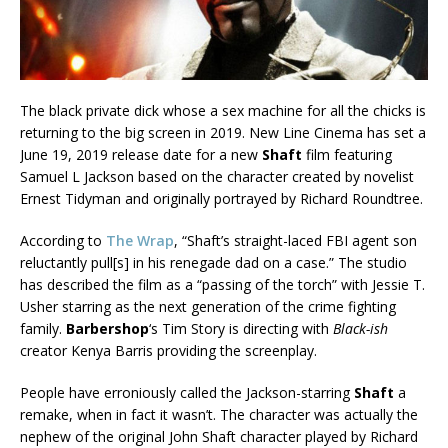
The black private dick whose a sex machine for all the chicks is
returning to the big screen in 2019. New Line Cinema has set a
June 19, 2019 release date for a new
Shaft
film featuring
Samuel L Jackson based on the character created by novelist
Ernest Tidyman and originally portrayed by Richard Roundtree.
According to
The Wrap
, “Shaft’s straight-laced FBI agent son
reluctantly pull[s] in his renegade dad on a case.” The studio
has described the film as a “passing of the torch” with Jessie T.
Usher starring as the next generation of the crime fighting
family.
Barbershop
‘s Tim Story is directing with
Black-ish
creator Kenya Barris providing the screenplay.
People have erroniously called the Jackson-starring
Shaft
a
remake, when in fact it wasn’t. The character was actually the
nephew of the original John Shaft character played by Richard