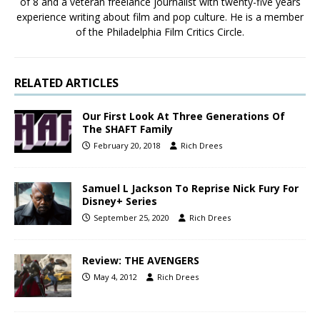
of 8 and a veteran freelance journalist with twenty-five years
experience writing about film and pop culture. He is a member
of the Philadelphia Film Critics Circle.
RELATED ARTICLES
Our First Look At Three Generations Of
The SHAFT Family
February 20, 2018
Rich Drees
Samuel L Jackson To Reprise Nick Fury For
Disney+ Series
September 25, 2020
Rich Drees
Review: THE AVENGERS
May 4, 2012
Rich Drees