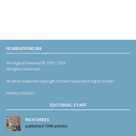
FILMBUFFONLINE
All original material © 2001- 2026.
All rights reserved.
All other material copyright of their respective rights holder.
PRIVACY POLICY
EDITORIAL STAFF
RICH DREES
published 7399 articles