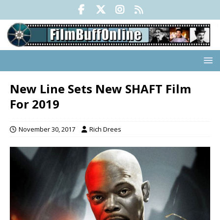
New Line Sets New SHAFT Film
For 2019
November 30, 2017
Rich Drees