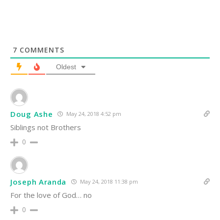
7
COMMENTS
Oldest
Doug Ashe
May 24, 2018 4:52 pm
Siblings not Brothers
0
Joseph Aranda
May 24, 2018 11:38 pm
For the love of God… no
0