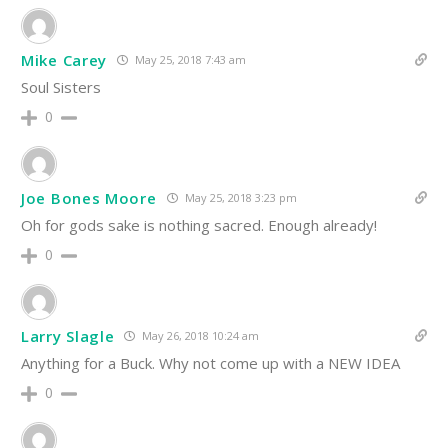
Mike Carey
May 25, 2018 7:43 am
Soul Sisters
0
Joe Bones Moore
May 25, 2018 3:23 pm
Oh for gods sake is nothing sacred. Enough already!
0
Larry Slagle
May 26, 2018 10:24 am
Anything for a Buck. Why not come up with a NEW IDEA
0