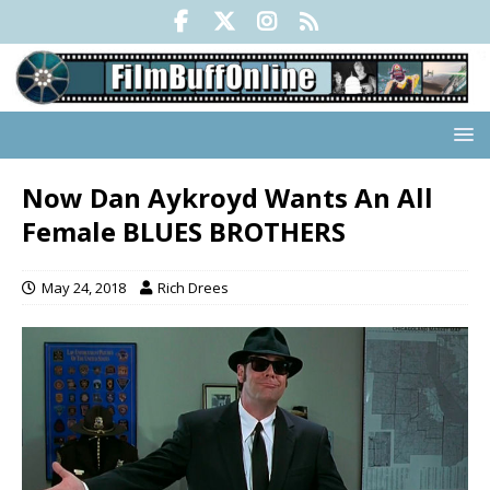
Now Dan Aykroyd Wants An All
Female BLUES BROTHERS
May 24, 2018
Rich Drees