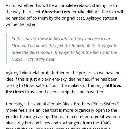
As for whether this will be a complete reboot, starting fresh
the way the recent
Ghostbusters
remake did or if the film will
be handed off to them by the original cast, Aykroyd states it
will be the latter.
In this movie, these ladies inherit the franchise from
Elwood. You know, they get the Bluesmobile. They get to
drive the Bluesmobile, they get to fight the Klan and the
Nazis — it’s really neat.
Aykroyd didn’t elaborate further on the project so we have no
idea if this is just a pie-in-the-sky idea he has, if he has been
talking to Universal Studios – the makers of the original
Blues
Brothers
films – or if even a script has been written.
Honestly, I think an all-female Blues Brothers (Blues Sisters?)
movie feels like an idea that is more organically open to the
gender-bending casting. There are a number of great women
blues, rhythm and blues and soul singers from the 1940s