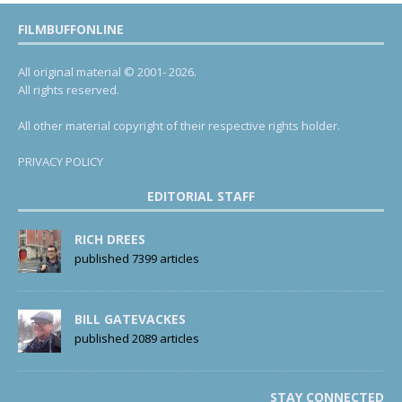
FILMBUFFONLINE
All original material © 2001- 2026.
All rights reserved.
All other material copyright of their respective rights holder.
PRIVACY POLICY
EDITORIAL STAFF
RICH DREES
published 7399 articles
BILL GATEVACKES
published 2089 articles
STAY CONNECTED