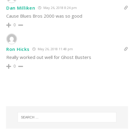
Dan Milliken
May 26, 2018 8:24 pm
Cause Blues Bros 2000 was so good
0
Ron Hicks
May 26, 2018 11:48 pm
Really worked out well for Ghost Busters
0