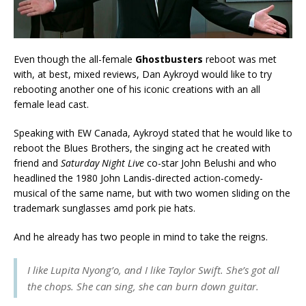
Even though the all-female
Ghostbusters
reboot was met
with, at best, mixed reviews, Dan Aykroyd would like to try
rebooting another one of his iconic creations with an all
female lead cast.
Speaking with EW Canada, Aykroyd stated that he would like to
reboot the Blues Brothers, the singing act he created with
friend and
Saturday Night Live
co-star John Belushi and who
headlined the 1980 John Landis-directed action-comedy-
musical of the same name, but with two women sliding on the
trademark sunglasses amd pork pie hats.
And he already has two people in mind to take the reigns.
I like Lupita Nyong’o, and I like Taylor Swift. She’s got all
the chops. She can sing, she can burn down guitar.