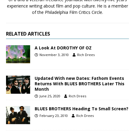
experience writing about film and pop culture. He is a member
of the Philadelphia Film Critics Circle.
RELATED ARTICLES
A Look At DOROTHY OF OZ
November 3, 2010
Rich Drees
Updated With new Dates: Fathom Events
Returns With BLUES BROTHERS Later This
Month
June 25, 2020
Rich Drees
BLUES BROTHERS Heading To Small Screen?
February 23, 2010
Rich Drees