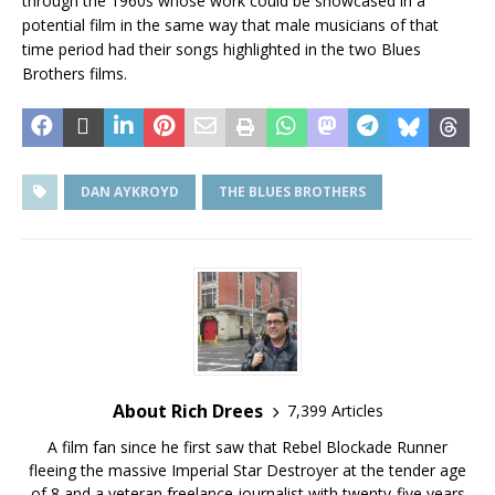
through the 1960s whose work could be showcased in a
potential film in the same way that male musicians of that
time period had their songs highlighted in the two Blues
Brothers films.
DAN AYKROYD
THE BLUES BROTHERS
About Rich Drees
7,399 Articles
A film fan since he first saw that Rebel Blockade Runner
fleeing the massive Imperial Star Destroyer at the tender age
of 8 and a veteran freelance journalist with twenty-five years