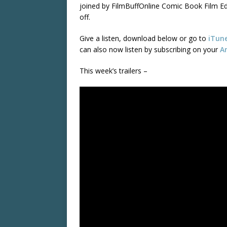
joined by FilmBuffOnline Comic Book Film Edi
off.
Give a listen, download below or go to
iTun
can also now listen by subscribing on your
A
This week’s trailers –