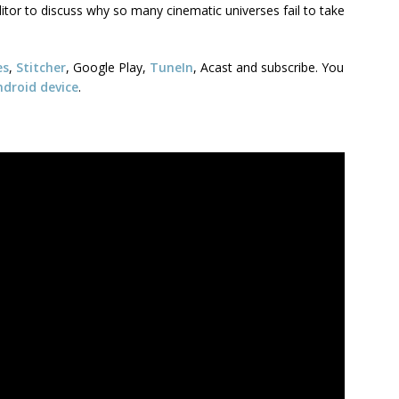
tor to discuss why so many cinematic universes fail to take
es
,
Stitcher
, Google Play,
TuneIn
, Acast and subscribe. You
ndroid device
.