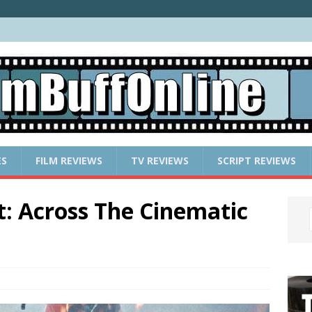
ES
FILM REVIEWS
TV REVIEWS
SCRIPT REVIEWS
t: Across The Cinematic