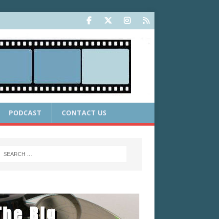
PODCAST
CONTACT US