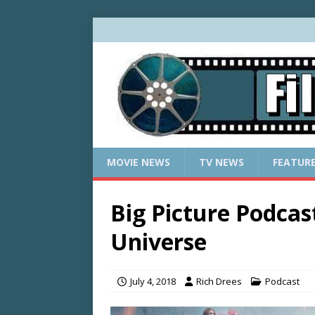
MOVIE NEWS
TV NEWS
FEATUR
Big Picture Podcas
Universe
July 4, 2018
Rich Drees
Podcast