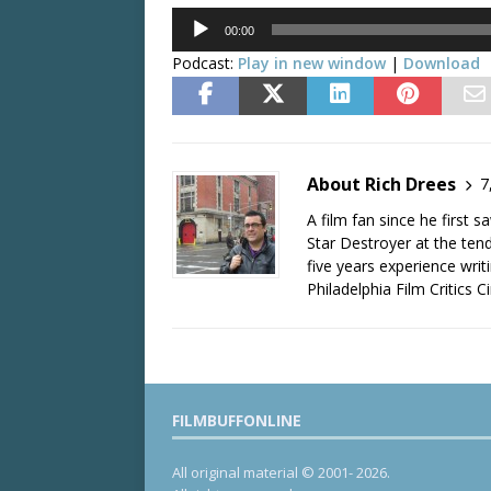
Audio
00:00
Player
Podcast:
Play in new window
|
Download
About Rich Drees
7
A film fan since he first 
Star Destroyer at the tend
five years experience wri
Philadelphia Film Critics Ci
FILMBUFFONLINE
All original material © 2001- 2026.