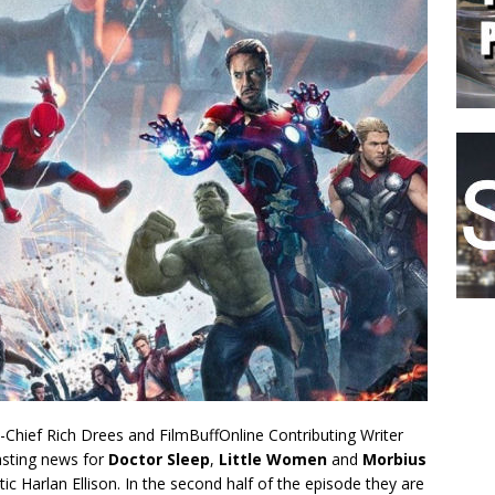
n-Chief Rich Drees and FilmBuffOnline Contributing Writer
asting news for
Doctor Sleep
,
Little Women
and
Morbius
c Harlan Ellison. In the second half of the episode they are