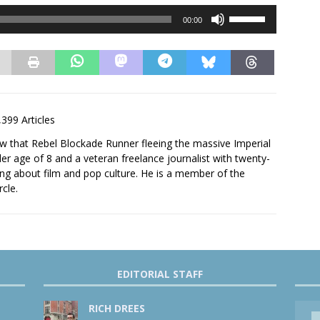
Use
00:00
Up/Down
Arrow
keys
to
increase
or
,399 Articles
decrease
volume.
saw that Rebel Blockade Runner fleeing the massive Imperial
er age of 8 and a veteran freelance journalist with twenty-
ting about film and pop culture. He is a member of the
rcle.
EDITORIAL STAFF
RICH DREES