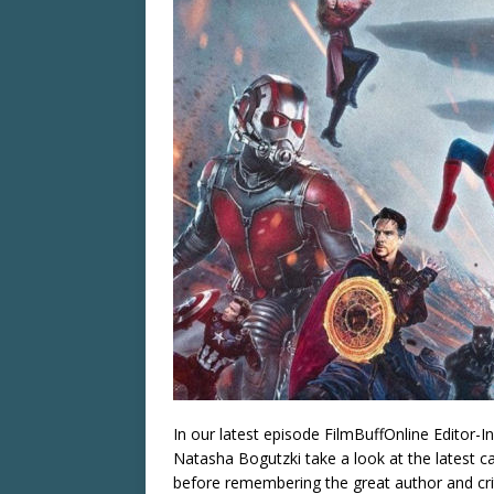
In our latest episode FilmBuffOnline Editor-I
Natasha Bogutzki take a look at the latest c
before remembering the great author and criti