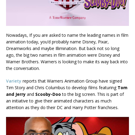
Nowadays, If you are asked to name the leading names in film
animation today, you’d probably name Disney, Pixar,
Dreamworks and maybe Illimination. But back not so long
ago, the big two names in film animation were Disney and
Warner Brothers. Warners is looking to make its way back into
the conversation.
Variety
reports that Warners Animation Group have signed
Tim Story and Chris Columbus to develop films featuring
Tom
and Jerry
and
Scooby-Doo
to the big screen. This is part of
an initiative to give their animated characters as much
attention as they do their DC and Harry Potter franchises.