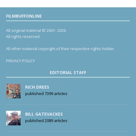
FILMBUFFONLINE
All original material © 2001- 2026.
All rights reserved.
All other material copyright of their respective rights holder.
PRIVACY POLICY
EDITORIAL STAFF
RICH DREES
published 7399 articles
BILL GATEVACKES
published 2089 articles