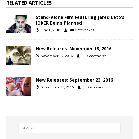
RELATED ARTICLES
Stand-Alone Film Featuring Jared Leto’s
JOKER Being Planned
June 6, 2018
Bill Gatevackes
New Releases: November 18, 2016
November 17, 2016
Bill Gatevackes
New Releases: September 23, 2016
September 23, 2016
Bill Gatevackes