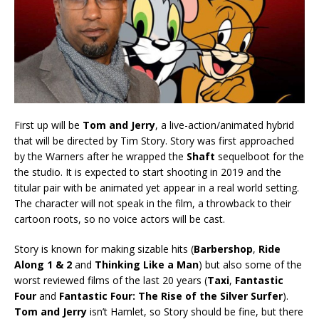
First up will be
Tom and Jerry
, a live-action/animated hybrid
that will be directed by Tim Story. Story was first approached
by the Warners after he wrapped the
Shaft
sequelboot for the
the studio. It is expected to start shooting in 2019 and the
titular pair with be animated yet appear in a real world setting.
The character will not speak in the film, a throwback to their
cartoon roots, so no voice actors will be cast.
Story is known for making sizable hits (
Barbershop
,
Ride
Along 1 & 2
and
Thinking Like a Man
) but also some of the
worst reviewed films of the last 20 years (
Taxi
,
Fantastic
Four
and
Fantastic Four: The Rise of the Silver Surfer
).
Tom and Jerry
isn’t Hamlet, so Story should be fine, but there