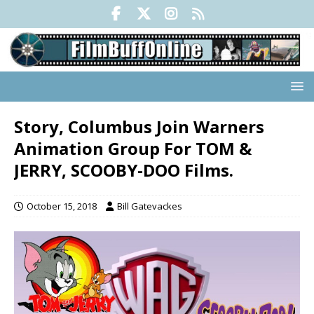
Story, Columbus Join Warners
Animation Group For TOM &
JERRY, SCOOBY-DOO Films.
October 15, 2018
Bill Gatevackes