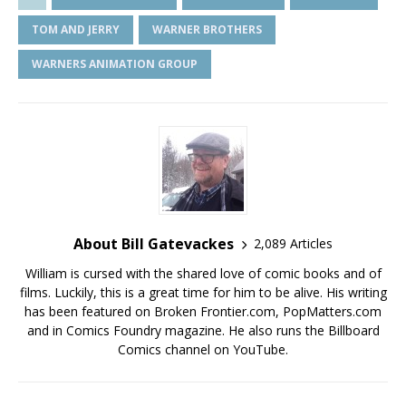
TOM AND JERRY
WARNER BROTHERS
WARNERS ANIMATION GROUP
About Bill Gatevackes
2,089 Articles
William is cursed with the shared love of comic books and of
films. Luckily, this is a great time for him to be alive. His writing
has been featured on Broken Frontier.com, PopMatters.com
and in Comics Foundry magazine. He also runs the Billboard
Comics channel on YouTube.