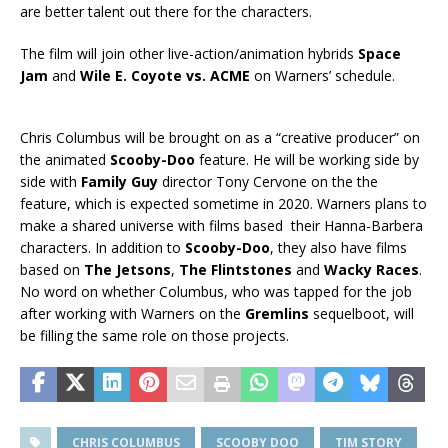
are better talent out there for the characters.
The film will join other live-action/animation hybrids
Space
Jam
and
Wile E. Coyote vs. ACME
on Warners’ schedule.
Chris Columbus will be brought on as a “creative producer” on
the animated
Scooby-Doo
feature. He will be working side by
side with
Family Guy
director Tony Cervone on the the
feature, which is expected sometime in 2020. Warners plans to
make a shared universe with films based their Hanna-Barbera
characters. In addition to
Scooby-Doo
, they also have films
based on
The Jetsons
,
The Flintstones
and
Wacky Races
.
No word on whether Columbus, who was tapped for the job
after working with Warners on the
Gremlins
sequelboot, will
be filling the same role on those projects.
CHRIS COLUMBUS
SCOOBY DOO
TIM STORY