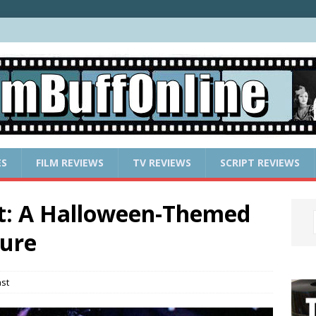
ES
FILM REVIEWS
TV REVIEWS
SCRIPT REVIEWS
st: A Halloween-Themed
ture
st