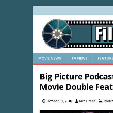
MOVIE NEWS
TV NEWS
FEATUR
Big Picture Podca
Movie Double Fea
October 31, 2018
Rich Drees
Podca