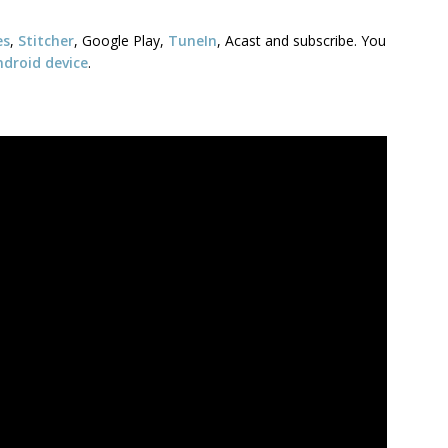
es
,
Stitcher
, Google Play,
TuneIn
, Acast and subscribe. You
ndroid device
.