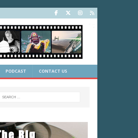
PODCAST
CONTACT US