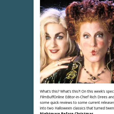
What’s this? What’s this?! On this week’s spe
FilmBuffOnline Editor-in-Chief Rich Drees an
some quick reviews to some current releases,
into two Halloween classics that turned twent
Nightmare Before Christmas
.