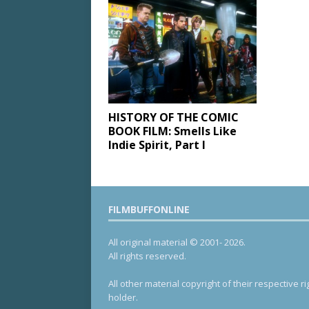
HISTORY OF THE COMIC
BOOK FILM: Smells Like
Indie Spirit, Part I
FILMBUFFONLINE
All original material © 2001- 2026.
All rights reserved.
All other material copyright of their respective ri
holder.