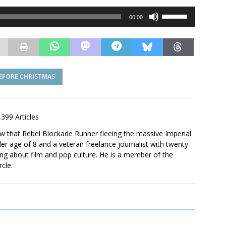
Use
00:00
Up/Down
Arrow
keys
to
increase
EFORE CHRISTMAS
or
decrease
volume.
,399 Articles
saw that Rebel Blockade Runner fleeing the massive Imperial
er age of 8 and a veteran freelance journalist with twenty-
ting about film and pop culture. He is a member of the
rcle.