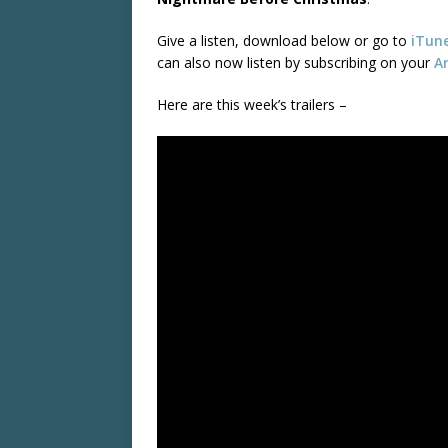
Give a listen, download below or go to
iTun
can also now listen by subscribing on your
A
Here are this week’s trailers –