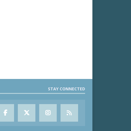
STAY CONNECTED