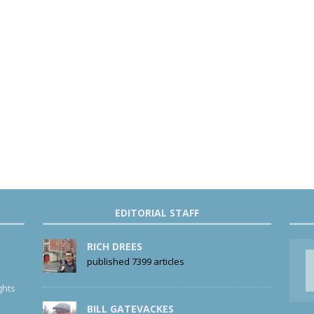
EDITORIAL STAFF
RICH DREES
published 7399 articles
ghts
BILL GATEVACKES