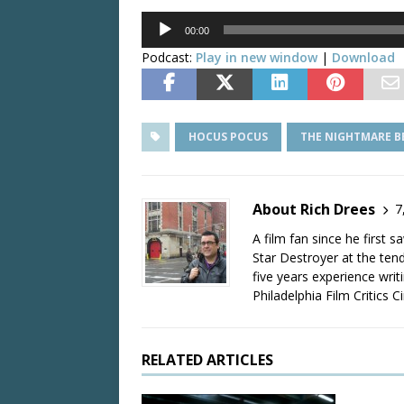
Audio
00:00
Player
Podcast:
Play in new window
|
Download
HOCUS POCUS
THE NIGHTMARE B
About Rich Drees
7
A film fan since he first 
Star Destroyer at the tend
five years experience wri
Philadelphia Film Critics Ci
RELATED ARTICLES