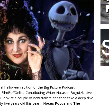
cial Halloween edition of the Big Picture Podcast,
d FilmBuffOnline Contributing Writer Natasha Bogutzki give
 look at a couple of new trailers and then take a deep dive
y-five years old this year –
Hocus Pocus
and
The