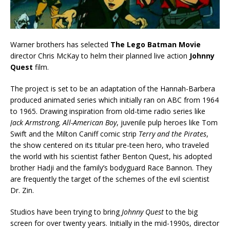
Warner brothers has selected
The Lego Batman Movie
director Chris McKay to helm their planned live action
Johnny
Quest
film.
The project is set to be an adaptation of the Hannah-Barbera
produced animated series which initially ran on ABC from 1964
to 1965. Drawing inspiration from old-time radio series like
Jack Armstrong, All-American Boy
, juvenile pulp heroes like Tom
Swift and the Milton Caniff comic strip
Terry and the Pirates
,
the show centered on its titular pre-teen hero, who traveled
the world with his scientist father Benton Quest, his adopted
brother Hadji and the family’s bodyguard Race Bannon. They
are frequently the target of the schemes of the evil scientist
Dr. Zin.
Studios have been trying to bring
Johnny Quest
to the big
screen for over twenty years. Initially in the mid-1990s, director