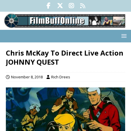
Chris McKay To Direct Live Action
JOHNNY QUEST
November 8, 2018
Rich Drees