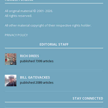
All original material © 2001- 2026.
All rights reserved.
All other material copyright of their respective rights holder.
PRIVACY POLICY
EDITORIAL STAFF
RICH DREES
published 7399 articles
BILL GATEVACKES
published 2089 articles
STAY CONNECTED