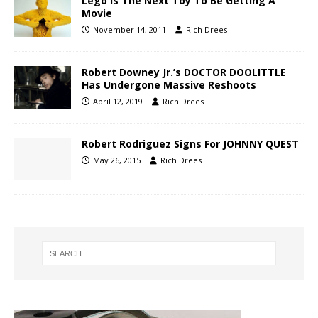
Lego Is The Next Toy To Be Getting A
Movie
November 14, 2011
Rich Drees
Robert Downey Jr.’s DOCTOR DOOLITTLE
Has Undergone Massive Reshoots
April 12, 2019
Rich Drees
Robert Rodriguez Signs For JOHNNY QUEST
May 26, 2015
Rich Drees