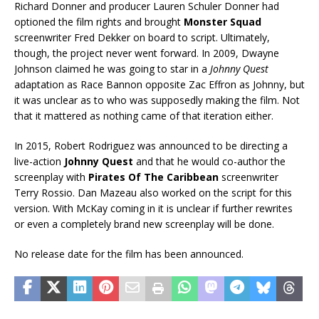
Richard Donner and producer Lauren Schuler Donner had
optioned the film rights and brought
Monster Squad
screenwriter Fred Dekker on board to script. Ultimately,
though, the project never went forward. In 2009, Dwayne
Johnson claimed he was going to star in a
Johnny Quest
adaptation as Race Bannon opposite Zac Effron as Johnny, but
it was unclear as to who was supposedly making the film. Not
that it mattered as nothing came of that iteration either.
In 2015, Robert Rodriguez was announced to be directing a
live-action
Johnny Quest
and that he would co-author the
screenplay with
Pirates Of The Caribbean
screenwriter
Terry Rossio. Dan Mazeau also worked on the script for this
version. With McKay coming in it is unclear if further rewrites
or even a completely brand new screenplay will be done.
No release date for the film has been announced.