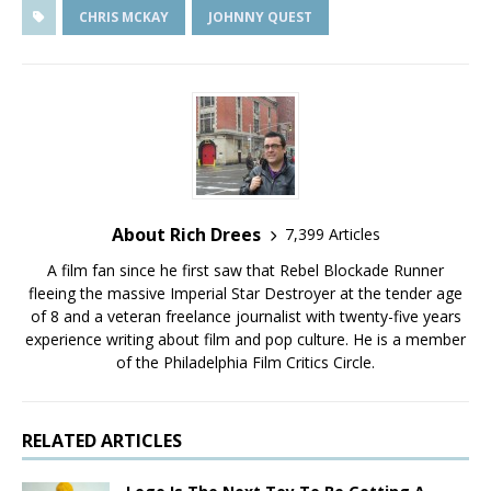
CHRIS MCKAY
JOHNNY QUEST
About Rich Drees
7,399 Articles
A film fan since he first saw that Rebel Blockade Runner
fleeing the massive Imperial Star Destroyer at the tender age
of 8 and a veteran freelance journalist with twenty-five years
experience writing about film and pop culture. He is a member
of the Philadelphia Film Critics Circle.
RELATED ARTICLES