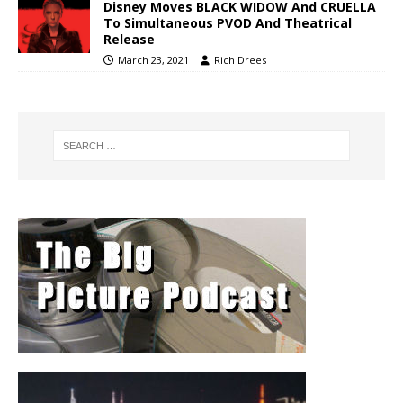
Disney Moves BLACK WIDOW And CRUELLA
To Simultaneous PVOD And Theatrical
Release
March 23, 2021
Rich Drees