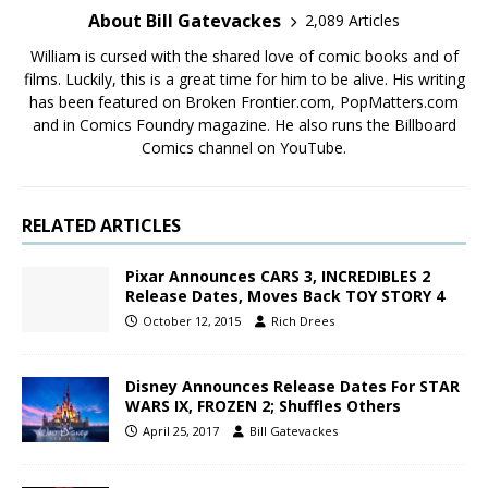
About Bill Gatevackes
2,089 Articles
William is cursed with the shared love of comic books and of
films. Luckily, this is a great time for him to be alive. His writing
has been featured on Broken Frontier.com, PopMatters.com
and in Comics Foundry magazine. He also runs the Billboard
Comics channel on YouTube.
RELATED ARTICLES
Pixar Announces CARS 3, INCREDIBLES 2
Release Dates, Moves Back TOY STORY 4
October 12, 2015
Rich Drees
Disney Announces Release Dates For STAR
WARS IX, FROZEN 2; Shuffles Others
April 25, 2017
Bill Gatevackes