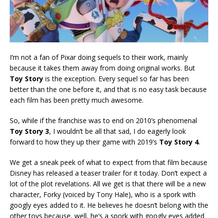
I’m not a fan of Pixar doing sequels to their work, mainly
because it takes them away from doing original works. But
Toy Story
is the exception. Every sequel so far has been
better than the one before it, and that is no easy task because
each film has been pretty much awesome.
So, while if the franchise was to end on 2010’s phenomenal
Toy Story 3
, I wouldn’t be all that sad, I do eagerly look
forward to how they up their game with 2019’s
Toy Story 4
.
We get a sneak peek of what to expect from that film because
Disney has released a teaser trailer for it today. Don’t expect a
lot of the plot revelations. All we get is that there will be a new
character, Forky (voiced by Tony Hale), who is a spork with
googly eyes added to it. He believes he doesn’t belong with the
other toys because, well, he’s a spork with googly eyes added