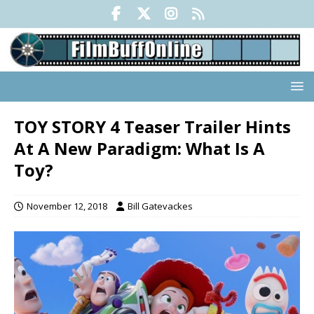
TOY STORY 4 Teaser Trailer Hints
At A New Paradigm: What Is A
Toy?
November 12, 2018
Bill Gatevackes