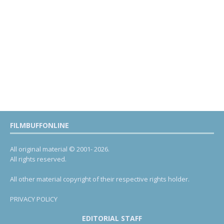
FILMBUFFONLINE
All original material © 2001- 2026.
All rights reserved.
All other material copyright of their respective rights holder.
PRIVACY POLICY
EDITORIAL STAFF