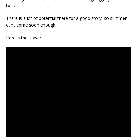
to it.
There is a lot of potential there for a good story, so summer
can’t come soon enough.
Here is the teaser: