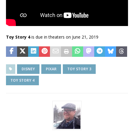
Toy Story 4
is due in theaters on June 21, 2019
DISNEY
PIXAR
TOY STORY 3
TOY STORY 4