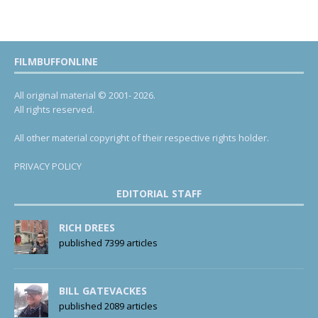
FILMBUFFONLINE
All original material © 2001- 2026.
All rights reserved.
All other material copyright of their respective rights holder.
PRIVACY POLICY
EDITORIAL STAFF
RICH DREES
published 7399 articles
BILL GATEVACKES
published 2089 articles