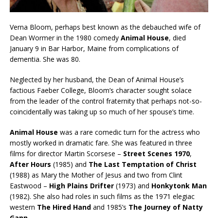
Verna Bloom, perhaps best known as the debauched wife of
Dean Wormer in the 1980 comedy
Animal House
, died
January 9 in Bar Harbor, Maine from complications of
dementia. She was 80.
Neglected by her husband, the Dean of Animal House’s
factious Faeber College, Bloom’s character sought solace
from the leader of the control fraternity that perhaps not-so-
coincidentally was taking up so much of her spouse’s time.
Animal House
was a rare comedic turn for the actress who
mostly worked in dramatic fare. She was featured in three
films for director Martin Scorsese –
Street Scenes 1970
,
After Hours
(1985) and
The Last Temptation of Christ
(1988) as Mary the Mother of Jesus and two from Clint
Eastwood –
High Plains Drifter
(1973) and
Honkytonk Man
(1982). She also had roles in such films as the 1971 elegiac
western
The Hired Hand
and 1985’s
The Journey of Natty
Gann
.