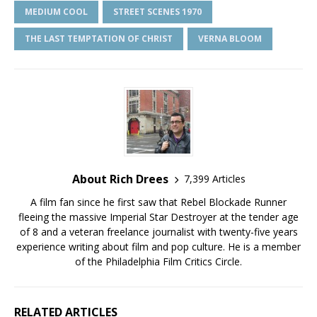
MEDIUM COOL
STREET SCENES 1970
THE LAST TEMPTATION OF CHRIST
VERNA BLOOM
About Rich Drees
7,399 Articles
A film fan since he first saw that Rebel Blockade Runner
fleeing the massive Imperial Star Destroyer at the tender age
of 8 and a veteran freelance journalist with twenty-five years
experience writing about film and pop culture. He is a member
of the Philadelphia Film Critics Circle.
RELATED ARTICLES