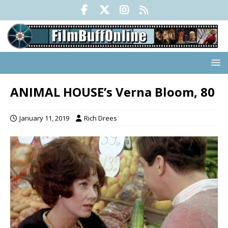
ANIMAL HOUSE’s Verna Bloom, 80
January 11, 2019
Rich Drees