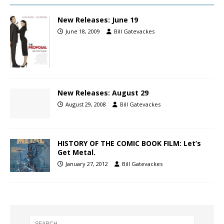
New Releases: June 19
June 18, 2009
Bill Gatevackes
New Releases: August 29
August 29, 2008
Bill Gatevackes
HISTORY OF THE COMIC BOOK FILM: Let’s
Get Metal.
January 27, 2012
Bill Gatevackes