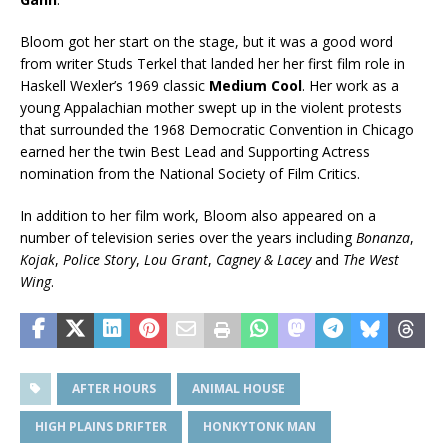
Bloom got her start on the stage, but it was a good word
from writer Studs Terkel that landed her her first film role in
Haskell Wexler’s 1969 classic
Medium Cool
. Her work as a
young Appalachian mother swept up in the violent protests
that surrounded the 1968 Democratic Convention in Chicago
earned her the twin Best Lead and Supporting Actress
nomination from the National Society of Film Critics.
In addition to her film work, Bloom also appeared on a
number of television series over the years including
Bonanza
,
Kojak
,
Police Story
,
Lou Grant
,
Cagney & Lacey
and
The West
Wing
.
AFTER HOURS
ANIMAL HOUSE
HIGH PLAINS DRIFTER
HONKYTONK MAN