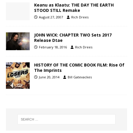
Keanu as Klaatu: THE DAY THE EARTH
STOOD STILL Remake
August 27, 2007
Rich Drees
JOHN WICK: CHAPTER TWO Sets 2017
Release Dtae
February 18, 2016
Rich Drees
HISTORY OF THE COMIC BOOK FILM: Rise Of
The Imprints
June 20, 2014
Bill Gatevackes