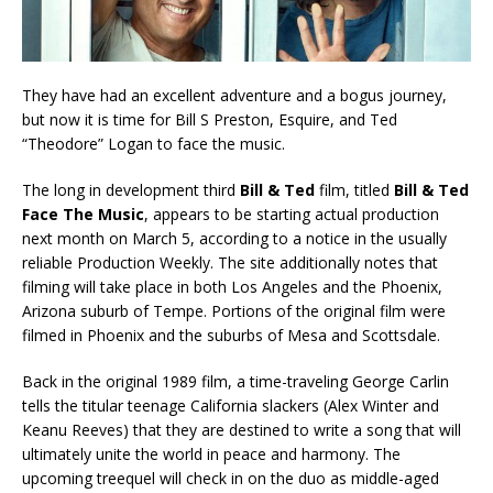
They have had an excellent adventure and a bogus journey,
but now it is time for Bill S Preston, Esquire, and Ted
“Theodore” Logan to face the music.
The long in development third
Bill & Ted
film, titled
Bill & Ted
Face The Music
, appears to be starting actual production
next month on March 5, according to a notice in the usually
reliable Production Weekly. The site additionally notes that
filming will take place in both Los Angeles and the Phoenix,
Arizona suburb of Tempe. Portions of the original film were
filmed in Phoenix and the suburbs of Mesa and Scottsdale.
Back in the original 1989 film, a time-traveling George Carlin
tells the titular teenage California slackers (Alex Winter and
Keanu Reeves) that they are destined to write a song that will
ultimately unite the world in peace and harmony. The
upcoming treequel will check in on the duo as middle-aged