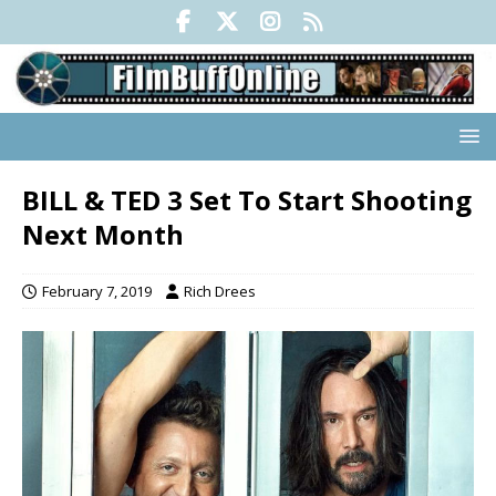
BILL & TED 3 Set To Start Shooting
Next Month
February 7, 2019
Rich Drees