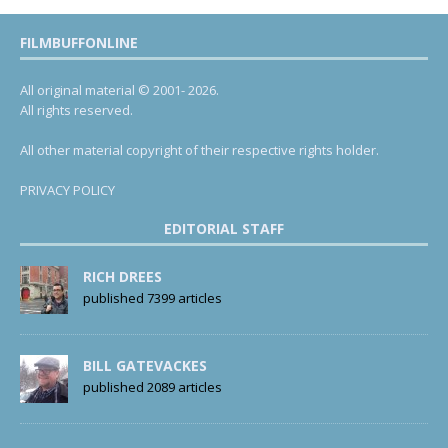
FILMBUFFONLINE
All original material © 2001- 2026.
All rights reserved.
All other material copyright of their respective rights holder.
PRIVACY POLICY
EDITORIAL STAFF
RICH DREES
published 7399 articles
BILL GATEVACKES
published 2089 articles