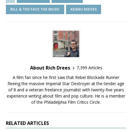
BILL & TED FACE THE MUSIC
KEANU REEVES
About Rich Drees
7,399 Articles
A film fan since he first saw that Rebel Blockade Runner
fleeing the massive Imperial Star Destroyer at the tender age
of 8 and a veteran freelance journalist with twenty-five years
experience writing about film and pop culture. He is a member
of the Philadelphia Film Critics Circle.
RELATED ARTICLES