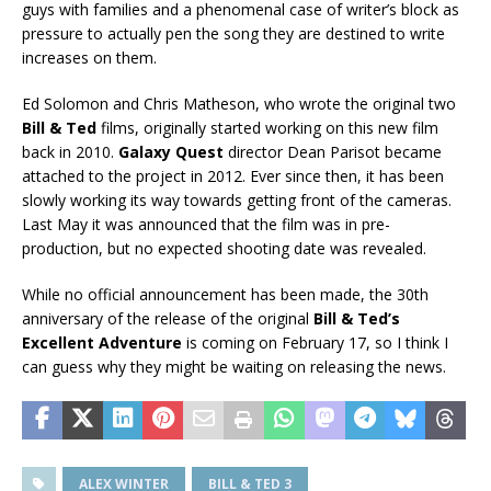
guys with families and a phenomenal case of writer’s block as
pressure to actually pen the song they are destined to write
increases on them.
Ed Solomon and Chris Matheson, who wrote the original two
Bill & Ted
films, originally started working on this new film
back in 2010.
Galaxy Quest
director Dean Parisot became
attached to the project in 2012. Ever since then, it has been
slowly working its way towards getting front of the cameras.
Last May it was announced that the film was in pre-
production, but no expected shooting date was revealed.
While no official announcement has been made, the 30th
anniversary of the release of the original
Bill & Ted’s
Excellent Adventure
is coming on February 17, so I think I
can guess why they might be waiting on releasing the news.
ALEX WINTER
BILL & TED 3