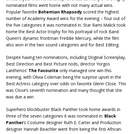
nominated films went home with not many actual wins.
Popular favorite
Bohemian Rhapsody
scored the highest
number of Academy Award wins for the evening – four out of
the five categories it was nominated in. Star Rami Malick took
home the Best Actor trophy for his portrayal of rock Band
Queen’s dynamic frontman Freddie Mercury, while the film
also won in the two sound categories and for Best Editing.
Despite having ten nominations, including Original Screenplay,
Best Direction and Best Picture nods, director Yorgos
Lanthimos’
The Favourite
only managed one win this
evening, with Olivia Coleman being the surprise upset in the
Best Actress category over odds on favorite Glenn Close. This
was Close’s seventh nomination and many thought that she
was due a win.
Superhero blockbuster Black Panther took home awards in
three of the seven categories it was nominated in.
Black
Panther
‘s Costume designer Ruth E. Carter and Production
designer Hannah Beachler went from being the first African-