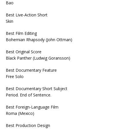
Bao
Best Live-Action Short
Skin
Best Film Editing
Bohemian Rhapsody (John Ottman)
Best Original Score
Black Panther (Ludwig Goransson)
Best Documentary Feature
Free Solo
Best Documentary Short Subject
Period. End of Sentence.
Best Foreign-Language Film
Roma (Mexico)
Best Production Design