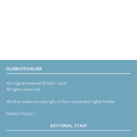
FILMBUFFONLINE
All original material © 2001- 2026.
All rights reserved.
All other material copyright of their respective rights holder.
PRIVACY POLICY
EDITORIAL STAFF