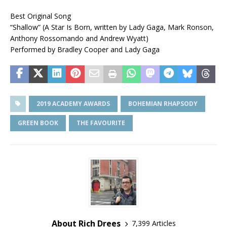
Best Original Song
“Shallow” (A Star Is Born, written by Lady Gaga, Mark Ronson,
Anthony Rossomando and Andrew Wyatt)
Performed by Bradley Cooper and Lady Gaga
2019 ACADEMY AWARDS
BOHEMIAN RHAPSODY
GREEN BOOK
THE FAVOURITE
About Rich Drees
7,399 Articles