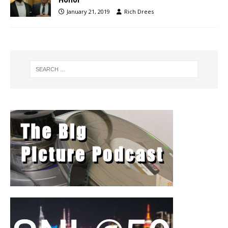
January 21, 2019
Rich Drees