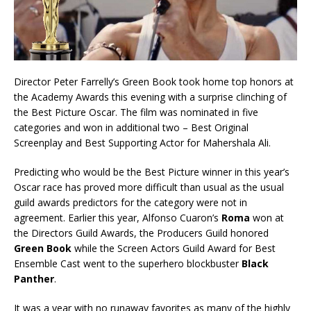
Director Peter Farrelly’s Green Book took home top honors at
the Academy Awards this evening with a surprise clinching of
the Best Picture Oscar. The film was nominated in five
categories and won in additional two – Best Original
Screenplay and Best Supporting Actor for Mahershala Ali.
Predicting who would be the Best Picture winner in this year’s
Oscar race has proved more difficult than usual as the usual
guild awards predictors for the category were not in
agreement. Earlier this year, Alfonso Cuaron’s
Roma
won at
the Directors Guild Awards, the Producers Guild honored
Green Book
while the Screen Actors Guild Award for Best
Ensemble Cast went to the superhero blockbuster
Black
Panther
.
It was a year with no runaway favorites as many of the highly