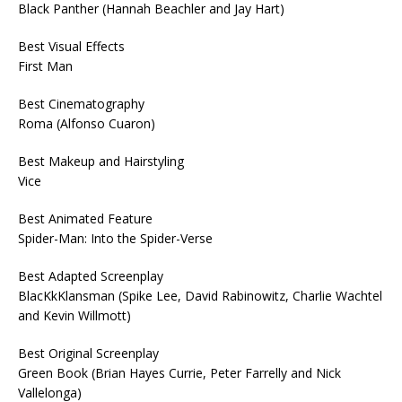
Black Panther (Hannah Beachler and Jay Hart)
Best Visual Effects
First Man
Best Cinematography
Roma (Alfonso Cuaron)
Best Makeup and Hairstyling
Vice
Best Animated Feature
Spider-Man: Into the Spider-Verse
Best Adapted Screenplay
BlacKkKlansman (Spike Lee, David Rabinowitz, Charlie Wachtel
and Kevin Willmott)
Best Original Screenplay
Green Book (Brian Hayes Currie, Peter Farrelly and Nick
Vallelonga)