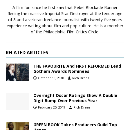
A film fan since he first saw that Rebel Blockade Runner
fleeing the massive Imperial Star Destroyer at the tender age
of 8 and a veteran freelance journalist with twenty-five years
experience writing about film and pop culture. He is a member
of the Philadelphia Film Critics Circle.
RELATED ARTICLES
THE FAVOURITE And FIRST REFORMED Lead
Gotham Awards Nominees
October 18, 2018
Rich Drees
Overnight Oscar Ratings Show A Double
Digit Bump Over Previous Year
February 25, 2019
Rich Drees
GREEN BOOK Takes Producers Guild Top
Honor