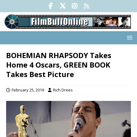
BOHEMIAN RHAPSODY Takes
Home 4 Oscars, GREEN BOOK
Takes Best Picture
February 25, 2019
Rich Drees