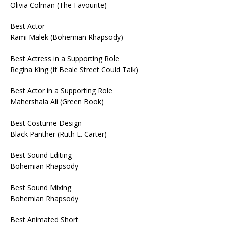
Olivia Colman (The Favourite)
Best Actor
Rami Malek (Bohemian Rhapsody)
Best Actress in a Supporting Role
Regina King (If Beale Street Could Talk)
Best Actor in a Supporting Role
Mahershala Ali (Green Book)
Best Costume Design
Black Panther (Ruth E. Carter)
Best Sound Editing
Bohemian Rhapsody
Best Sound Mixing
Bohemian Rhapsody
Best Animated Short