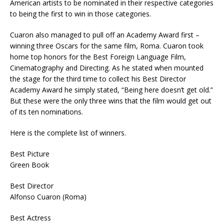
American artists to be nominated in their respective categories
to being the first to win in those categories.
Cuaron also managed to pull off an Academy Award first –
winning three Oscars for the same film, Roma. Cuaron took
home top honors for the Best Foreign Language Film,
Cinematography and Directing. As he stated when mounted
the stage for the third time to collect his Best Director
Academy Award he simply stated, “Being here doesn’t get old.”
But these were the only three wins that the film would get out
of its ten nominations.
Here is the complete list of winners.
Best Picture
Green Book
Best Director
Alfonso Cuaron (Roma)
Best Actress