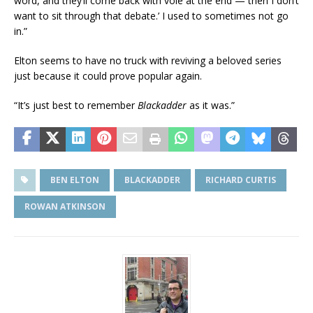
word, and they’ll come back with vole at the end — then I don’t
want to sit through that debate.’ I used to sometimes not go
in.”
Elton seems to have no truck with reviving a beloved series
just because it could prove popular again.
“It’s just best to remember
Blackadder
as it was.”
BEN ELTON
BLACKADDER
RICHARD CURTIS
ROWAN ATKINSON