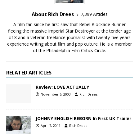
About Rich Drees
7,399 Articles
A film fan since he first saw that Rebel Blockade Runner
fleeing the massive Imperial Star Destroyer at the tender age
of 8 and a veteran freelance journalist with twenty-five years
experience writing about film and pop culture. He is a member
of the Philadelphia Film Critics Circle.
RELATED ARTICLES
Review: LOVE ACTUALLY
November 6, 2003
Rich Drees
JOHNNY ENGLISH REBORN In First UK Trailer
April 7, 2011
Rich Drees