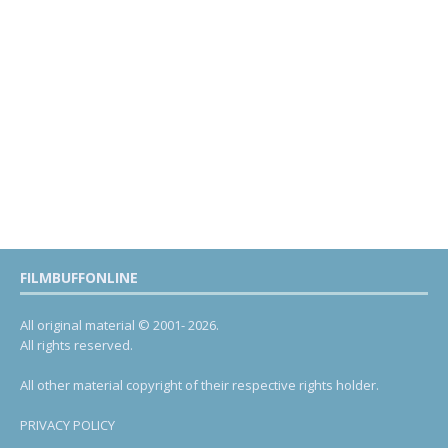
FILMBUFFONLINE
All original material © 2001- 2026.
All rights reserved.
All other material copyright of their respective rights holder.
PRIVACY POLICY