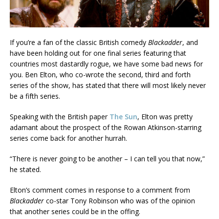
If you’re a fan of the classic British comedy
Blackadder
, and
have been holding out for one final series featuring that
countries most dastardly rogue, we have some bad news for
you. Ben Elton, who co-wrote the second, third and forth
series of the show, has stated that there will most likely never
be a fifth series.
Speaking with the British paper
The Sun
, Elton was pretty
adamant about the prospect of the Rowan Atkinson-starring
series come back for another hurrah.
“There is never going to be another – I can tell you that now,”
he stated.
Elton’s comment comes in response to a comment from
Blackadder
co-star Tony Robinson who was of the opinion
that another series could be in the offing.