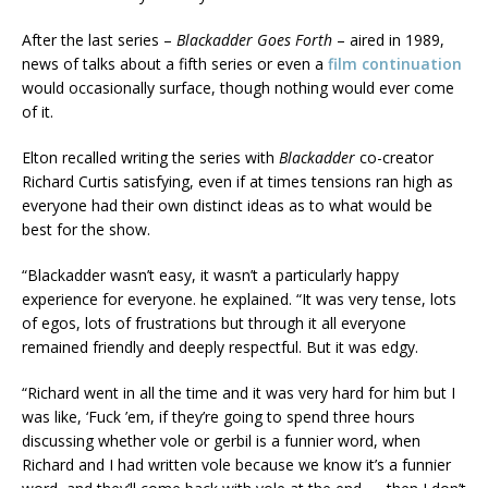
After the last series –
Blackadder Goes Forth
– aired in 1989,
news of talks about a fifth series or even a
film continuation
would occasionally surface, though nothing would ever come
of it.
Elton recalled writing the series with
Blackadder
co-creator
Richard Curtis satisfying, even if at times tensions ran high as
everyone had their own distinct ideas as to what would be
best for the show.
“Blackadder wasn’t easy, it wasn’t a particularly happy
experience for everyone. he explained. “It was very tense, lots
of egos, lots of frustrations but through it all everyone
remained friendly and deeply respectful. But it was edgy.
“Richard went in all the time and it was very hard for him but I
was like, ‘Fuck ’em, if they’re going to spend three hours
discussing whether vole or gerbil is a funnier word, when
Richard and I had written vole because we know it’s a funnier