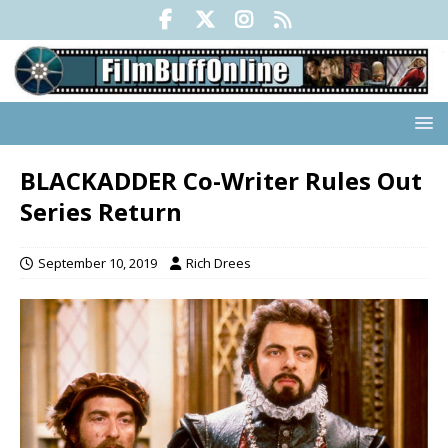
BLACKADDER Co-Writer Rules Out
Series Return
September 10, 2019
Rich Drees