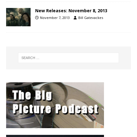
New Releases: November 8, 2013
November 7, 2013
Bill Gatevackes