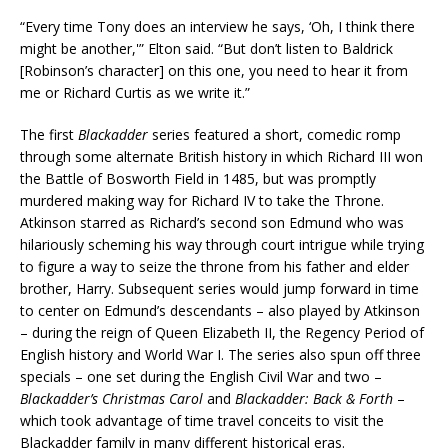
“Every time Tony does an interview he says, ‘Oh, I think there
might be another,'” Elton said. “But don’t listen to Baldrick
[Robinson’s character] on this one, you need to hear it from
me or Richard Curtis as we write it.”
The first
Blackadder
series featured a short, comedic romp
through some alternate British history in which Richard III won
the Battle of Bosworth Field in 1485, but was promptly
murdered making way for Richard IV to take the Throne.
Atkinson starred as Richard’s second son Edmund who was
hilariously scheming his way through court intrigue while trying
to figure a way to seize the throne from his father and elder
brother, Harry. Subsequent series would jump forward in time
to center on Edmund’s descendants – also played by Atkinson
– during the reign of Queen Elizabeth II, the Regency Period of
English history and World War I. The series also spun off three
specials – one set during the English Civil War and two –
Blackadder’s Christmas Carol
and
Blackadder: Back & Forth
–
which took advantage of time travel conceits to visit the
Blackadder family in many different historical eras.