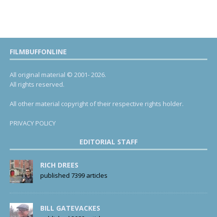
FILMBUFFONLINE
All original material © 2001- 2026.
All rights reserved.
All other material copyright of their respective rights holder.
PRIVACY POLICY
EDITORIAL STAFF
RICH DREES
published 7399 articles
BILL GATEVACKES