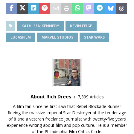
KATHLEEN KENNEDY
KEVIN FEIGE
LUCASFILM
MARVEL STUDIOS
STAR WARS
About Rich Drees
7,399 Articles
A film fan since he first saw that Rebel Blockade Runner
fleeing the massive Imperial Star Destroyer at the tender age
of 8 and a veteran freelance journalist with twenty-five years
experience writing about film and pop culture. He is a member
of the Philadelphia Film Critics Circle.