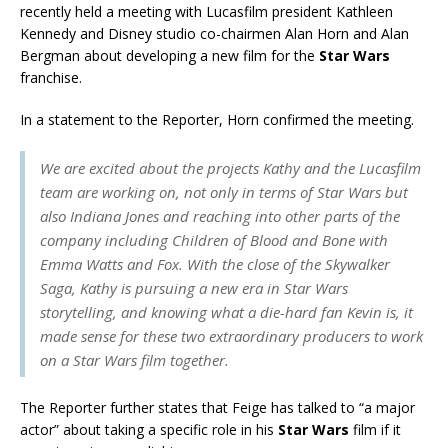
recently held a meeting with Lucasfilm president Kathleen
Kennedy and Disney studio co-chairmen Alan Horn and Alan
Bergman about developing a new film for the
Star Wars
franchise.
In a statement to the Reporter, Horn confirmed the meeting.
We are excited about the projects Kathy and the Lucasfilm
team are working on, not only in terms of Star Wars but
also Indiana Jones and reaching into other parts of the
company including Children of Blood and Bone with
Emma Watts and Fox. With the close of the Skywalker
Saga, Kathy is pursuing a new era in Star Wars
storytelling, and knowing what a die-hard fan Kevin is, it
made sense for these two extraordinary producers to work
on a Star Wars film together.
The Reporter further states that Feige has talked to “a major
actor” about taking a specific role in his
Star Wars
film if it