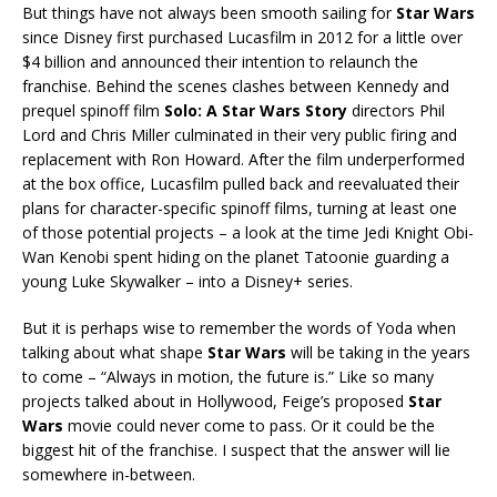
But things have not always been smooth sailing for
Star Wars
since Disney first purchased Lucasfilm in 2012 for a little over
$4 billion and announced their intention to relaunch the
franchise. Behind the scenes clashes between Kennedy and
prequel spinoff film
Solo: A Star Wars Story
directors Phil
Lord and Chris Miller culminated in their very public firing and
replacement with Ron Howard. After the film underperformed
at the box office, Lucasfilm pulled back and reevaluated their
plans for character-specific spinoff films, turning at least one
of those potential projects – a look at the time Jedi Knight Obi-
Wan Kenobi spent hiding on the planet Tatoonie guarding a
young Luke Skywalker – into a Disney+ series.
But it is perhaps wise to remember the words of Yoda when
talking about what shape
Star Wars
will be taking in the years
to come – “Always in motion, the future is.” Like so many
projects talked about in Hollywood, Feige’s proposed
Star
Wars
movie could never come to pass. Or it could be the
biggest hit of the franchise. I suspect that the answer will lie
somewhere in-between.