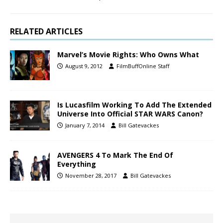
RELATED ARTICLES
Marvel’s Movie Rights: Who Owns What
August 9, 2012
FilmBuffOnline Staff
Is Lucasfilm Working To Add The Extended
Universe Into Official STAR WARS Canon?
January 7, 2014
Bill Gatevackes
AVENGERS 4 To Mark The End Of
Everything
November 28, 2017
Bill Gatevackes