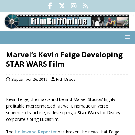
Marvel’s Kevin Feige Developing
STAR WARS Film
September 26, 2019
Rich Drees
Kevin Feige, the masterind behind Marvel Studios’ highly
profitable interconnected Marvel Cinematic Universe
superhero franchise, is developing a
Star Wars
for Disney
corporate sibling Lucasfilm.
The
Hollywood Reporter
has broken the news that Feige