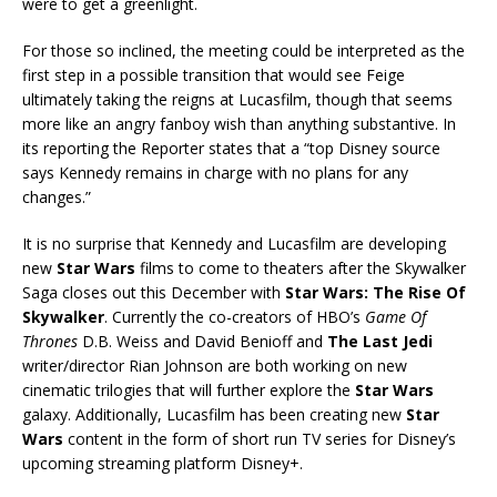
were to get a greenlight.
For those so inclined, the meeting could be interpreted as the
first step in a possible transition that would see Feige
ultimately taking the reigns at Lucasfilm, though that seems
more like an angry fanboy wish than anything substantive. In
its reporting the Reporter states that a “top Disney source
says Kennedy remains in charge with no plans for any
changes.”
It is no surprise that Kennedy and Lucasfilm are developing
new
Star Wars
films to come to theaters after the Skywalker
Saga closes out this December with
Star Wars: The Rise Of
Skywalker
. Currently the co-creators of HBO’s
Game Of
Thrones
D.B. Weiss and David Benioff and
The Last Jedi
writer/director Rian Johnson are both working on new
cinematic trilogies that will further explore the
Star Wars
galaxy. Additionally, Lucasfilm has been creating new
Star
Wars
content in the form of short run TV series for Disney’s
upcoming streaming platform Disney+.