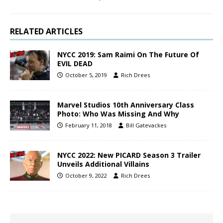
RELATED ARTICLES
NYCC 2019: Sam Raimi On The Future Of
EVIL DEAD
October 5, 2019
Rich Drees
Marvel Studios 10th Anniversary Class
Photo: Who Was Missing And Why
February 11, 2018
Bill Gatevackes
NYCC 2022: New PICARD Season 3 Trailer
Unveils Additional Villains
October 9, 2022
Rich Drees