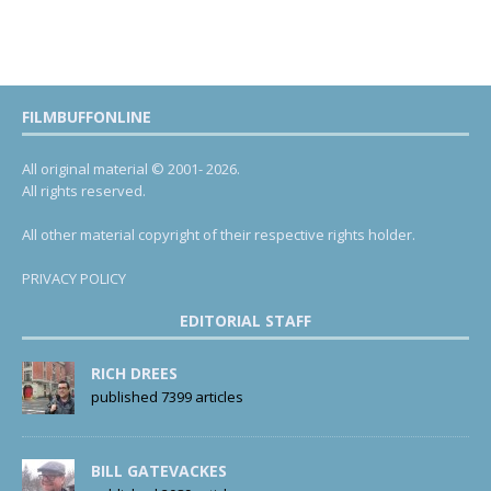
FILMBUFFONLINE
All original material © 2001- 2026.
All rights reserved.
All other material copyright of their respective rights holder.
PRIVACY POLICY
EDITORIAL STAFF
RICH DREES
published 7399 articles
BILL GATEVACKES