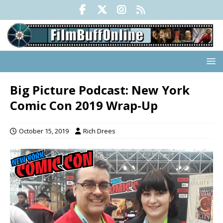
Big Picture Podcast: New York
Comic Con 2019 Wrap-Up
October 15, 2019
Rich Drees