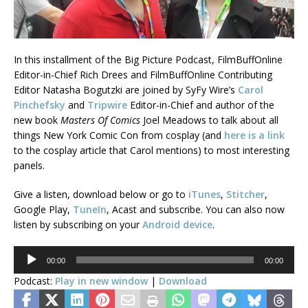
In this installment of the Big Picture Podcast, FilmBuffOnline
Editor-in-Chief Rich Drees and FilmBuffOnline Contributing
Editor Natasha Bogutzki are joined by SyFy Wire’s
Carol
Pinchefsky
and
Tripwire
Editor-in-Chief and author of the
new book
Masters Of Comics
Joel Meadows to talk about all
things New York Comic Con from cosplay (and
here is a link
to the cosplay article that Carol mentions) to most interesting
panels.
Give a listen, download below or go to
iTunes
,
Stitcher
,
Google Play,
TuneIn
, Acast and subscribe. You can also now
listen by subscribing on your
Android device
.
Audio
00:00
00:00
Player
Podcast:
Play in new window
|
Download