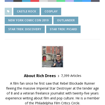
CASTLE ROCK
COSPLAY
NEW YORK COMIC CON 2019
OUTLANDER
STAR TREK: DISCOVERY
STAR TREK: PICARD
About Rich Drees
7,399 Articles
A film fan since he first saw that Rebel Blockade Runner
fleeing the massive Imperial Star Destroyer at the tender age
of 8 and a veteran freelance journalist with twenty-five years
experience writing about film and pop culture. He is a member
of the Philadelphia Film Critics Circle.