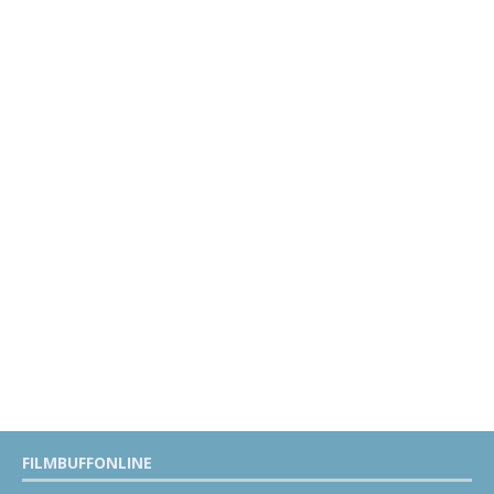
FILMBUFFONLINE