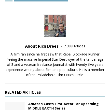
About Rich Drees
7,399 Articles
A film fan since he first saw that Rebel Blockade Runner
fleeing the massive Imperial Star Destroyer at the tender age
of 8 and a veteran freelance journalist with twenty-five years
experience writing about film and pop culture. He is a member
of the Philadelphia Film Critics Circle.
RELATED ARTICLES
Amazon Casts First Actor For Upcoming
MIDDLE EARTH Series