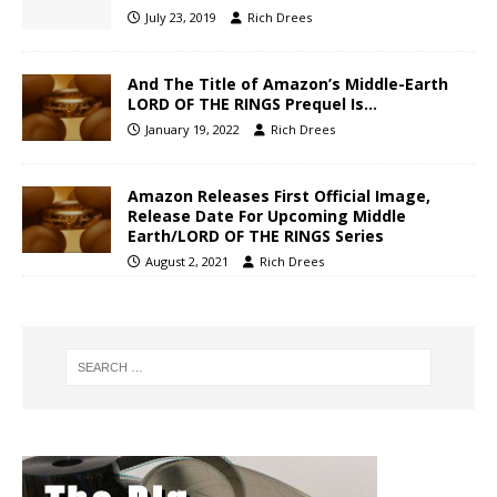
July 23, 2019
Rich Drees
And The Title of Amazon’s Middle-Earth
LORD OF THE RINGS Prequel Is…
January 19, 2022
Rich Drees
Amazon Releases First Official Image,
Release Date For Upcoming Middle
Earth/LORD OF THE RINGS Series
August 2, 2021
Rich Drees