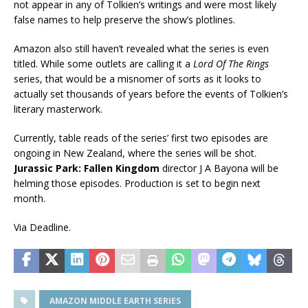
not appear in any of Tolkien’s writings and were most likely
false names to help preserve the show’s plotlines.
Amazon also still haven’t revealed what the series is even
titled. While some outlets are calling it a
Lord Of The Rings
series, that would be a misnomer of sorts as it looks to
actually set thousands of years before the events of Tolkien’s
literary masterwork.
Currently, table reads of the series’ first two episodes are
ongoing in New Zealand, where the series will be shot.
Jurassic Park: Fallen Kingdom
director J A Bayona will be
helming those episodes. Production is set to begin next
month.
Via Deadline.
AMAZON MIDDLE EARTH SERIES