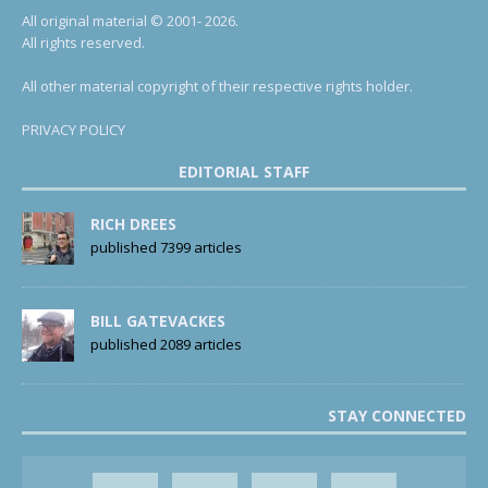
All original material © 2001- 2026.
All rights reserved.
All other material copyright of their respective rights holder.
PRIVACY POLICY
EDITORIAL STAFF
RICH DREES
published 7399 articles
BILL GATEVACKES
published 2089 articles
STAY CONNECTED