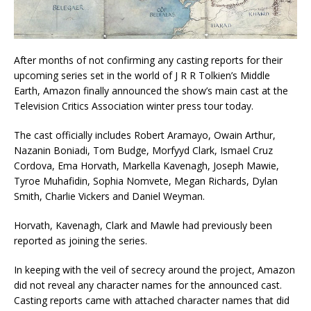
After months of not confirming any casting reports for their
upcoming series set in the world of J R R Tolkien’s Middle
Earth, Amazon finally announced the show’s main cast at the
Television Critics Association winter press tour today.
The cast officially includes Robert Aramayo, Owain Arthur,
Nazanin Boniadi, Tom Budge, Morfyyd Clark, Ismael Cruz
Cordova, Ema Horvath, Markella Kavenagh, Joseph Mawie,
Tyroe Muhafidin, Sophia Nomvete, Megan Richards, Dylan
Smith, Charlie Vickers and Daniel Weyman.
Horvath, Kavenagh, Clark and Mawle had previously been
reported as joining the series.
In keeping with the veil of secrecy around the project, Amazon
did not reveal any character names for the announced cast.
Casting reports came with attached character names that did