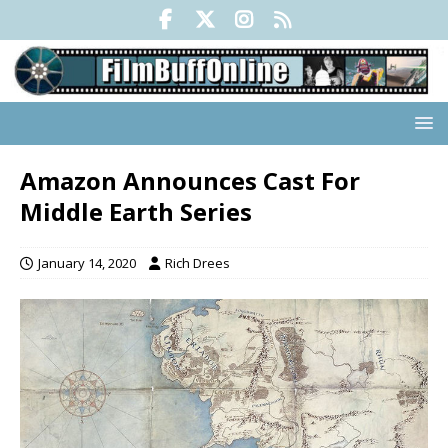
Amazon Announces Cast For
Middle Earth Series
January 14, 2020
Rich Drees