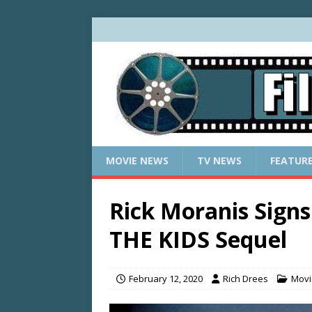
MOVIE NEWS
TV NEWS
FEATUR
Rick Moranis Sig
THE KIDS Sequel
February 12, 2020
Rich Drees
Movi