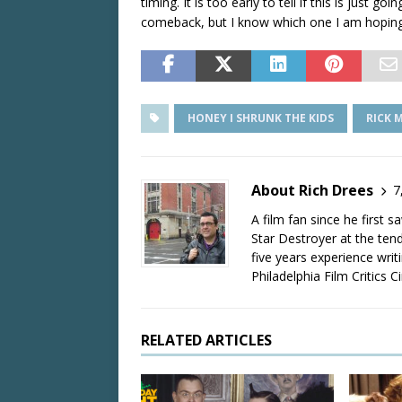
timing. It is too early to tell if this is just go
comeback, but I know which one I am hoping
HONEY I SHRUNK THE KIDS
RICK 
About Rich Drees
7
A film fan since he first 
Star Destroyer at the tend
five years experience wri
Philadelphia Film Critics Ci
RELATED ARTICLES