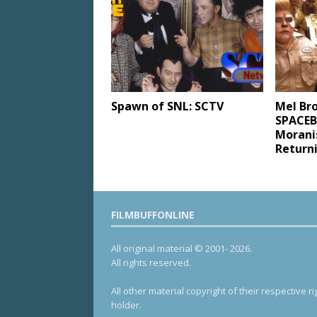
Spawn of SNL: SCTV
Mel Br
SPACEBA
Moranis
Return
FILMBUFFONLINE
All original material © 2001- 2026.
All rights reserved.
All other material copyright of their respective ri
holder.