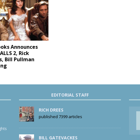
ooks Announces
LLS 2, Rick
, Bill Pullman
ing
EDITORIAL STAFF
RICH DREES
published 7399 articles
ghts
BILL GATEVACKES