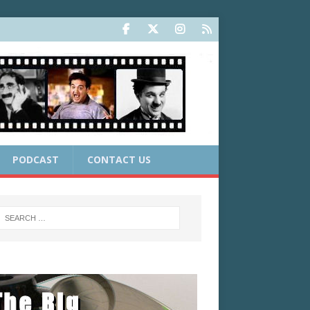
PODCAST
CONTACT US