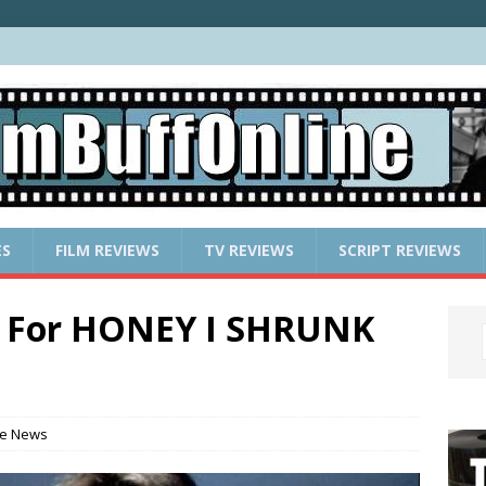
ES
FILM REVIEWS
TV REVIEWS
SCRIPT REVIEWS
ns For HONEY I SHRUNK
e News