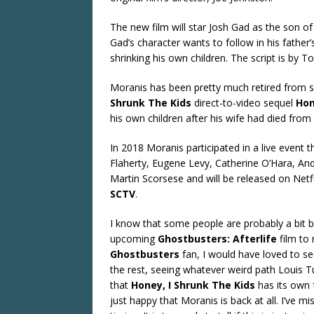
The new film will star Josh Gad as the son of M
Gad’s character wants to follow in his father’
shrinking his own children. The script is by 
Moranis has been pretty much retired from 
Shrunk The Kids
direct-to-video sequel
Hon
his own children after his wife had died from
In 2018 Moranis participated in a live event t
Flaherty, Eugene Levy, Catherine O’Hara, An
Martin Scorsese and will be released on Netf
SCTV
.
I know that some people are probably a bit 
upcoming
Ghostbusters: Afterlife
film to 
Ghostbusters
fan, I would have loved to s
the rest, seeing whatever weird path Louis Tu
that
Honey, I Shrunk The Kids
has its own f
just happy that Moranis is back at all. I’ve 