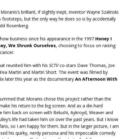
oranis’s brilliant, if slightly inept, inventor Wayne Szalinski.
s footsteps, but the only way he does so is by accidentally
Todd Rosenberg.
show business since his appearance in the 1997
Honey I
ey, We Shrunk Ourselves
, choosing to focus on raising
 cancer.
hat reunited him with his
SCTV
co-stars Dave Thomas, Joe
drea Martin and Martin Short. The event was filmed by
lix later this year as the documentary
An Afternoon With
bummed that Moranis chose this project rather than the
make his return to the big screen. And as a die-hard
ee him back on screen with Belushi, Aykroyd, Weaver and
lley’s life had taken him on over the past years. But I know
ans, so I am happy for them. But in the larger picture, I am
missed his quirky, nerdy persona and his impeccable comedy