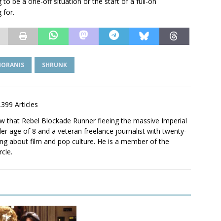
ing to be a one-off situation or the start of a full-on
 for.
MORANIS
SHRUNK
,399 Articles
saw that Rebel Blockade Runner fleeing the massive Imperial
er age of 8 and a veteran freelance journalist with twenty-
ting about film and pop culture. He is a member of the
rcle.