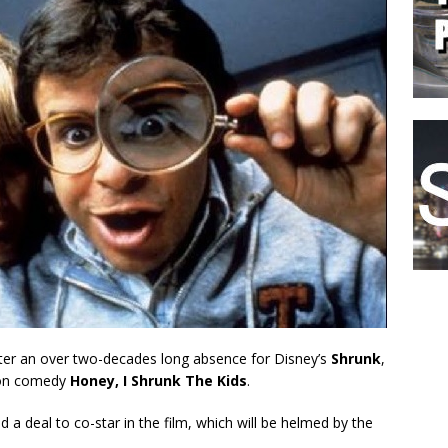
after an over two-decades long absence for Disney’s
Shrunk
,
tion comedy
Honey, I Shrunk The Kids
.
d a deal to co-star in the film, which will be helmed by the