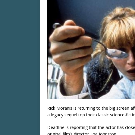
Rick Moranis is returning to the big screen 
a legacy sequel top their classic science-fic
Deadline is reporting that the actor has close
original film’s director, Joe Johnston.