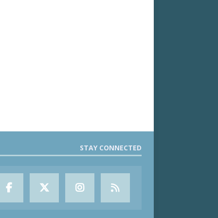
STAY CONNECTED