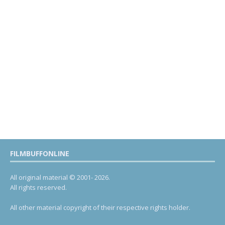
FILMBUFFONLINE
All original material © 2001- 2026.
All rights reserved.
All other material copyright of their respective rights holder.