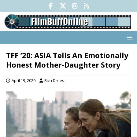
TFF ’20: ASIA Tells An Emotionally
Honest Mother-Daughter Story
April 19, 2020
Rich Drees