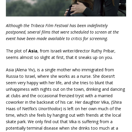
Although the Tribeca Film Festival has been indefinitely
postponed, several films that were scheduled to screen at the
event have been made available to critics for screening.
The plot of
Asia
, from Israeli writer/director Ruthy Pribar,
seems almost so slight at first, that it sneaks up on you.
Asia (Alena Yiv), is a single mother who immigrated from
Russia to Israel, where she works as a nurse. She doesn’t
seem very happy with her life, and she tries to blunt that
unhappiness with nights out on the town, drinking and dancing
at clubs and the occasional frenzied tryst with a married
coworker in the backseat of his car. Her daughter Vika, (Shira
Haas of Netflix’s
Unorthodox
) is left on her own much of the
time, which she feels by hanging out with friends at the local
skate park. We only find out that Vika is suffering from a
potentially terminal disease when she drinks too much at a