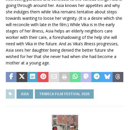
going through around her. Asia knows her appetites and why
she indulges them while Vika remains tentative about steps
towards wanting to loose her virginity. (It is a desire which she
will reconcile with late in the film.) While Vika is in the early
stages of her illness, Asia helps an elderly neighbors care
worker with their care, a foreshadowing of the help she will
need with Vika in the future. And as Vika’s illness progresses,
Asia sees her daughter being denied the better future she
wished for her that she never had when she had become a
mother at a young age.
ASIA
TRIBECA FILM FESTIVAL 2020