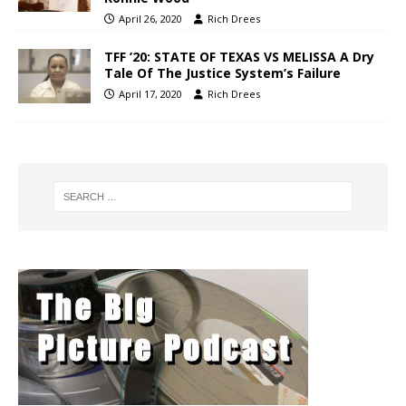
April 26, 2020
Rich Drees
TFF ’20: STATE OF TEXAS VS MELISSA A Dry
Tale Of The Justice System’s Failure
April 17, 2020
Rich Drees