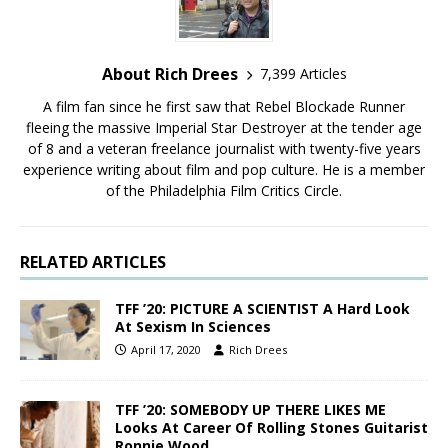
About Rich Drees
7,399 Articles
A film fan since he first saw that Rebel Blockade Runner
fleeing the massive Imperial Star Destroyer at the tender age
of 8 and a veteran freelance journalist with twenty-five years
experience writing about film and pop culture. He is a member
of the Philadelphia Film Critics Circle.
RELATED ARTICLES
TFF ’20: PICTURE A SCIENTIST A Hard Look
At Sexism In Sciences
April 17, 2020
Rich Drees
TFF ’20: SOMEBODY UP THERE LIKES ME
Looks At Career Of Rolling Stones Guitarist
Ronnie Wood