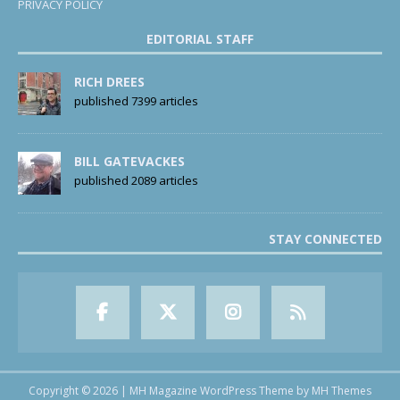
PRIVACY POLICY
EDITORIAL STAFF
RICH DREES
published 7399 articles
BILL GATEVACKES
published 2089 articles
STAY CONNECTED
Copyright © 2026 | MH Magazine WordPress Theme by
MH Themes