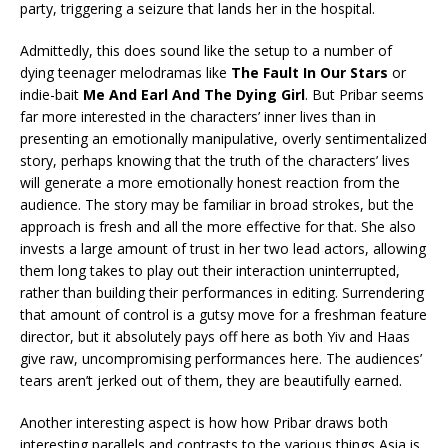
party, triggering a seizure that lands her in the hospital.
Admittedly, this does sound like the setup to a number of
dying teenager melodramas like
The Fault In Our Stars
or
indie-bait
Me And Earl And The Dying Girl
. But Pribar seems
far more interested in the characters’ inner lives than in
presenting an emotionally manipulative, overly sentimentalized
story, perhaps knowing that the truth of the characters’ lives
will generate a more emotionally honest reaction from the
audience. The story may be familiar in broad strokes, but the
approach is fresh and all the more effective for that. She also
invests a large amount of trust in her two lead actors, allowing
them long takes to play out their interaction uninterrupted,
rather than building their performances in editing. Surrendering
that amount of control is a gutsy move for a freshman feature
director, but it absolutely pays off here as both Yiv and Haas
give raw, uncompromising performances here. The audiences’
tears aren’t jerked out of them, they are beautifully earned.
Another interesting aspect is how how Pribar draws both
interesting parallels and contrasts to the various things Asia is