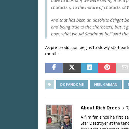
have to look at if we were setting it as a
characters, to the nature of characters? W
And that has been an absolute delight be
and being true to the characters, but it 
now, what would
Sandman
be?” And that,
As pre-production begins to slowly start ba
months.
DC FANDOME
NEIL GAIMAN
About Rich Drees
7
A film fan since he first 
Star Destroyer at the tend