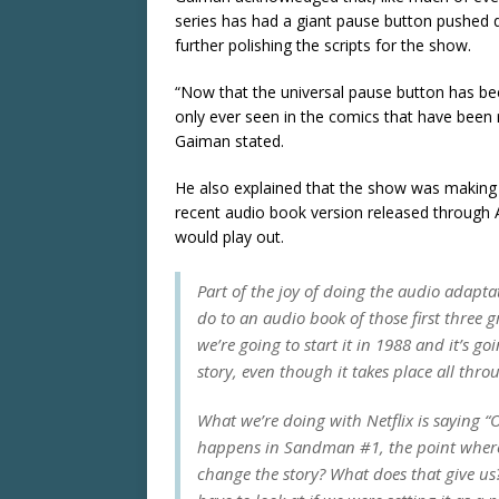
series has had a giant pause button pushed 
further polishing the scripts for the show.
“Now that the universal pause button has been
only ever seen in the comics that have been
Gaiman stated.
He also explained that the show was making
recent audio book version released through A
would play out.
Part of the joy of doing the audio adapta
do to an audio book of those first three 
we’re going to start it in 1988 and it’s 
story, even though it takes place all thr
What we’re doing with Netflix is saying “OK
happens in Sandman #1, the point where t
change the story? What does that give us