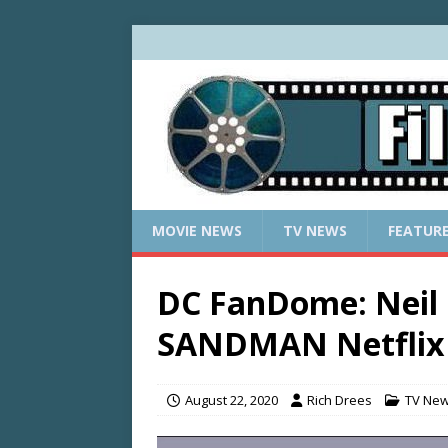
MOVIE NEWS
TV NEWS
FEATUR
DC FanDome: Neil
SANDMAN Netflix 
August 22, 2020
Rich Drees
TV Ne