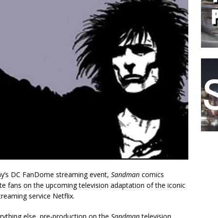
day’s DC FanDome streaming event,
Sandman
comics
 fans on the upcoming television adaptation of the iconic
treaming service Netflix.
ything else, pre-production on the
Sandman
television