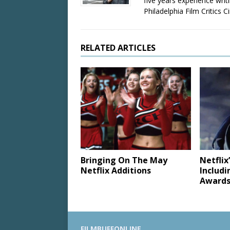
five years experience wri
Philadelphia Film Critics Ci
RELATED ARTICLES
Bringing On The May
Netfli
Netflix Additions
Includi
Awards
FILMBUFFONLINE