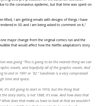
due to the coronavirus epidemic, but that time was spent on
 lifted, I am getting emails with designs of things I have
 rendered in 3D and I am being asked to comment on it,”
 one major change from the original comics run and the
udible that would affect how the Netflix adaptation’s story
tion was going “This is going to be the nearest thing we can
graphic novels, and hopefully all of the graphic novels. And
going to end in 1991 or `92.” Sandman is a very compressed
ough time and space.
, it’s still going to start in 1916, but the thing that
he story starts, is not 1988, it’s now. And how does that
? What does that make us have to look at that we wouldn’t