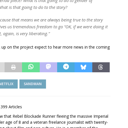
 period piece? What is that going to do to gender of
hat is that going to do to the story?
cause that means we are always being true to the story
gives us tremendous freedom to go “OK, if we were doing it
 again, is very liberating.”
ck up on the project expect to hear more news in the coming
NETFLIX
SANDMAN
,399 Articles
saw that Rebel Blockade Runner fleeing the massive Imperial
er age of 8 and a veteran freelance journalist with twenty-