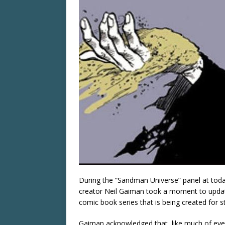
During the “Sandman Universe” panel at to
creator Neil Gaiman took a moment to update
comic book series that is being created for s
Gaiman acknowledged that, like much of ever