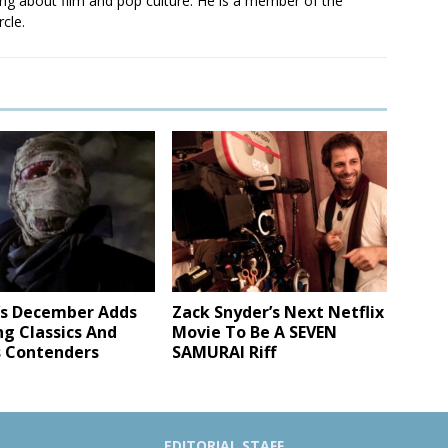
ting about film and pop culture. He is a member of the
rcle.
x’s December Adds
Zack Snyder’s Next Netflix
ng Classics And
Movie To Be A SEVEN
 Contenders
SAMURAI Riff
EDITORIAL STAFF