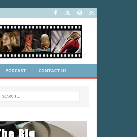
PODCAST
CONTACT US