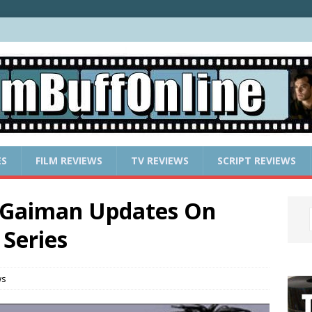
ES
FILM REVIEWS
TV REVIEWS
SCRIPT REVIEWS
 Gaiman Updates On
Series
ws