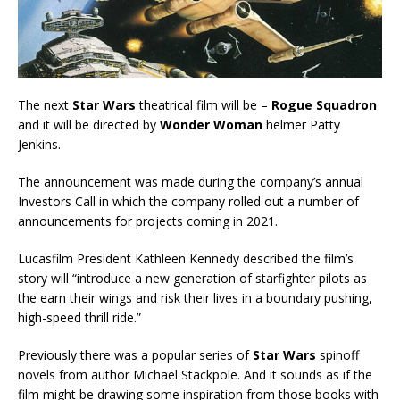
The next
Star Wars
theatrical film will be –
Rogue Squadron
and it will be directed by
Wonder Woman
helmer Patty
Jenkins.
The announcement was made during the company’s annual
Investors Call in which the company rolled out a number of
announcements for projects coming in 2021.
Lucasfilm President Kathleen Kennedy described the film’s
story will “introduce a new generation of starfighter pilots as
the earn their wings and risk their lives in a boundary pushing,
high-speed thrill ride.”
Previously there was a popular series of
Star Wars
spinoff
novels from author Michael Stackpole. And it sounds as if the
film might be drawing some inspiration from those books with