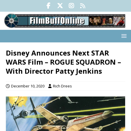
Disney Announces Next STAR
WARS Film – ROGUE SQUADRON –
With Director Patty Jenkins
December 10, 2020
Rich Drees