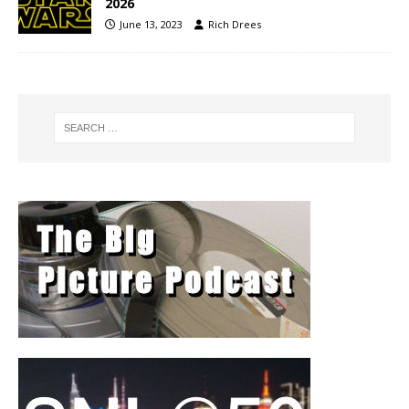
2026
June 13, 2023
Rich Drees