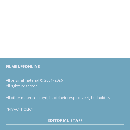
FILMBUFFONLINE
All original material © 2001- 2026.
All rights reserved.
All other material copyright of their respective rights holder.
PRIVACY POLICY
EDITORIAL STAFF