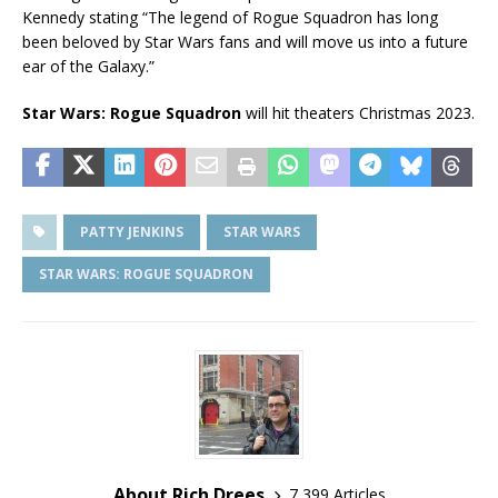
Kennedy stating “The legend of Rogue Squadron has long
been beloved by Star Wars fans and will move us into a future
ear of the Galaxy.”
Star Wars: Rogue Squadron
will hit theaters Christmas 2023.
PATTY JENKINS
STAR WARS
STAR WARS: ROGUE SQUADRON
About Rich Drees
7,399 Articles