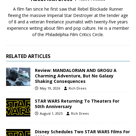
A film fan since he first saw that Rebel Blockade Runner
fleeing the massive Imperial Star Destroyer at the tender age
of 8 and a veteran freelance journalist with twenty-five years
experience writing about film and pop culture. He is a member
of the Philadelphia Film Critics Circle.
RELATED ARTICLES
Review: MANDALORIAN AND GROGU A
Charming Adventure, But No Galaxy
Shaking Consequences
May 19, 2026
Rich Drees
STAR WARS Returning To Theaters For
50th Anniversary
August 1, 2025
Rich Drees
Disney Schedules Two STAR WARS Films For