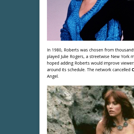
In 1980, Roberts was chosen from thousands 
played Julie Rogers, a streetwise New York m
hoped adding Roberts would improve viewers
around its schedule. The network cancelled
C
Angel.