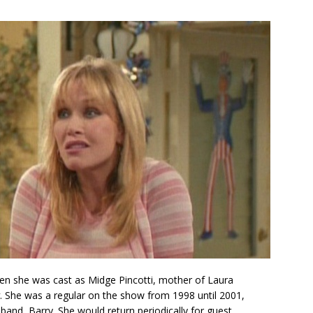
n she was cast as Midge Pincotti, mother of Laura
. She was a regular on the show from 1998 until 2001,
usband, Barry. She would return periodically for guest