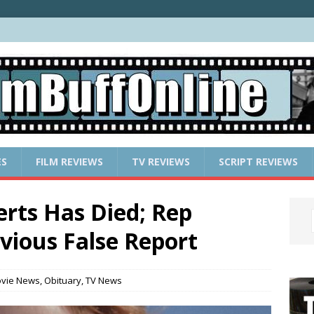
ES
FILM REVIEWS
TV REVIEWS
SCRIPT REVIEWS
rts Has Died; Rep
vious False Report
vie News
,
Obituary
,
TV News