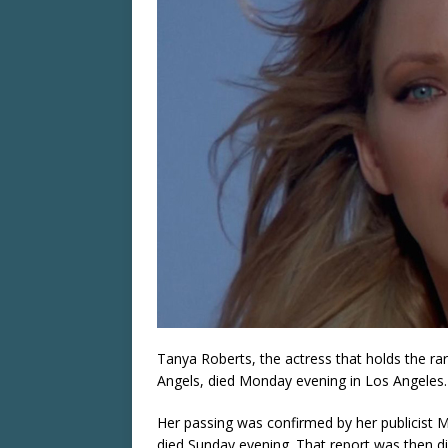
Tanya Roberts, the actress that holds the ra
Angels, died Monday evening in Los Angeles.
Her passing was confirmed by her publicist M
died Sunday evening. That report was then d