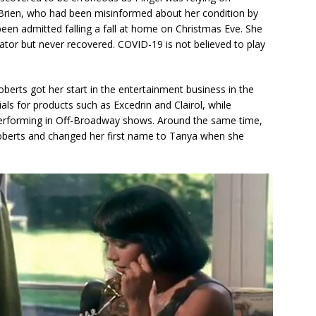
’Brien, who had been misinformed about her condition by
been admitted falling a fall at home on Christmas Eve. She
rator but never recovered. COVID-19 is not believed to play
berts got her start in the entertainment business in the
ls for products such as Excedrin and Clairol, while
 performing in Off-Broadway shows. Around the same time,
Roberts and changed her first name to Tanya when she