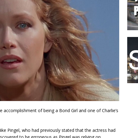
re accomplishment of being a Bond Girl and one of Charlie’s
ike Pingel, who had previously stated that the actress had
iscovered to be erroneous as Pingel was relying on