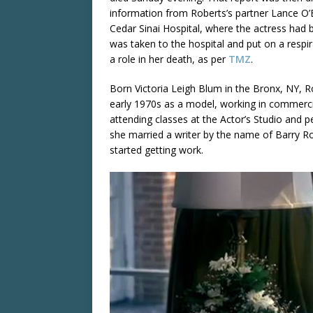
information from Roberts’s partner Lance O
Cedar Sinai Hospital, where the actress had 
was taken to the hospital and put on a respi
a role in her death, as per
TMZ
.
Born Victoria Leigh Blum in the Bronx, NY, Ro
early 1970s as a model, working in commercia
attending classes at the Actor’s Studio and
she married a writer by the name of Barry 
started getting work.