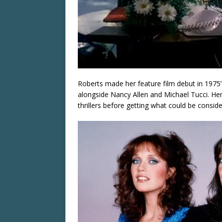
Roberts made her feature film debut in 1975
alongside Nancy Allen and Michael Tucci. Her 
thrillers before getting what could be consid