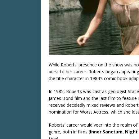
While Roberts’ presence on the show was not
burst to her career. Roberts began appearing 
the title character in 1984’s comic book adap
In 1985, Roberts was cast as geologist Stac
James Bond film and the last film to feature R
received decidedly mixed reviews and Rober
nomination for Worst Actress, which she lost 
Roberts’ career would veer into the realm of B
genre, both in films (
Inner Sanctum, Night 
Line
).