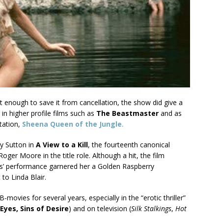
 enough to save it from cancellation, the show did give a
in higher profile films such as
The Beastmaster
and as
tation,
Sheena Queen of the Jungle
.
ey Sutton in
A View to a Kill
, the fourteenth canonical
oger Moore in the title role. Although a hit, the film
ts’ performance garnered her a Golden Raspberry
to Linda Blair.
-movies for several years, especially in the “erotic thriller”
Eyes, Sins of
Desire
) and on television (
Silk Stalkings
,
Hot