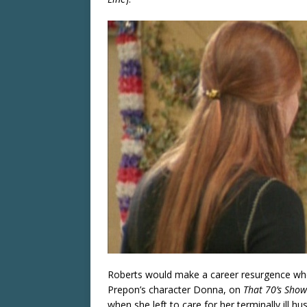
Roberts would make a career resurgence whe
Prepon’s character Donna, on
That 70’s Show
when she left to care for her terminally ill h