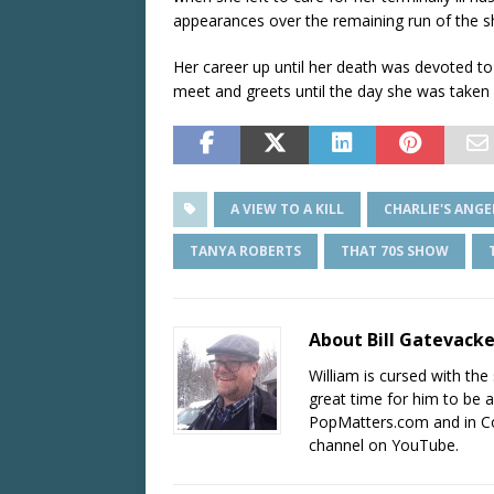
appearances over the remaining run of the 
Her career up until her death was devoted to 
meet and greets until the day she was taken il
A VIEW TO A KILL
CHARLIE'S ANGE
TANYA ROBERTS
THAT 70S SHOW
About Bill Gatevack
William is cursed with the 
great time for him to be a
PopMatters.com and in Co
channel on YouTube.