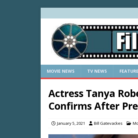
MOVIE NEWS
TV NEWS
FEATUR
Actress Tanya Robe
Confirms After Pre
January 5, 2021
Bill Gatevackes
Mo