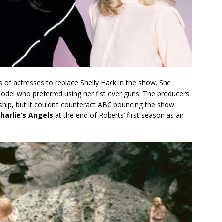
of actresses to replace Shelly Hack in the show. She
odel who preferred using her fist over guns. The producers
hip, but it couldn’t counteract ABC bouncing the show
harlie’s Angels
at the end of Roberts’ first season as an