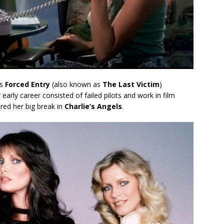
’s
Forced Entry
(also known as
The Last Victim
)
early career consisted of failed pilots and work in film
ered her big break in
Charlie’s Angels
.