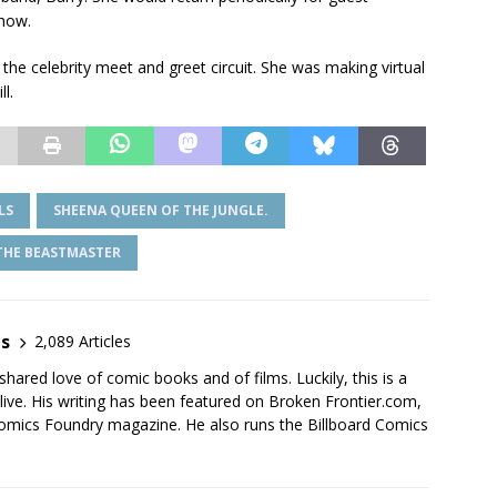
show.
the celebrity meet and greet circuit. She was making virtual
l.
LS
SHEENA QUEEN OF THE JUNGLE.
THE BEASTMASTER
es
2,089 Articles
shared love of comic books and of films. Luckily, this is a
live. His writing has been featured on Broken Frontier.com,
mics Foundry magazine. He also runs the Billboard Comics