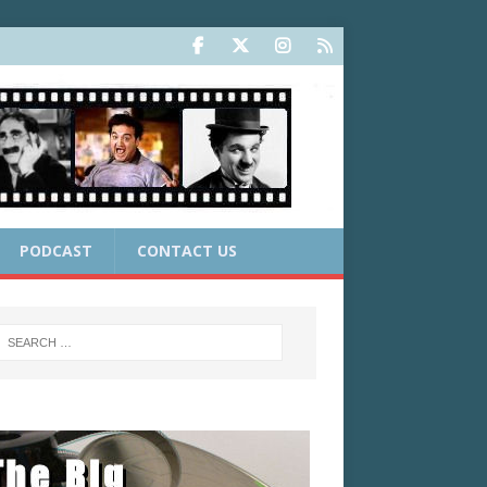
PODCAST
CONTACT US