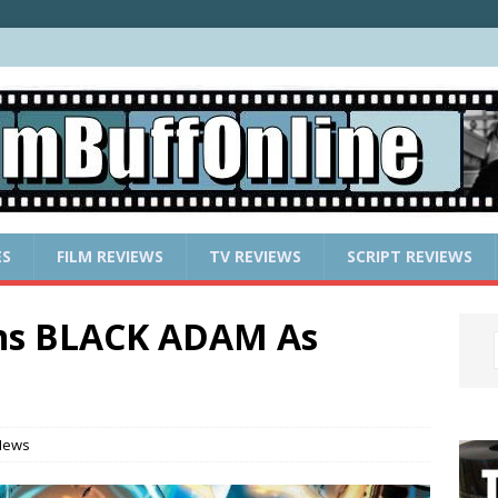
ES
FILM REVIEWS
TV REVIEWS
SCRIPT REVIEWS
ins BLACK ADAM As
News