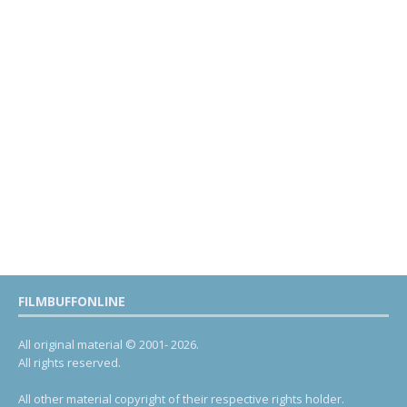
FILMBUFFONLINE
All original material © 2001- 2026.
All rights reserved.
All other material copyright of their respective rights holder.