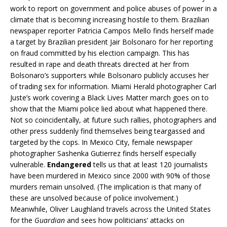
work to report on government and police abuses of power in a
climate that is becoming increasing hostile to them. Brazilian
newspaper reporter Patricia Campos Mello finds herself made
a target by Brazilian president Jair Bolsonaro for her reporting
on fraud committed by his election campaign. This has
resulted in rape and death threats directed at her from
Bolsonaro’s supporters while Bolsonaro publicly accuses her
of trading sex for information. Miami Herald photographer Carl
Juste’s work covering a Black Lives Matter march goes on to
show that the Miami police lied about what happened there.
Not so coincidentally, at future such rallies, photographers and
other press suddenly find themselves being teargassed and
targeted by the cops. In Mexico City, female newspaper
photographer Sashenka Gutierrez finds herself especially
vulnerable.
Endangered
tells us that at least 120 journalists
have been murdered in Mexico since 2000 with 90% of those
murders remain unsolved. (The implication is that many of
these are unsolved because of police involvement.)
Meanwhile, Oliver Laughland travels across the United States
for the
Guardian
and sees how politicians’ attacks on