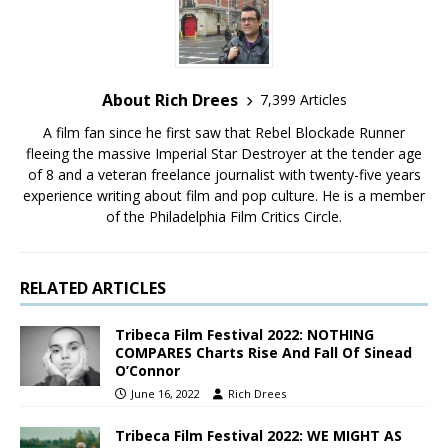
About Rich Drees
7,399 Articles
A film fan since he first saw that Rebel Blockade Runner
fleeing the massive Imperial Star Destroyer at the tender age
of 8 and a veteran freelance journalist with twenty-five years
experience writing about film and pop culture. He is a member
of the Philadelphia Film Critics Circle.
RELATED ARTICLES
Tribeca Film Festival 2022: NOTHING
COMPARES Charts Rise And Fall Of Sinead
O’Connor
June 16, 2022
Rich Drees
Tribeca Film Festival 2022: WE MIGHT AS