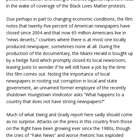
in the wake of coverage of the Black Lives Matter protests.
Due perhaps in part to changing economic conditions, the film
notes that twenty-five percent of American newspapers have
closed since 2004 and that now 65 million Americans live in
“news deserts,” counties where there is at most one locally
produced newspaper, sometimes none at all. During the
production of the documentary, the Miami Herald is bought up
by a hedge fund which promptly closed its local newsroom,
leaving Juste to wonder if he will still have a job by the time
this film comes out. Noting the importance of local
newspapers in rooting out corruption in local and state
government, an unnamed former employee of the recently
shutdown
Youngstown Vindicator
asks “What happens to a
country that does not have strong newspapers?”
Much of what Ewing and Grady report here sadly should come
as no surprise. Attacks on the press in this country from those
on the Right have been growing ever since the 1980s, though
the cries of “Fake News” and worse rhetoric has exploded