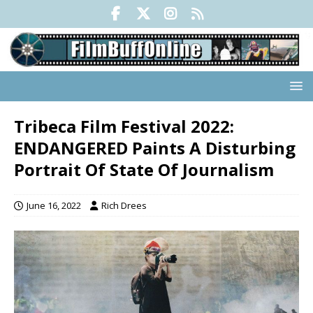
Tribeca Film Festival 2022:
ENDANGERED Paints A Disturbing
Portrait Of State Of Journalism
June 16, 2022
Rich Drees