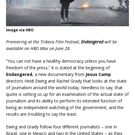
Image via HBO
Premiering at the Tribeca Film Festival,
Endangered
will be
available on HBO Max on June 28.
“You can not have a healthy democracy unless you have
freedom of the press,” it is stated at the beginning of
Endangered
, a new documentary from
Jesus Camp
directors Heidi Ewing and Rachel Grady that looks at the state
of journalism around the world today. Needless to say, that
quote is setting us up for an examination of the actual state of
journalism and its ability to perform its intended function of
being an independent watchdog of the government, and the
results are troubling to say the least.
Ewing and Grady follow four different journalists – one in
Brazil, one in Mexico and two in the United States – as they