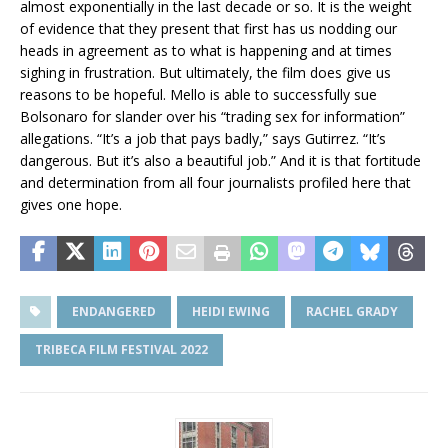
almost exponentially in the last decade or so. It is the weight
of evidence that they present that first has us nodding our
heads in agreement as to what is happening and at times
sighing in frustration. But ultimately, the film does give us
reasons to be hopeful. Mello is able to successfully sue
Bolsonaro for slander over his “trading sex for information”
allegations. “It’s a job that pays badly,” says Gutirrez. “It’s
dangerous. But it’s also a beautiful job.” And it is that fortitude
and determination from all four journalists profiled here that
gives one hope.
ENDANGERED
HEIDI EWING
RACHEL GRADY
TRIBECA FILM FESTIVAL 2022