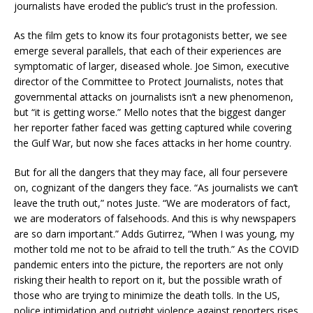
journalists have eroded the public’s trust in the profession.
As the film gets to know its four protagonists better, we see
emerge several parallels, that each of their experiences are
symptomatic of larger, diseased whole. Joe Simon, executive
director of the Committee to Protect Journalists, notes that
governmental attacks on journalists isn’t a new phenomenon,
but “it is getting worse.” Mello notes that the biggest danger
her reporter father faced was getting captured while covering
the Gulf War, but now she faces attacks in her home country.
But for all the dangers that they may face, all four persevere
on, cognizant of the dangers they face. “As journalists we can’t
leave the truth out,” notes Juste. “We are moderators of fact,
we are moderators of falsehoods. And this is why newspapers
are so darn important.” Adds Gutirrez, “When I was young, my
mother told me not to be afraid to tell the truth.” As the COVID
pandemic enters into the picture, the reporters are not only
risking their health to report on it, but the possible wrath of
those who are trying to minimize the death tolls. In the US,
police intimidation and outright violence against reporters rises