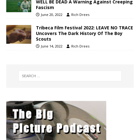
WELL BE DEAD A Warning Against Creeping
Fascism
June 20, 2022
Rich Drees
Tribeca Film Festival 2022: LEAVE NO TRACE
Uncovers The Dark History Of The Boy
Scouts
June 14, 2022
Rich Drees