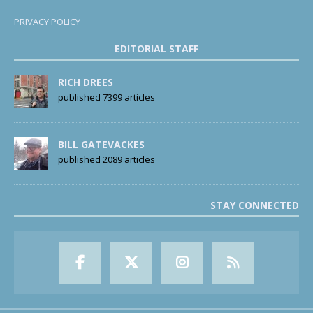
PRIVACY POLICY
EDITORIAL STAFF
RICH DREES
published 7399 articles
BILL GATEVACKES
published 2089 articles
STAY CONNECTED