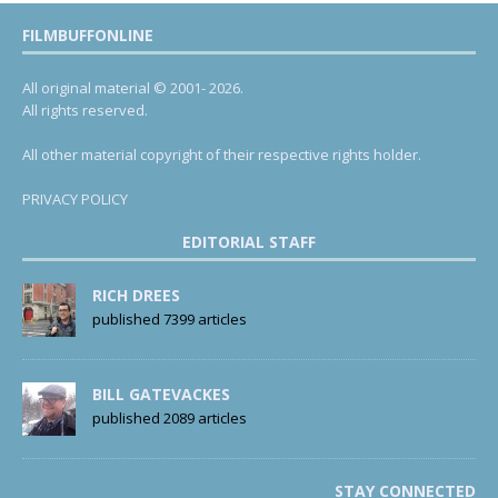
FILMBUFFONLINE
All original material © 2001- 2026.
All rights reserved.
All other material copyright of their respective rights holder.
PRIVACY POLICY
EDITORIAL STAFF
RICH DREES
published 7399 articles
BILL GATEVACKES
published 2089 articles
STAY CONNECTED