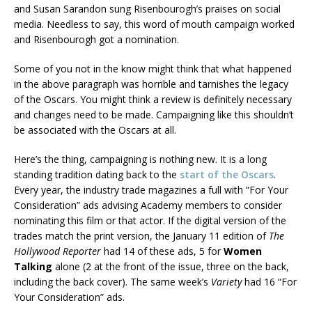
and Susan Sarandon sung Risenbourogh’s praises on social
media. Needless to say, this word of mouth campaign worked
and Risenbourogh got a nomination.
Some of you not in the know might think that what happened
in the above paragraph was horrible and tarnishes the legacy
of the Oscars. You might think a review is definitely necessary
and changes need to be made. Campaigning like this shouldn’t
be associated with the Oscars at all.
Here’s the thing, campaigning is nothing new. It is a long
standing tradition dating back to the
start of the Oscars
.
Every year, the industry trade magazines a full with “For Your
Consideration” ads advising Academy members to consider
nominating this film or that actor. If the digital version of the
trades match the print version, the January 11 edition of
The
Hollywood Reporter
had 14 of these ads, 5 for
Women
Talking
alone (2 at the front of the issue, three on the back,
including the back cover). The same week’s
Variety
had 16 “For
Your Consideration” ads.