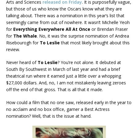
Arts and Sciences
released on Friday
. It is purposefully vague,
but those of us who know the Oscars know what they are
talking about. There was a nomination in this year’s list that
seemingly came from out of nowhere. It wasn’t Michelle Yeoh
for
Everything Everywhere All At Once
or Brendan Fraser
for
The Whale
. No, it was the surprise nomination of Andrea
Risebourogh for
To Leslie
that most likely brought about this
review.
Never heard of
To Leslie
? You’re not alone. It debuted at
South By Southwest in March of last year and had a brief
theatrical run where it earned just a little over a whopping
$27,000 dollars. And, no, I am not mistakenly leaving zeroes
off the end of that gross. That is all that it made.
How could a film that no one saw, released early in the year to
no acclaim and no box office, garner a Best Actress
nomination? Well, that is the issue at hand.