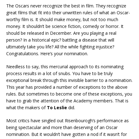
The Oscars never recognize the best in film. They recognize
great films that fit into their unwritten rules of what an Oscar-
worthy film is. It should make money, but not too much
money. It shouldn’t be science fiction, comedy or horror. It
should be released in December. Are you playing a real
person? In a historical epic? battling a disease that will
ultimately take you life? All the while fighting injustice?
Congratulations. Here’s your nomination.
Needless to say, this mercurial approach to its nominating
process results in a lot of snubs. You have to be truly
exceptional break through this invisible barrier to a nomination.
This year has provided a number of exceptions to the above
rules. But sometimes to become one of these exceptions, you
have to grab the attention of the Academy members. That is
what the makers of
To Leslie
did.
Most critics have singled out Risenbourogh’s performance as
being spectacular and more than deserving of an Oscar
nomination. But it wouldn’t have gotten a nod if it wasn’t for