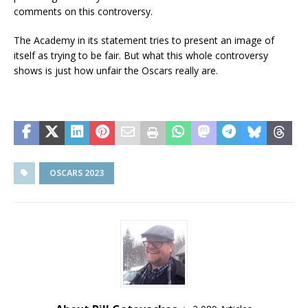
comments on this controversy.
The Academy in its statement tries to present an image of
itself as trying to be fair. But what this whole controversy
shows is just how unfair the Oscars really are.
OSCARS 2023