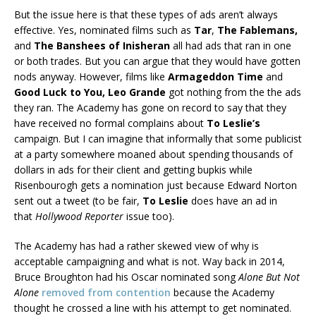
But the issue here is that these types of ads aren’t always
effective. Yes, nominated films such as
Tar
,
The Fablemans,
and
The Banshees of Inisheran
all had ads that ran in one
or both trades. But you can argue that they would have gotten
nods anyway. However, films like
Armageddon Time
and
Good Luck to You, Leo Grande
got nothing from the the ads
they ran. The Academy has gone on record to say that they
have received no formal complains about
To Leslie’s
campaign. But I can imagine that informally that some publicist
at a party somewhere moaned about spending thousands of
dollars in ads for their client and getting bupkis while
Risenbourogh gets a nomination just because Edward Norton
sent out a tweet (to be fair,
To Leslie
does have an ad in
that
Hollywood Reporter
issue too).
The Academy has had a rather skewed view of why is
acceptable campaigning and what is not. Way back in 2014,
Bruce Broughton had his Oscar nominated song
Alone But Not
Alone
removed from contention
because the Academy
thought he crossed a line with his attempt to get nominated.