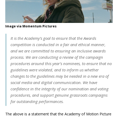
Image via Momentum Pictures
It is the Academy’s goal to ensure that the Awards
competition is conducted in a fair and ethical manner,
and we are committed to ensuring an inclusive awards
process. We are conducting a review of the campaign
procedures around this year’s nominees, to ensure that no
guidelines were violated, and to inform us whether
changes to the guidelines may be needed in a new era of
social media and digital communication. We have
confidence in the integrity of our nomination and voting
procedures, and support genuine grassroots campaigns
for outstanding performances.
The above is a statement that the Academy of Motion Picture