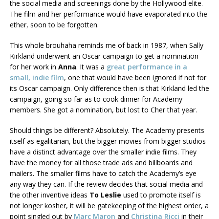
the social media and screenings done by the Hollywood elite.
The film and her performance would have evaporated into the
ether, soon to be forgotten.
This whole brouhaha reminds me of back in 1987, when Sally
Kirkland underwent an Oscar campaign to get a nomination
for her work in
Anna
. It was a
great performance in a
small, indie film
, one that would have been ignored if not for
its Oscar campaign. Only difference then is that Kirkland led the
campaign, going so far as to cook dinner for Academy
members. She got a nomination, but lost to Cher that year.
Should things be different? Absolutely. The Academy presents
itself as egalitarian, but the bigger movies from bigger studios
have a distinct advantage over the smaller indie films. They
have the money for all those trade ads and billboards and
mailers. The smaller films have to catch the Academy’s eye
any way they can. If the review decides that social media and
the other inventive ideas
To Leslie
used to promote itself is
not longer kosher, it will be gatekeeping of the highest order, a
point singled out by
Marc Maron
and
Christina Ricci
in their