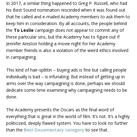
In 2017, a similar thing happened to Greg P. Russell, who had
his Best Sound nomination rescinded when it was found out
that he called and e-mailed Academy members to ask them to
keep him in consideration. By all accounts, the people behind
the
To Leslie
campaign does not appear to commit any of
these particular sins, but the Academy has to figure out if
Jennifer Aniston holding a movie night for her Academy
member friends is also a violation of the weird ethics involved
in campaigning.
This kind of hair-splittin – buying ads is fine but calling people
individually is bad – is infuriating. But instead of getting up in
arms over the way campaigning is done, perhaps we should
dedicate some time examining why campaigning needs to be
done.
The Academy presents the Oscars as the final word of
everything that is great in the world of film. It’s not. It’s a highly
politicized, deeply flawed system. You have to look no further
than the
Best Documentary category
to see that.