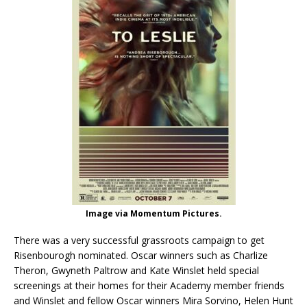
Image via Momentum Pictures.
There was a very successful grassroots campaign to get
Risenbourogh nominated. Oscar winners such as Charlize
Theron, Gwyneth Paltrow and Kate Winslet held special
screenings at their homes for their Academy member friends
and Winslet and fellow Oscar winners Mira Sorvino, Helen Hunt