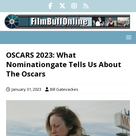
OSCARS 2023: What
Nominationgate Tells Us About
The Oscars
January 31, 2023
Bill Gatevackes