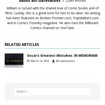
About Bill Gatevackes
2,089 Articles
William is cursed with the shared love of comic books and of
films. Luckily, this is a great time for him to be alive. His writing
has been featured on Broken Frontier.com, PopMatters.com
and in Comics Foundry magazine. He also runs the Billboard
Comics channel on YouTube.
RELATED ARTICLES
Oscar’s Greatest Mistakes: IN MEMORIAM
March 14, 2023
Bill Gatevackes