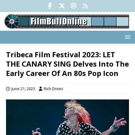
Tribeca Film Festival 2023: LET
THE CANARY SING Delves Into The
Early Career Of An 80s Pop Icon
June 21, 2023
Rich Drees