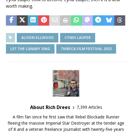
worth making.
ALISON ELLWOOD
CYNDI LAUPER
LET THE CANARY SING
TRIBECA FILM FESTIVAL 2023
About Rich Drees
7,399 Articles
A film fan since he first saw that Rebel Blockade Runner
fleeing the massive Imperial Star Destroyer at the tender age
of 8 and a veteran freelance journalist with twenty-five years