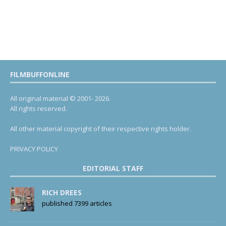
FILMBUFFONLINE
All original material © 2001- 2026.
All rights reserved.
All other material copyright of their respective rights holder.
PRIVACY POLICY
EDITORIAL STAFF
RICH DREES
published 7399 articles