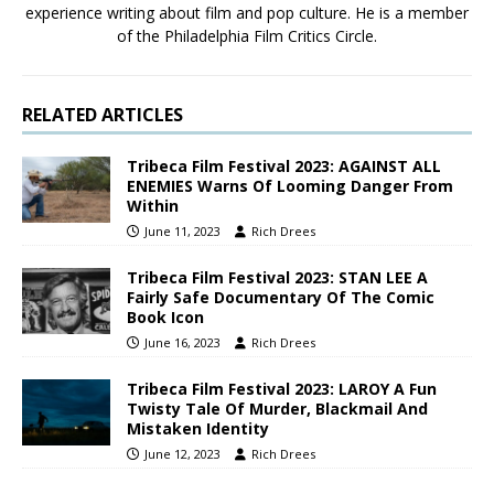
experience writing about film and pop culture. He is a member
of the Philadelphia Film Critics Circle.
RELATED ARTICLES
Tribeca Film Festival 2023: AGAINST ALL
ENEMIES Warns Of Looming Danger From
Within
June 11, 2023
Rich Drees
Tribeca Film Festival 2023: STAN LEE A
Fairly Safe Documentary Of The Comic
Book Icon
June 16, 2023
Rich Drees
Tribeca Film Festival 2023: LAROY A Fun
Twisty Tale Of Murder, Blackmail And
Mistaken Identity
June 12, 2023
Rich Drees