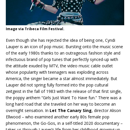
Image via Tribeca Film Festival.
Even though she has rejected the idea of being one, Cyndi
Lauper is an icon of pop music. Bursting onto the music scene
of the early 1980s thanks to an outrageous fashion style and
infectuous brand of pop tunes that perfectly synced-up with
the attitude exuded by MTV, the video music cable outlet
whose popularity with teenagers was exploding across
America, the singer became a star almost immediately. But
Lauper did not spring fully formed into the pop cultural
zeitgeist in the fall of 1983 with the release of that first single,
the poppy anthem “Girls Just Want To Have fun.” There was a
long hard road that she traveled on her way to become an
overnight sensation. In
Let The Canary Sing
, director Alison
Ellwood – who examined another early 80s female pop
phenomenon, the Go-Gos, in a self-titled 2020 documentary –
takes us through Lauper’s life from her childhood growing up