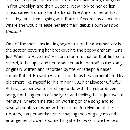
in first Brooklyn and then Queens, New York to her earlier
music career fronting for the band Blue Angel to her at first
resisting, and then signing with Portrait Records as a solo act
where she would release her landmark debut album
She’s So
Unusual
.
One of the most fascinating segments of the documentary is
the section covering her breakout hit, the poppy anthem “Girls
Just Want To Have fun.” A search for material for that first solo
record, led Lauper and her producer Rick Chertoff to the song,
originally written and recorded by the Philadelphia-based
rocker Robert Hazard. (Hazard is perhaps best remembered by
old timers like myself for his minor 1982 hit “Elevator Of Life.”)
At first, Lauper wanted nothing to do with the guitar-driven
song, not liking much of the lyrics and feeling that it just wasn’t
her style. Chertoff insisted on working on the song and for
several months of work with musician Rob Hyman of the
Hooters, Lauper worked on reshaping the song’s lyrics and
arrangement towards something she felt was more her own.