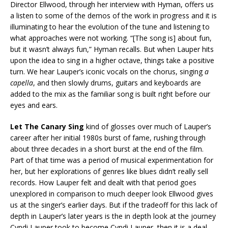
Director Ellwood, through her interview with Hyman, offers us
a listen to some of the demos of the work in progress and it is
illuminating to hear the evolution of the tune and listening to
what approaches were not working. “[The song is] about fun,
but it wasn’t always fun,” Hyman recalls. But when Lauper hits
upon the idea to sing in a higher octave, things take a positive
turn. We hear Lauper’s iconic vocals on the chorus, singing
a
capella
, and then slowly drums, guitars and keyboards are
added to the mix as the familiar song is built right before our
eyes and ears.
Let The Canary Sing
kind of glosses over much of Lauper’s
career after her initial 1980s burst of fame, rushing through
about three decades in a short burst at the end of the film.
Part of that time was a period of musical experimentation for
her, but her explorations of genres like blues didn’t really sell
records. How Lauper felt and dealt with that period goes
unexplored in comparison to much deeper look Ellwood gives
us at the singer’s earlier days. But if the tradeoff for this lack of
depth in Lauper’s later years is the in depth look at the journey
Cyndi Lauper took to become Cyndi Lauper, then it is a deal