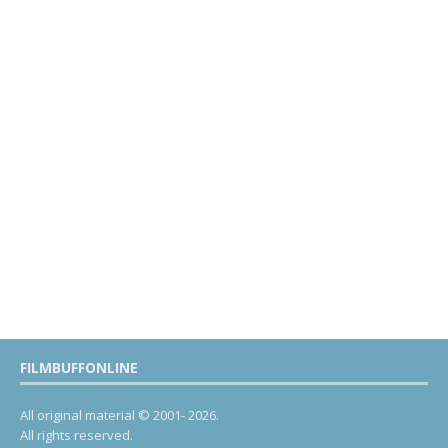
FILMBUFFONLINE
All original material © 2001- 2026.
All rights reserved.