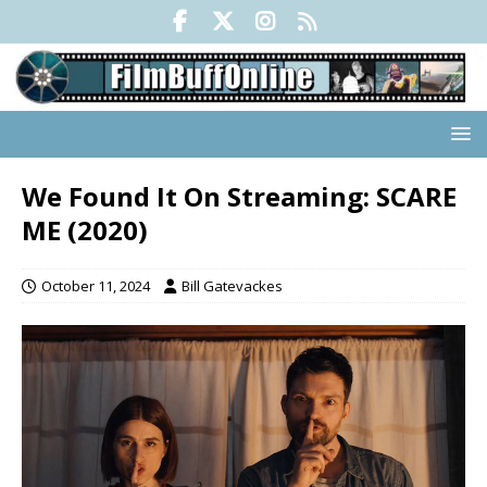
We Found It On Streaming: SCARE
ME (2020)
October 11, 2024
Bill Gatevackes