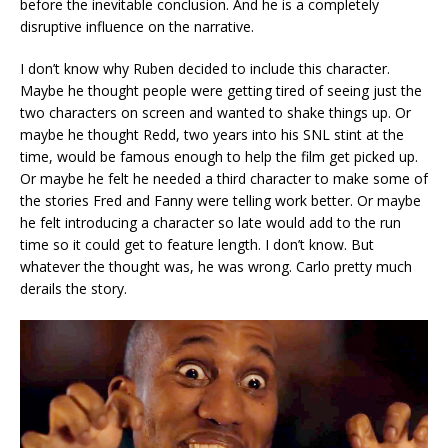
before the inevitable conclusion. And he is a completely
disruptive influence on the narrative.
I don’t know why Ruben decided to include this character.
Maybe he thought people were getting tired of seeing just the
two characters on screen and wanted to shake things up. Or
maybe he thought Redd, two years into his SNL stint at the
time, would be famous enough to help the film get picked up.
Or maybe he felt he needed a third character to make some of
the stories Fred and Fanny were telling work better. Or maybe
he felt introducing a character so late would add to the run
time so it could get to feature length. I don’t know. But
whatever the thought was, he was wrong. Carlo pretty much
derails the story.