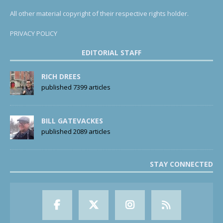
All other material copyright of their respective rights holder.
PRIVACY POLICY
EDITORIAL STAFF
RICH DREES
published 7399 articles
BILL GATEVACKES
published 2089 articles
STAY CONNECTED