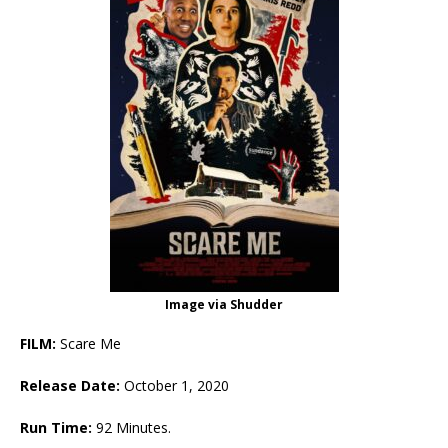
Image via Shudder
FILM:
Scare Me
Release Date:
October 1, 2020
Run Time:
92 Minutes.