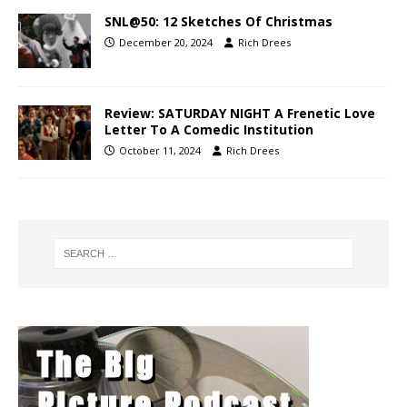
SNL@50: 12 Sketches Of Christmas
December 20, 2024
Rich Drees
Review: SATURDAY NIGHT A Frenetic Love
Letter To A Comedic Institution
October 11, 2024
Rich Drees