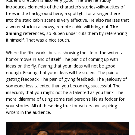
Ruben’s direction is also very good. The way he subtly
introduces elements of the character’s stories–silhouettes of
trees in the background here, a spotlight for a singer there–
into the staid cabin scene is very effective. He also realizes that
a writer stuck in a snowy, remote cabin will bring out
The
Shining
references, so Ruben under cuts them by referencing
it himself. That was a nice touch.
Where the film works best is showing the life of the writer, a
horror movie in and of itself. The panic of coming up with
ideas on the fly. Fearing that your ideas will not be good
enough. Fearing that your ideas will be stolen. The pain of
getting feedback. The pain of giving feedback. The jealousy of
someone less talented than you becoming successful. The
insecurity that you might not be a talented as you think. The
moral dilemma of using some real person’s life as fodder for
your stories. All of these ring true for writers and aspiring
writers in the audience.