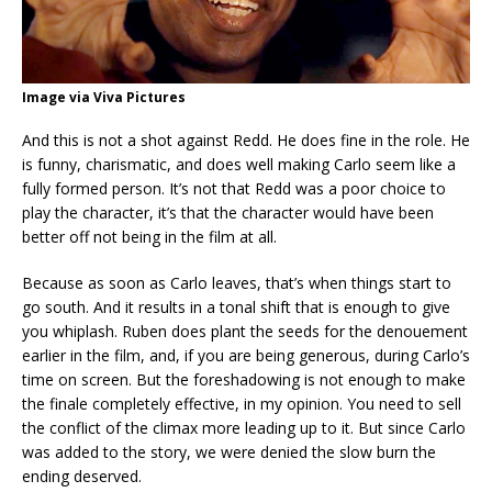
Image via Viva Pictures
And this is not a shot against Redd. He does fine in the role. He
is funny, charismatic, and does well making Carlo seem like a
fully formed person. It’s not that Redd was a poor choice to
play the character, it’s that the character would have been
better off not being in the film at all.
Because as soon as Carlo leaves, that’s when things start to
go south. And it results in a tonal shift that is enough to give
you whiplash. Ruben does plant the seeds for the denouement
earlier in the film, and, if you are being generous, during Carlo’s
time on screen. But the foreshadowing is not enough to make
the finale completely effective, in my opinion. You need to sell
the conflict of the climax more leading up to it. But since Carlo
was added to the story, we were denied the slow burn the
ending deserved.