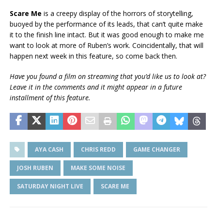
Scare Me
is a creepy display of the horrors of storytelling,
buoyed by the performance of its leads, that can’t quite make
it to the finish line intact. But it was good enough to make me
want to look at more of Ruben’s work. Coincidentally, that will
happen next week in this feature, so come back then.
Have you found a film on streaming that you’d like us to look at?
Leave it in the comments and it might appear in a future
installment of this feature.
AYA CASH
CHRIS REDD
GAME CHANGER
JOSH RUBEN
MAKE SOME NOISE
SATURDAY NIGHT LIVE
SCARE ME