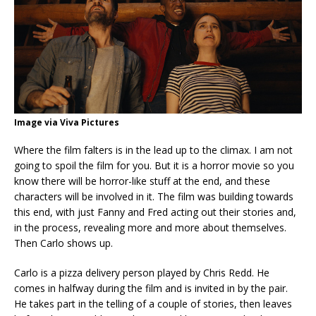
Image via Viva Pictures
Where the film falters is in the lead up to the climax. I am not
going to spoil the film for you. But it is a horror movie so you
know there will be horror-like stuff at the end, and these
characters will be involved in it. The film was building towards
this end, with just Fanny and Fred acting out their stories and,
in the process, revealing more and more about themselves.
Then Carlo shows up.
Carlo is a pizza delivery person played by Chris Redd. He
comes in halfway during the film and is invited in by the pair.
He takes part in the telling of a couple of stories, then leaves