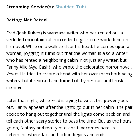
Streaming Service(s):
Shudder
,
Tubi
Rating: Not Rated
Fred (Josh Ruben) is wannabe writer who has rented out a
secluded mountain cabin in order to get some work done on
his novel. While on a walk to clear his head, he comes upon a
woman, jogging. It turns out that the woman is also a writer
who has rented a neighboring cabin. Not just any writer, but
Fanny Allie (Aya Cash), who wrote the celebrated horror novel,
Venus.
He tries to create a bond with her over them both being
writers, but it rebuked and turned off by her curt and brusk
manner.
Later that night, while Fred is trying to write, the power goes
out. Fanny appears after the lights go out in her cabin. The pair
decide to hang out together until the lights come back on and
tell each other scary stories to pass the time. But as the hours
go on, fantasy and reality mix, and it becomes hard to
determine where fact and fiction begins and ends.