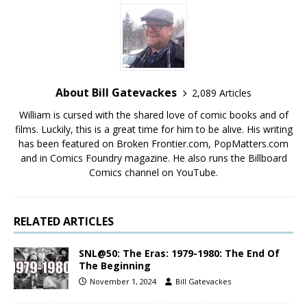
About Bill Gatevackes
2,089 Articles
William is cursed with the shared love of comic books and of
films. Luckily, this is a great time for him to be alive. His writing
has been featured on Broken Frontier.com, PopMatters.com
and in Comics Foundry magazine. He also runs the Billboard
Comics channel on YouTube.
RELATED ARTICLES
SNL@50: The Eras: 1979-1980: The End Of
The Beginning
November 1, 2024
Bill Gatevackes