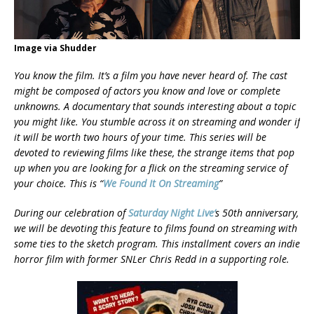
Image via Shudder
You know the film. It’s a film you have never heard of. The cast
might be composed of actors you know and love or complete
unknowns. A documentary that sounds interesting about a topic
you might like. You stumble across it on streaming and wonder if
it will be worth two hours of your
time. This series will be
devoted to reviewing films like these, the strange items that pop
up when you are looking for a flick on the streaming service of
your choice. This is “
We Found It On Streaming
”
During our celebration of
Saturday Night Live
‘
s 50th anniversary,
we will be devoting this feature to films found on streaming with
some ties to the sketch program. This installment covers an indie
horror film with former SNLer Chris Redd in a supporting role.