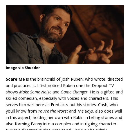
Image via Shudder
Scare Me
is the brainchild of Josh Ruben, who wrote, directed
and produced it. I first noticed Ruben one the Dropout TV
shows
Make Some Noise
and
Game Changer.
He is a gifted and
skilled comedian, especially with voices and characters. This
serves him well here as Fred acts out his stories. Cash, who
you’ll know from
You’re the Worst
and
The Boys
, also does well
in this aspect, holding her own with Rubin in telling stories and
also forming Fanny into a complex and intriguing character.