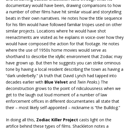
documentary would have been, drawing comparisons to how
a number of other films have hit similar visual and storytelling
beats in their own narratives. He notes how the title sequence
for his film would have followed familiar tropes used on other
similar projects. Locations where he would have shot
reenactments are visited as he explains in voice-over how they
would have composed the action for that footage. He notes
where the use of 1950s home movies would serve as
shorthand to describe the idyllic environment that Zodiac may
have grown up. But then he suggests you can strike ominous
tone by having a local resident describing the town as having a
“dark underbelly.” (A truth that David Lynch had tapped into
decades earlier with
Blue Velvet
and
Twin Peaks
.) The
deconstruction grows to the point of ridiculousness when we
get to the laugh out loud moment of a number of law
enforcement offices in different documentaries all state that
their – most likely self-appointed – nickname is “the Bulldog.”
In doing all this,
Zodiac Killer Project
casts light on the
artifice behind these types of films. Shackleton notes a