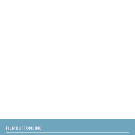
FILMBUFFONLINE