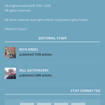
All original material © 2001- 2026.
All rights reserved.
All other material copyright of their respective rights holder.
PRIVACY POLICY
EDITORIAL STAFF
RICH DREES
published 7399 articles
BILL GATEVACKES
published 2089 articles
STAY CONNECTED