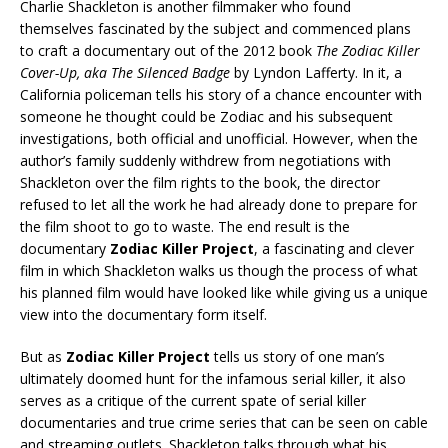
Charlie Shackleton is another filmmaker who found
themselves fascinated by the subject and commenced plans
to craft a documentary out of the 2012 book
The Zodiac Killer
Cover-Up, aka The Silenced Badge
by Lyndon Lafferty. In it, a
California policeman tells his story of a chance encounter with
someone he thought could be Zodiac and his subsequent
investigations, both official and unofficial. However, when the
author’s family suddenly withdrew from negotiations with
Shackleton over the film rights to the book, the director
refused to let all the work he had already done to prepare for
the film shoot to go to waste. The end result is the
documentary
Zodiac Killer Project
, a fascinating and clever
film in which Shackleton walks us though the process of what
his planned film would have looked like while giving us a unique
view into the documentary form itself.
But as
Zodiac Killer Project
tells us story of one man’s
ultimately doomed hunt for the infamous serial killer, it also
serves as a critique of the current spate of serial killer
documentaries and true crime series that can be seen on cable
and streaming outlets. Shackleton talks through what his