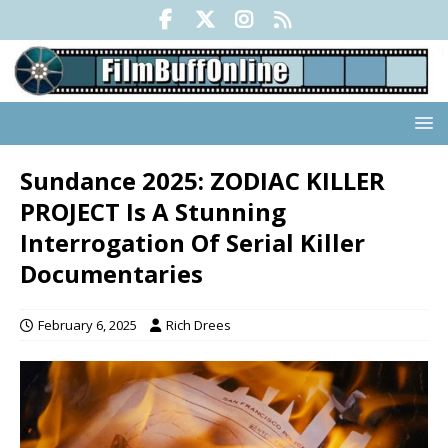
Sundance 2025: ZODIAC KILLER
PROJECT Is A Stunning
Interrogation Of Serial Killer
Documentaries
February 6, 2025
Rich Drees