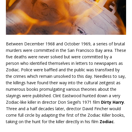
Between December 1968 and October 1969, a series of brutal
murders were committed in the San Francisco Bay area. These
five deaths were never solved but were committed by a
person who identified themselves in letters to newspapers as
Zodiac. Police were baffled and the public was transfixed by
the crimes which remain unsolved to this day. Needless to say,
the killings have found their way into the cultural zeitgeist as
numerous books promulgating various theories about the
slayings were published. Clint Eastwood hunted down a very
Zodiac-like killer in director Don Siegel’s 1971 film
Dirty Harry
.
Three and a half decades later, director David Fincher would
come full circle by adapting the first of the Zodiac Killer books,
taking on the hunt for the killer directly in his film
Zodiac
.