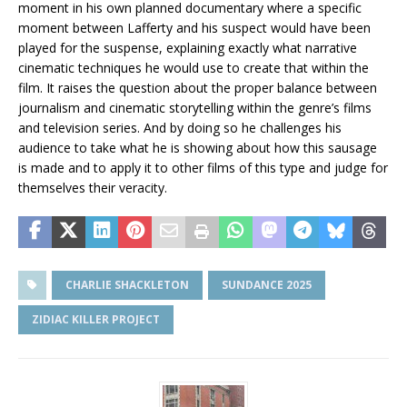
moment in his own planned documentary where a specific
moment between Lafferty and his suspect would have been
played for the suspense, explaining exactly what narrative
cinematic techniques he would use to create that within the
film. It raises the question about the proper balance between
journalism and cinematic storytelling within the genre’s films
and television series. And by doing so he challenges his
audience to take what he is showing about how this sausage
is made and to apply it to other films of this type and judge for
themselves their veracity.
CHARLIE SHACKLETON
SUNDANCE 2025
ZIDIAC KILLER PROJECT