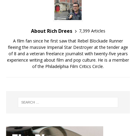
About Rich Drees
7,399 Articles
A film fan since he first saw that Rebel Blockade Runner
fleeing the massive Imperial Star Destroyer at the tender age
of 8 and a veteran freelance journalist with twenty-five years
experience writing about film and pop culture. He is a member
of the Philadelphia Film Critics Circle.